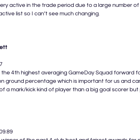
ery active in the trade period due to a large number of 
active list so I can’t see much changing.
ett
7
 the 4th highest averaging GameDay Squad forward fo
on ground percentage which is important for us and can
 a mark/kick kind of player than a big goal scorer but 
 
09.89