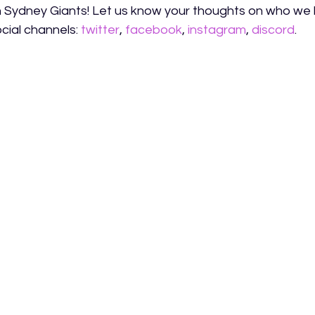
 Sydney Giants! Let us know your thoughts on who we
cial channels: 
twitter
, 
facebook
, 
instagram
, 
discord
.