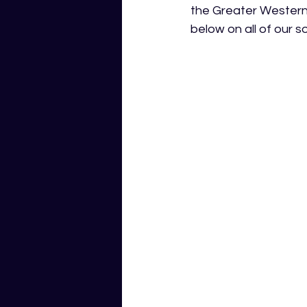
the Greater Western
below on all of our so