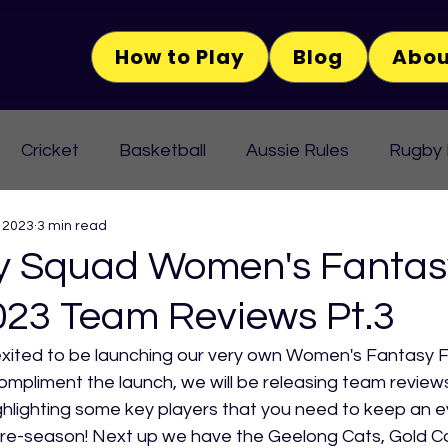
How to Play
Blog
Abou
Cricket
Basketball
Aussie Rules
Rugby
 2023
3 min read
 Squad Women's Fantas
023 Team Reviews Pt.3
ited to be launching our very own Women's Fantasy 
compliment the launch, we will be releasing team reviews
hlighting some key players that you need to keep an e
pre-season! Next up we have the Geelong Cats, Gold C