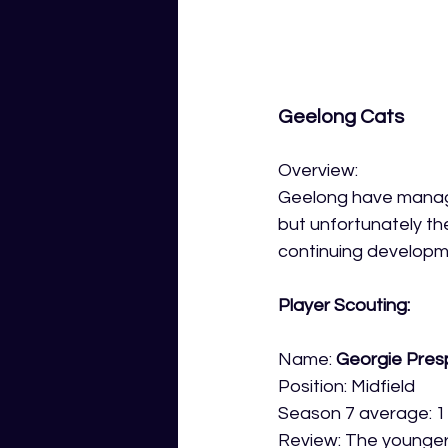
Geelong Cats
Overview: 
Geelong have managed
but unfortunately th
continuing developme
Player Scouting:
Name: 
Georgie Pres
Position: Midfield
Season 7 average: 1
Review: The younger 