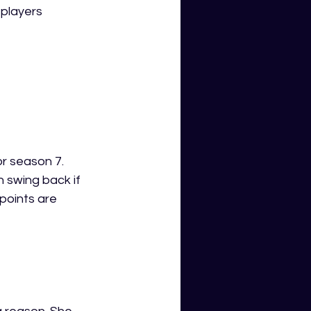
players 
r season 7. 
 swing back if 
points are 