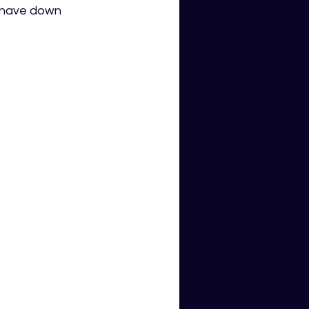
 have down 