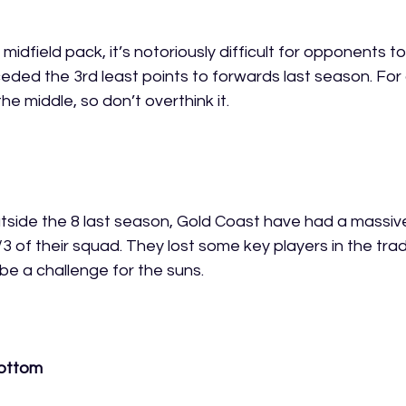
midfield pack, it’s notoriously difficult for opponents to
eded the 3rd least points to forwards last season. For
the middle, so don’t overthink it.  
outside the 8 last season, Gold Coast have had a massiv
/3 of their squad. They lost some key players in the trad
 be a challenge for the suns. 
bottom