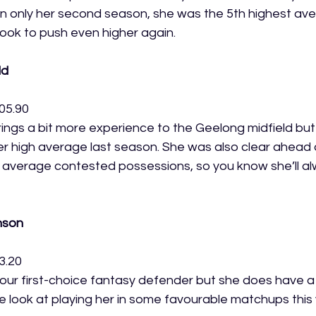
 only her second season, she was the 5th highest aver
look to push even higher again. 
ld
05.90
ngs a bit more experience to the Geelong midfield but 
r high average last season. She was also clear ahead o
 average contested possessions, so you know she’ll al
nson
3.20
ur first-choice fantasy defender but she does have a r
e look at playing her in some favourable matchups this y