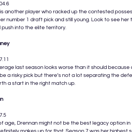
04.6
s another player who racked up the contested possess
r number 1 draft pick and still young. Look to see her 
ush into the elite territory. 
aney
7.11
erage last season looks worse than it should because 
 be a risky pick but there’s not a lot separating the defe
h a start in the right match up. 
an
7.5
of age, Drennan might not be the best legacy option in 
efinitely makes up for that. Season 7 was her highest s