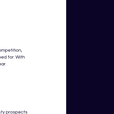
ompetition, 
ed for. With 
ear.
sty prospects 