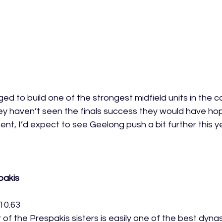
 to build one of the strongest midfield units in the c
ey haven’t seen the finals success they would have hop
nt, I’d expect to see Geelong push a bit further this y
pakis
10.63
of the Prespakis sisters is easily one of the best dyna