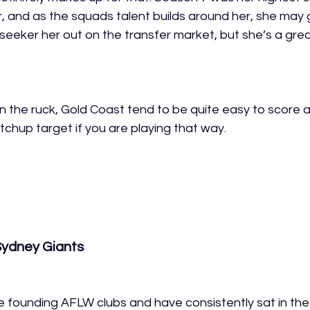
, and as the squads talent builds around her, she may 
 seeker her out on the transfer market, but she’s a grea
an the ruck, Gold Coast tend to be quite easy to score a
tchup target if you are playing that way.
Sydney Giants
founding AFLW clubs and have consistently sat in the 