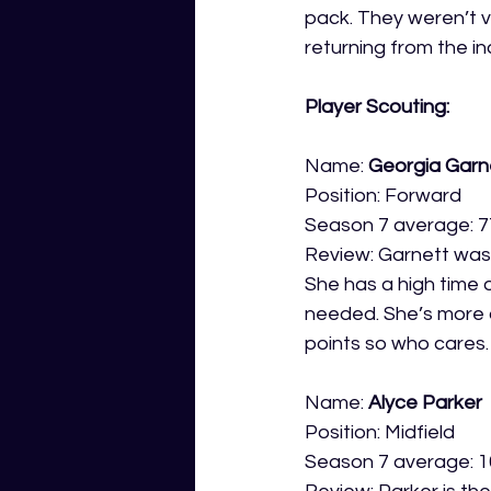
pack. They weren’t v
returning from the in
Player Scouting:
Name: 
Georgia Garn
Position: Forward
Season 7 average: 7
Review: Garnett was
She has a high time 
needed. She’s more of
points so who cares.
Name: 
Alyce Parker
Position: Midfield
Season 7 average: 1