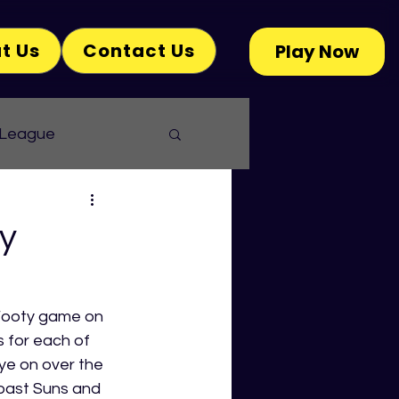
t Us
Contact Us
Play Now
 League
y
Footy game on 
 for each of 
ye on over the 
oast Suns and 