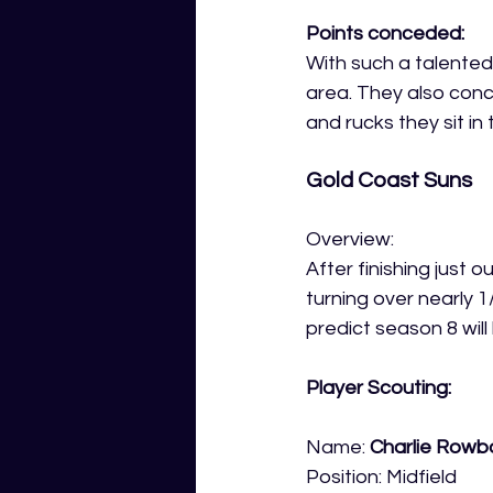
Points conceded:
With such a talented 
area. They also conc
and rucks they sit in 
Gold Coast Suns
Overview:
After finishing just 
turning over nearly 1
predict season 8 will
Player Scouting:
Name: 
Charlie Row
Position: Midfield