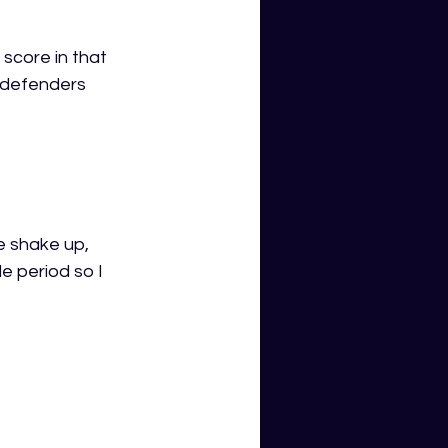
 score in that 
 defenders 
e shake up, 
e period so I 