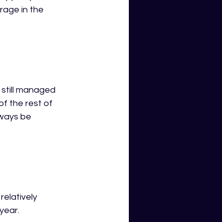
age in the 
still managed 
f the rest of 
ways be 
elatively 
ear.  