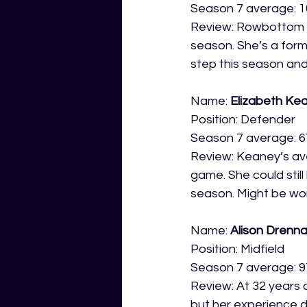
Season 7 average: 1
Review: Rowbottom i
season. She’s a forme
step this season and p
Name: 
Elizabeth Ke
Position: Defender
Season 7 average: 6
Review: Keaney’s av
game. She could still
season. Might be wort
Name: 
Alison Drenn
Position: Midfield
Season 7 average: 9
Review: At 32 years 
but her experience d