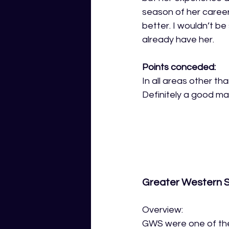
season of her career
better. I wouldn’t be
already have her.
Points conceded:
In all areas other th
Definitely a good ma
Greater Western 
Overview:
GWS were one of the 