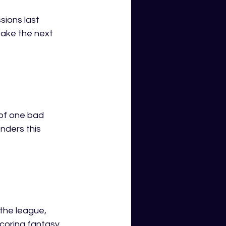
ions last 
take the next 
of one bad 
nders this 
the league, 
coring fantasy 