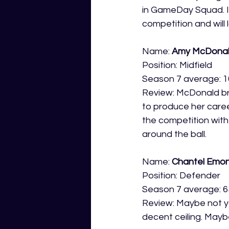
in GameDay Squad. In
competition and will 
Name: 
Amy McDona
Position: Midfield
Season 7 average: 1
Review: McDonald bri
to produce her caree
the competition with
around the ball. 
Name: 
Chantel Emo
Position: Defender
Season 7 average: 6
Review: Maybe not yo
decent ceiling. Mayb