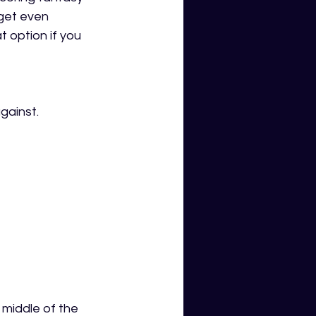
get even 
t option if you 
gainst. 
middle of the 