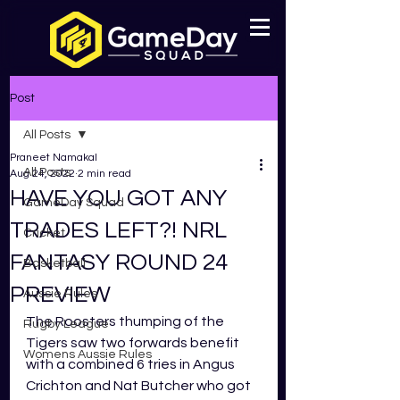
Post
All Posts
Praneet Namakal
All Posts
Aug 24, 2022
2 min read
HAVE YOU GOT ANY
GameDay Squad
TRADES LEFT?! NRL
Cricket
FANTASY ROUND 24
Basketball
PREVIEW
Aussie Rules
The Roosters thumping of the 
Rugby League
Tigers saw two forwards benefit 
Womens Aussie Rules
with a combined 6 tries in Angus 
Crichton and Nat Butcher who got 