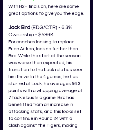
With H2H finals on, here are some 
great options to give you the edge.
Jack Bird 
(EDG/CTR) - 6.3% 
Ownership - $586K
For coaches looking to replace 
Euan Aitken, look no further than 
Bird. While the start of the season 
was worse than expected, his 
transition to the Lock role has seen 
him thrive. In the 4 games, he has 
started at Lock, he averages 56.3 
points with a whopping average of 
7 tackle busts a game. Bird has 
benefitted from an increase in 
attacking stats, and this looks set 
to continue in Round 24 with a 
clash against the Tigers, making 