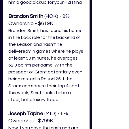
him a good pickup for your H2H final.
Brandon Smith
 (HOK) - 9% 
Ownership - $619K
Brandon Smith has found his home 
in the Lock role for the backend of 
the season and hasn’t he 
delivered? In games where he plays 
at least 50 minutes, he averages 
62.3 points per game. With the 
prospect of Grant potentially even 
being rested in Round 25 if the 
Storm can secure their top 4 spot 
this week, Smith looks to be a 
steal, but a luxury trade. 
Joseph Tapine
 (MID) - 6% 
Ownership - $799K
Now if you have the cash and are 