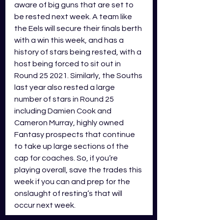
aware of big guns that are set to 
be rested next week. A team like 
the Eels will secure their finals berth 
with a win this week, and has a 
history of stars being rested, with a 
host being forced to sit out in 
Round 25 2021. Similarly, the Souths 
last year also rested a large 
number of stars in Round 25 
including Damien Cook and 
Cameron Murray, highly owned 
Fantasy prospects that continue 
to take up large sections of the 
cap for coaches. So, if you’re 
playing overall, save the trades this 
week if you can and prep for the 
onslaught of resting’s that will 
occur next week.