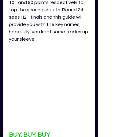
101 and 90 points respectively to 
top the scoring sheets. Round 24 
sees H2H finals and this guide will 
provide you with the key names, 
hopefully, you kept some trades up 
your sleeve.
BUY, BUY, BUY