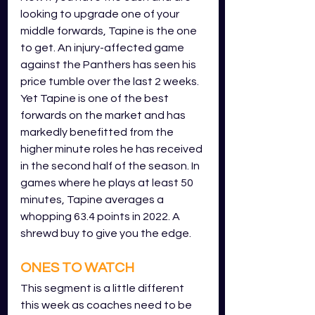
looking to upgrade one of your 
middle forwards, Tapine is the one 
to get. An injury-affected game 
against the Panthers has seen his 
price tumble over the last 2 weeks. 
Yet Tapine is one of the best 
forwards on the market and has 
markedly benefitted from the 
higher minute roles he has received 
in the second half of the season. In 
games where he plays at least 50 
minutes, Tapine averages a 
whopping 63.4 points in 2022. A 
shrewd buy to give you the edge.
ONES TO WATCH
This segment is a little different 
this week as coaches need to be 