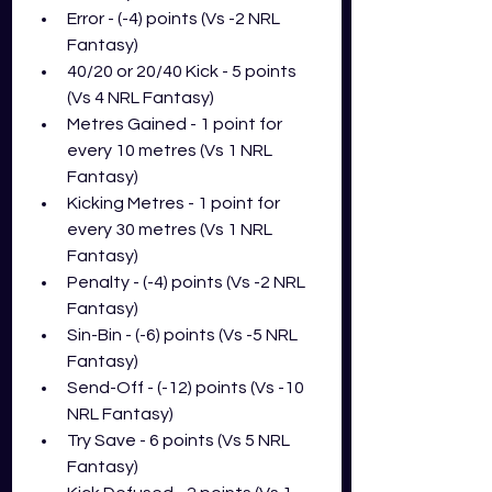
Error - (-4) points (Vs -2 NRL 
Fantasy)
40/20 or 20/40 Kick - 5 points 
(Vs 4 NRL Fantasy)
Metres Gained - 1 point for 
every 10 metres (Vs 1 NRL 
Fantasy)
Kicking Metres - 1 point for 
every 30 metres (Vs 1 NRL 
Fantasy)
Penalty - (-4) points (Vs -2 NRL 
Fantasy)
Sin-Bin - (-6) points (Vs -5 NRL 
Fantasy)
Send-Off - (-12) points (Vs -10 
NRL Fantasy)
Try Save - 6 points (Vs 5 NRL 
Fantasy)