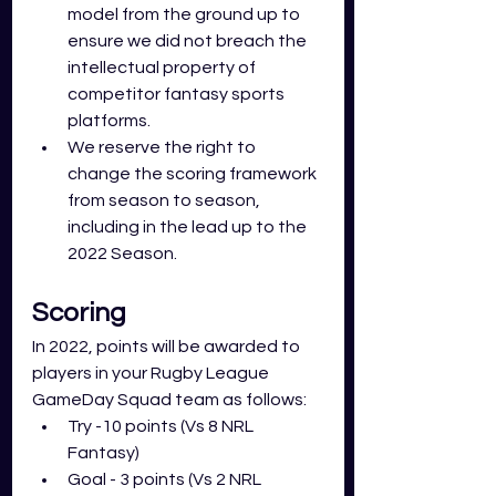
model from the ground up to 
ensure we did not breach the 
intellectual property of 
competitor fantasy sports 
platforms.
We reserve the right to 
change the scoring framework 
from season to season, 
including in the lead up to the 
2022 Season.
Scoring
In 2022, points will be awarded to 
players in your Rugby League 
GameDay Squad team as follows: 
Try -10 points (Vs 8 NRL 
Fantasy)
Goal - 3 points (Vs 2 NRL 