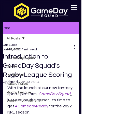
Post
All Posts
Gus Lukes
All Posts
Jan 18, 2022
4 min read
Introduction to
GameDay Squad
GameDay Squad's
Cricket
Rugby League Scoring
Basketball
Updated:
Apr 30, 2024
Aussie Rules
With the launch of our new fantasy 
Rugby League
sports platform, 
GameDay Squad
,
just around the corner, it's time to 
Womens Aussie Rules
get 
#GamedayReady
 for the 2022 
NRL season.