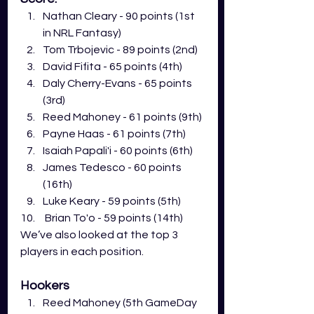
Nathan Cleary - 90 points (1st 
in NRL Fantasy)
Tom Trbojevic - 89 points (2nd)
David Fifita - 65 points (4th)
Daly Cherry-Evans - 65 points 
(3rd) 
Reed Mahoney - 61 points (9th)
Payne Haas - 61 points (7th)
Isaiah Papali'i - 60 points (6th)
James Tedesco - 60 points 
(16th)
Luke Keary - 59 points (5th)
 Brian To'o - 59 points (14th)
We’ve also looked at the top 3 
players in each position. 
Hookers
Reed Mahoney (5th GameDay 