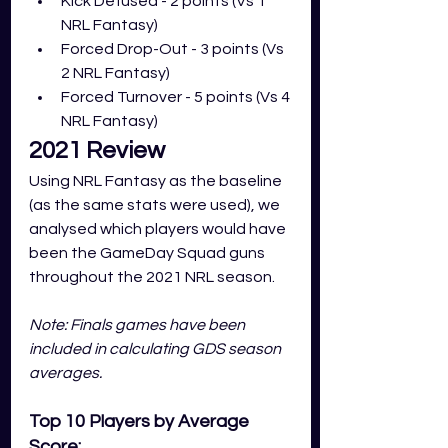
Kick Defused - 2 points (Vs 1 
NRL Fantasy)
Forced Drop-Out - 3 points (Vs 
2 NRL Fantasy)
Forced Turnover - 5 points (Vs 4 
NRL Fantasy)
2021 Review
Using NRL Fantasy as the baseline 
(as the same stats were used), we 
analysed which players would have 
been the GameDay Squad guns 
throughout the 2021 NRL season. 
Note: Finals games have been 
included in calculating GDS season 
averages. 
Top 10 Players by Average 
Score: