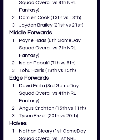
Squad Overall vs 9th NRL 
Fantasy)
Damien Cook (13th vs 13th)
Jayden Brailey (21st vs 21st)
Middle Forwards
Payne Haas (6th GameDay 
Squad Overall vs 7th NRL 
Fantasy)
Isaiah Papali'I (7th vs 6th)
Tohu Harris (18th vs 15th)
Edge Forwards
David Fifita (3rd GameDay 
Squad Overall vs 4th NRL 
Fantasy)
Angus Crichton (15th vs 11th)
Tyson Frizell (20th vs 20th)
Halves
Nathan Cleary (1st GameDay 
Squad Overall vs 1st NRL 