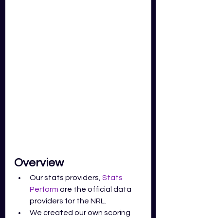
Overview 
Our stats providers, 
Stats 
Perform
 are the official data 
providers for the NRL. 
We created our own scoring 