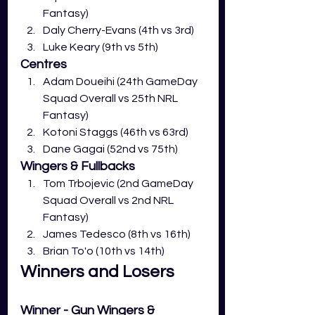
Fantasy)
Daly Cherry-Evans (4th vs 3rd)
Luke Keary (9th vs 5th)
Centres
Adam Doueihi (24th GameDay 
Squad Overall vs 25th NRL 
Fantasy)
Kotoni Staggs (46th vs 63rd)
Dane Gagai (52nd vs 75th)
Wingers & Fullbacks
Tom Trbojevic (2nd GameDay 
Squad Overall vs 2nd NRL 
Fantasy)
James Tedesco (8th vs 16th)
Brian To'o (10th vs 14th) 
Winners and Losers
Winner - Gun Wingers & 