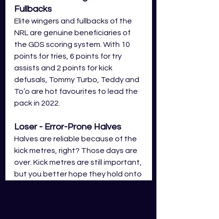
Fullbacks
Elite wingers and fullbacks of the 
NRL are genuine beneficiaries of 
the GDS scoring system. With 10 
points for tries, 6 points for try 
assists and 2 points for kick 
defusals, Tommy Turbo, Teddy and 
To’o are hot favourites to lead the 
pack in 2022. 
Loser - 
Error-Prone
 Halves
Halves are reliable because of the 
kick metres, right? Those days are 
over. Kick metres are still important, 
but you better hope they hold onto 
the Steeden! With errors at -4 
points, you’ll want to make sure 
your halves are rock solid with 
the 