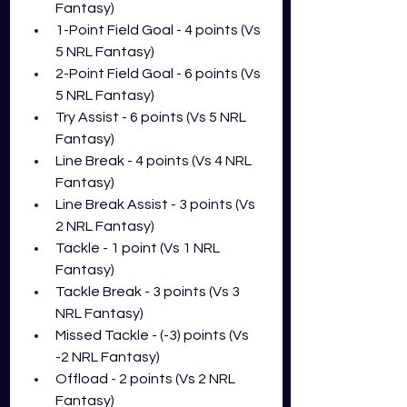
Fantasy)
1-Point Field Goal - 4 points (Vs 
5 NRL Fantasy)
2-Point Field Goal - 6 points (Vs 
5 NRL Fantasy)
Try Assist - 6 points (Vs 5 NRL 
Fantasy)
Line Break - 4 points (Vs 4 NRL 
Fantasy)
Line Break Assist - 3 points (Vs 
2 NRL Fantasy)
Tackle - 1 point (Vs 1 NRL 
Fantasy)
Tackle Break - 3 points (Vs 3 
NRL Fantasy)
Missed Tackle - (-3) points (Vs 
-2 NRL Fantasy)
Offload - 2 points (Vs 2 NRL 
Fantasy)