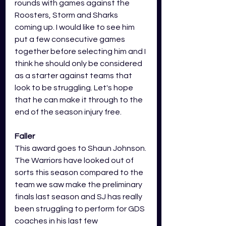
rounds with games against the 
Roosters, Storm and Sharks 
coming up. I would like to see him 
put a few consecutive games 
together before selecting him and I 
think he should only be considered 
as a starter against teams that 
look to be struggling. Let's hope 
that he can make it through to the 
end of the season injury free.
Faller
This award goes to Shaun Johnson. 
The Warriors have looked out of 
sorts this season compared to the 
team we saw make the preliminary 
finals last season and SJ has really 
been struggling to perform for GDS 
coaches in his last few 