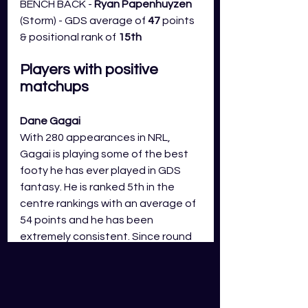
BENCH BACK -
 Ryan Papenhuyzen 
(Storm) - GDS average of 
47
 points 
& positional rank of 
15th
Players with positive 
matchups
Dane Gagai
With 280 appearances in NRL, 
Gagai is playing some of the best 
footy he has ever played in GDS 
fantasy. He is ranked 5th in the 
centre rankings with an average of 
54 points and he has been 
extremely consistent. Since round 
8, Gagai is averaging 60 points and 
only has two scores of less than 50 
points. This week the Knights are 
up against the Eels and the Eels 