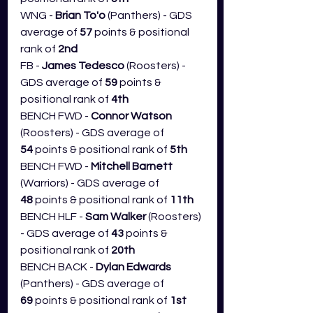
WNG - 
Brian To'o
 (Panthers) - GDS 
average of 
57
 points & positional 
rank of 
2nd
FB - 
James Tedesco
 (Roosters) - 
GDS average of 
59 
points & 
positional rank of 
4th
BENCH FWD - 
Connor Watson 
(Roosters) - GDS average of 
54
 points & positional rank of 
5th
BENCH FWD - 
Mitchell Barnett 
(Warriors) - GDS average of 
48
 points & positional rank of 
11th
BENCH HLF - 
Sam Walker
 (Roosters) 
- GDS average of 
43
 points & 
positional rank of 
20th
BENCH BACK - 
Dylan Edwards 
(Panthers) - GDS average of 
69
 points & positional rank of 
1st