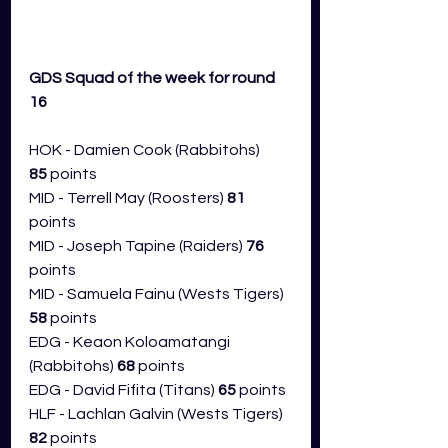
GDS Squad of the week for round 
16 
HOK - Damien Cook (Rabbitohs) 
85
 points
MID - Terrell May (Roosters) 
81 
points
MID - Joseph Tapine (Raiders) 
76 
points
MID - Samuela Fainu (Wests Tigers) 
58
 points
EDG - Keaon Koloamatangi 
(Rabbitohs) 
68
 points
EDG - David Fifita (Titans) 
65
 points
HLF - Lachlan Galvin (Wests Tigers) 
82
 points