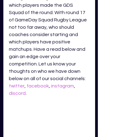
which players made the GDS 
Squad of the round. With round 17 
of GameDay Squad Rugby League 
not too far away, who should 
coaches consider starting and 
which players have positive 
matchups. Have a read below and 
gain an edge over your 
competition. Let us know your 
thoughts on who we have down 
below on all of our social channels: 
twitter
, 
facebook
, 
instagram
, 
discord
.