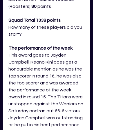
(Roosters) 
80 
points
Squad Total 1338 points
How many of these players did you 
start?
The performance of the week 
This award goes to Jayden 
Campbell. Keano Kini does get a 
honourable mention as he was the 
top scorer in round 16, he was also 
the top scorer and was awarded 
the performance of the week 
award in round 15. The Titans were 
unstopped against the Warriors on 
Saturday and ran out 66-6 victors. 
Jayden Campbell was outstanding 
as he put in his best performance 