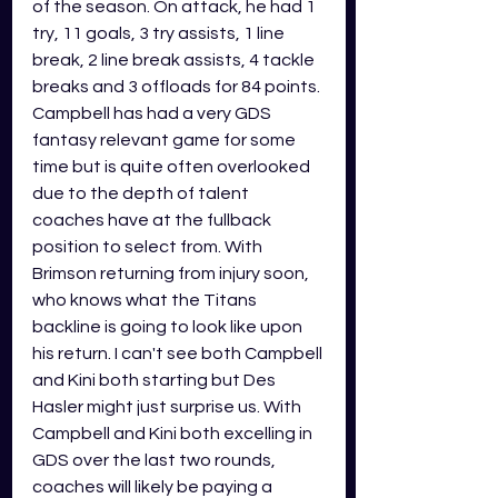
of the season. On attack, he had 1 
try, 11 goals, 3 try assists, 1 line 
break, 2 line break assists, 4 tackle 
breaks and 3 offloads for 84 points. 
Campbell has had a very GDS 
fantasy relevant game for some 
time but is quite often overlooked 
due to the depth of talent 
coaches have at the fullback 
position to select from. With 
Brimson returning from injury soon, 
who knows what the Titans 
backline is going to look like upon 
his return. I can't see both Campbell 
and Kini both starting but Des 
Hasler might just surprise us. With 
Campbell and Kini both excelling in 
GDS over the last two rounds, 
coaches will likely be paying a 