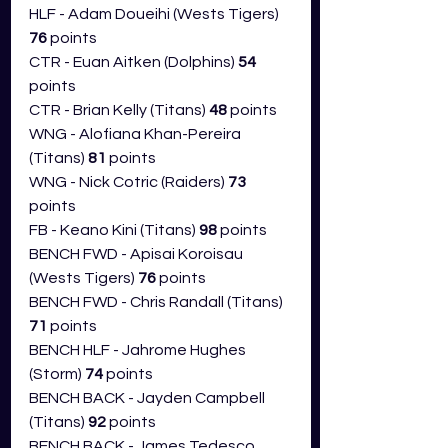
HLF - Adam Doueihi (Wests Tigers) 
76
 points
CTR - Euan Aitken (Dolphins) 
54 
points
CTR - Brian Kelly (Titans) 
48 
points
WNG - Alofiana Khan-Pereira 
(Titans) 
81 
points
WNG - Nick Cotric (Raiders) 
73 
points
FB - Keano Kini (Titans) 
98 
points
BENCH FWD - Apisai Koroisau 
(Wests Tigers) 
76
 points
BENCH FWD - Chris Randall (Titans) 
71
 points 
BENCH HLF - Jahrome Hughes 
(Storm) 
74
 points
BENCH BACK - Jayden Campbell 
(Titans) 
92 
points
BENCH BACK - James Tedesco 