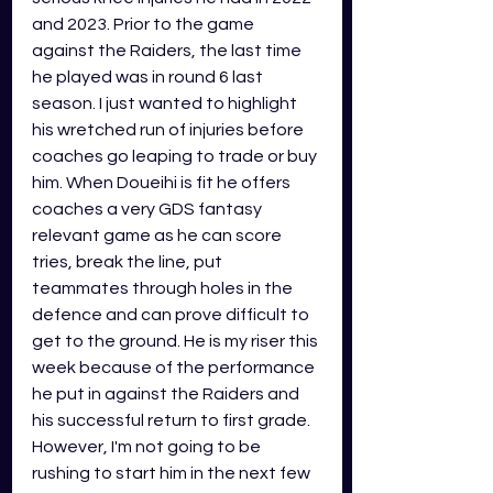
and 2023. Prior to the game 
against the Raiders, the last time 
he played was in round 6 last 
season. I just wanted to highlight 
his wretched run of injuries before 
coaches go leaping to trade or buy 
him. When Doueihi is fit he offers 
coaches a very GDS fantasy 
relevant game as he can score 
tries, break the line, put 
teammates through holes in the 
defence and can prove difficult to 
get to the ground. He is my riser this 
week because of the performance 
he put in against the Raiders and 
his successful return to first grade. 
However, I'm not going to be 
rushing to start him in the next few 