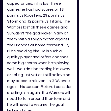
appearances. In his last three 
games he has had scores of 18 
points vs Roosters, 29 points vs 
Storm and 12 points vs Titans. The 
Warriors lost all these games and 
SJ wasn't the goal kicker in any of 
them. With a tough match against 
the Broncos at home for round 17, 
I'll be avoiding him. He is such a 
quality player and offers coaches 
some big scores when he's playing 
well. I wouldn't be trading him away 
or selling just yet as I still believe he 
may become relevant in GDS once 
again this season. Before I consider 
starting him again, the Warriors will 
need to turn around their form and 
he will need to resume the goal 
kicking duties.