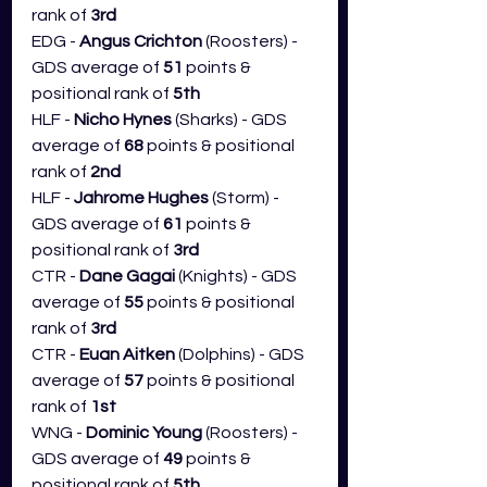
rank of 
3rd
EDG - 
Angus Crichton
 (Roosters) - 
GDS average of 
51
 points & 
positional rank of 
5th
HLF - 
Nicho Hynes
 (Sharks) - GDS 
average of 
68 
points & positional 
rank of 
2nd
HLF - 
Jahrome Hughes 
(Storm) - 
GDS average of 
61
 points & 
positional rank of 
3rd
CTR - 
Dane Gagai
 (Knights) - GDS 
average of 
55
 points & positional 
rank of 
3rd
CTR - 
Euan Aitken
 (Dolphins) - GDS 
average of 
57
 points & positional 
rank of 
1st
WNG - 
Dominic Young 
(Roosters) - 
GDS average of 
49
 points & 
positional rank of 
5th