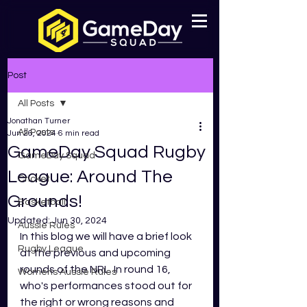
Post
All Posts
Jonathan Turner
All Posts
Jun 26, 2024
6 min read
GameDay Squad Rugby
GameDay Squad
League: Around The
Cricket
Grounds!
Basketball
Updated:
Jun 30, 2024
Aussie Rules
In this blog we will have a brief look 
Rugby League
at the previous and upcoming 
rounds of the NRL. In round 16, 
Womens Aussie Rules
who's performances stood out for 
the right or wrong reasons and 