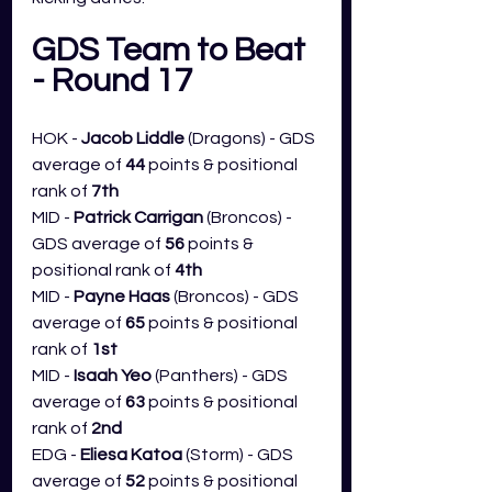
GDS Team to Beat 
- Round 17
HOK - 
Jacob Liddle 
(Dragons) - GDS 
average of 
44
 points & positional 
rank of 
7th
MID - 
Patrick Carrigan 
(Broncos) - 
GDS average of 
56
 points & 
positional rank of 
4th
MID - 
Payne Haas 
(Broncos) - GDS 
average of 
65
 points & positional 
rank of 
1st
MID - 
Isaah Yeo
 (Panthers) - GDS 
average of 
63
 points & positional 
rank of 
2nd
EDG - 
Eliesa Katoa
 (Storm) - GDS 
average of 
52
 points & positional 