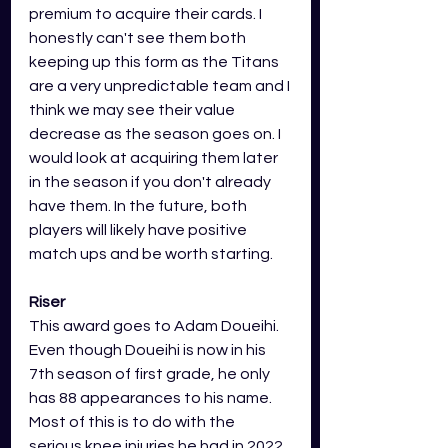
premium to acquire their cards. I 
honestly can't see them both 
keeping up this form as the Titans 
are a very unpredictable team and I 
think we may see their value 
decrease as the season goes on. I 
would look at acquiring them later 
in the season if you don't already 
have them. In the future, both 
players will likely have positive 
match ups and be worth starting. 
Riser
This award goes to Adam Doueihi. 
Even though Doueihi is now in his 
7th season of first grade, he only 
has 88 appearances to his name. 
Most of this is to do with the 
serious knee injuries he had in 2022 