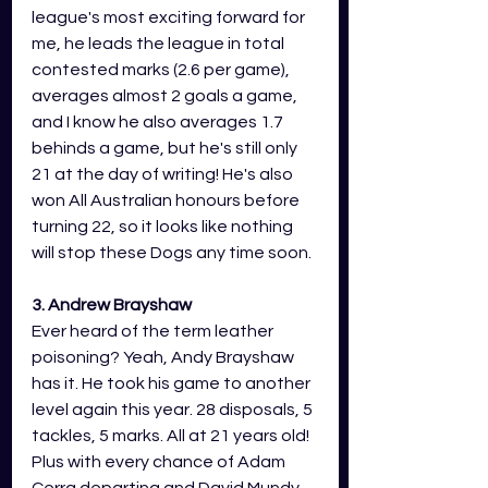
league's most exciting forward for 
me, he leads the league in total 
contested marks (2.6 per game), 
averages almost 2 goals a game, 
and I know he also averages 1.7 
behinds a game, but he's still only 
21 at the day of writing! He's also 
won All Australian honours before 
turning 22, so it looks like nothing 
will stop these Dogs any time soon.
3. Andrew Brayshaw
Ever heard of the term leather 
poisoning? Yeah, Andy Brayshaw 
has it. He took his game to another 
level again this year. 28 disposals, 5 
tackles, 5 marks. All at 21 years old! 
Plus with every chance of Adam 