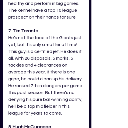
healthy and perform in big games. 
The kennel have a top 10 league 
prospect on their hands for sure. 
7. Tim Taranto 
He's not the face of the Giants just 
yet, but it's only a matter of time! 
This guy is a certified jet. He does it 
all, with 26 disposals, 5 marks, 5 
tackles and 4 clearances on 
average this year. If there is one 
gripe, he could clean up his delivery. 
He ranked 7th in clangers per game 
this past season. But there's no 
denying his pure ball-winning ability, 
he'll be a top midfielder in this 
league for years to come. 
8. Hugh McCluggage 