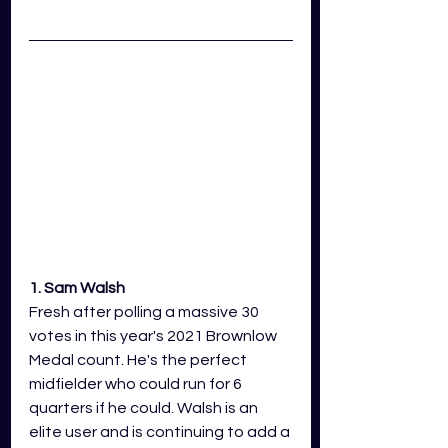
1. Sam Walsh 
Fresh after polling a massive 30 
votes in this year's 2021 Brownlow 
Medal count. He's the perfect 
midfielder who could run for 6 
quarters if he could. Walsh is an 
elite user and is continuing to add a 