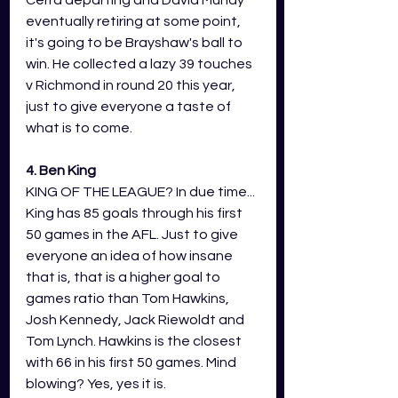
Cerra departing and David Mundy 
eventually retiring at some point, 
it's going to be Brayshaw's ball to 
win. He collected a lazy 39 touches 
v Richmond in round 20 this year, 
just to give everyone a taste of 
what is to come. 
4. Ben King
KING OF THE LEAGUE? In due time... 
King has 85 goals through his first 
50 games in the AFL. Just to give 
everyone an idea of how insane 
that is, that is a higher goal to 
games ratio than Tom Hawkins, 
Josh Kennedy, Jack Riewoldt and 
Tom Lynch. Hawkins is the closest 
with 66 in his first 50 games. Mind 
blowing? Yes, yes it is. 