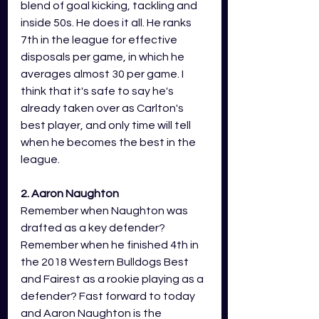
blend of goal kicking, tackling and 
inside 50s. He does it all. He ranks 
7th in the league for effective 
disposals per game, in which he 
averages almost 30 per game. I 
think that it's safe to say he's 
already taken over as Carlton's 
best player, and only time will tell 
when he becomes the best in the 
league. 
2. Aaron Naughton 
Remember when Naughton was 
drafted as a key defender? 
Remember when he finished 4th in 
the 2018 Western Bulldogs Best 
and Fairest as a rookie playing as a 
defender? Fast forward to today 
and Aaron Naughton is the 