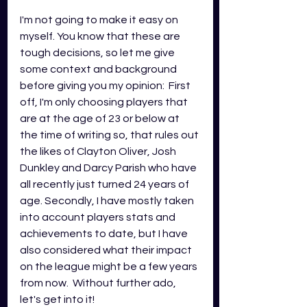
I'm not going to make it easy on 
myself. You know that these are 
tough decisions, so let me give 
some context and background 
before giving you my opinion:  First 
off, I'm only choosing players that 
are at the age of 23 or below at 
the time of writing so, that rules out 
the likes of Clayton Oliver, Josh 
Dunkley and Darcy Parish who have 
all recently just turned 24 years of 
age. Secondly, I have mostly taken 
into account players stats and 
achievements to date, but I have 
also considered what their impact 
on the league might be a few years 
from now.  Without further ado, 
let's get into it!