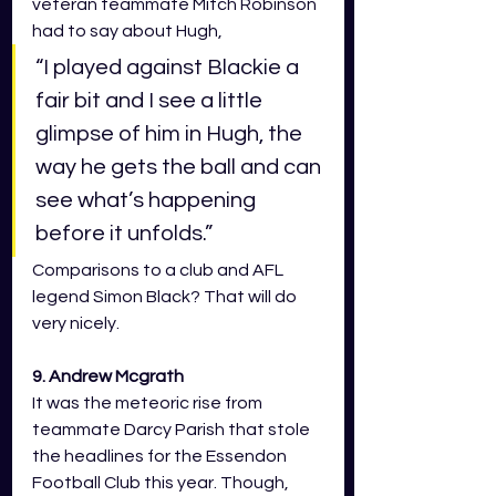
veteran teammate Mitch Robinson 
had to say about Hugh, 
“I played against Blackie a 
fair bit and I see a little 
glimpse of him in Hugh, the 
way he gets the ball and can 
see what’s happening 
before it unfolds.” 
Comparisons to a club and AFL 
legend Simon Black? That will do 
very nicely.  
9. Andrew Mcgrath 
It was the meteoric rise from 
teammate Darcy Parish that stole 
the headlines for the Essendon 
Football Club this year. Though, 