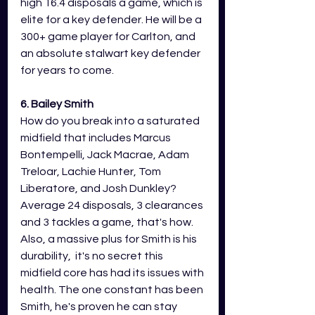
high 16.4 disposals a game, which is 
elite for a key defender. He will be a 
300+ game player for Carlton, and 
an absolute stalwart key defender 
for years to come. 
6. Bailey Smith 
How do you break into a saturated 
midfield that includes Marcus 
Bontempelli, Jack Macrae, Adam 
Treloar, Lachie Hunter, Tom 
Liberatore, and Josh Dunkley? 
Average 24 disposals, 3 clearances 
and 3 tackles a game, that's how. 
Also, a massive plus for Smith is his 
durability,  it's no secret this 
midfield core has had its issues with 
health. The one constant has been 
Smith, he's proven he can stay 