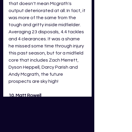
that doesn't mean Mcgrath's 
output deteriorated at all. In fact, it 
was more of the same from the 
tough and gritty inside midfielder. 
Averaging 23 disposals, 4.4 tackles 
and 4 clearances. It was a shame 
he missed some time through injury 
this past season, but for a midfield 
core that includes Zach Merrett, 
Dyson Heppell, Darcy Parish and 
Andy Mcgrath, the future 
prospects are sky high!
10. Matt Rowell 
On the topic of injuries... They have 
been the story of the Suns' golden 
boy Matt Rowell's young career so 
far. After catapulting himself onto 
the footy scene in the early rounds 