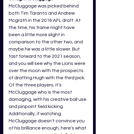
McCluggage was picked behind 
both Tim Taranto and Andrew 
Mcgrath in the 2016 AFL draft. At 
the time, his frame might have 
been a little more slight in 
comparison to the other two, and 
maybe he was a little slower. But 
fast forward to the 2021 season, 
and you will see why the Lions were 
over the moon with the prospects 
of drafting Hugh with the third pick. 
Of the three players, it’s 
McCluggage who is the most 
damaging, with his creative ball use 
and pinpoint field kicking. 
Additionally, if watching 
McCluggage doesn't convince you 
of his brilliance enough, here's what 