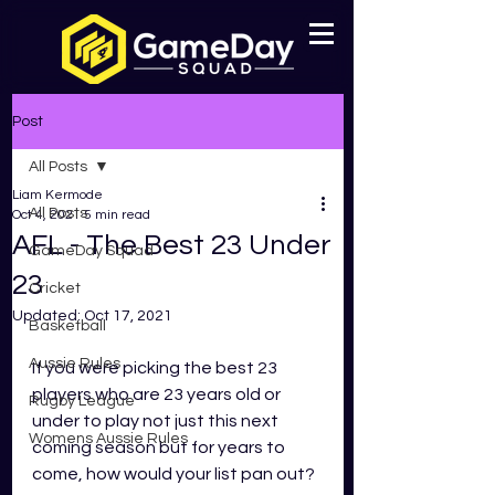
Post
All Posts
Liam Kermode
All Posts
Oct 4, 2021
5 min read
AFL - The Best 23 Under
GameDay Squad
23
Cricket
Updated:
Oct 17, 2021
Basketball
Aussie Rules
If you were picking the best 23 
players who are 23 years old or 
Rugby League
under to play not just this next 
Womens Aussie Rules
coming season but for years to 
come, how would your list pan out?