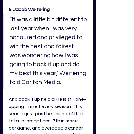
5. Jacob Weitering 
“It was a little bit different to 
last year when I was very 
honoured and privileged to 
win the best and fairest. I 
was wondering how I was 
going to back it up and do 
my best this year,” Weitering 
told Carlton Media.
And back it up he did! He is still one-
upping himself every season. This 
season just past he finished 4th in 
total interceptions, 7th in marks 
per game, and averaged a career-