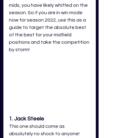
mids, you have likely whiffed on the 
season. So if you are in win mode 
now for season 2022, use this as a 
guide to target the absolute best 
of the best for your midfield 
positions and take the competition 
by storm!
1. Jack Steele
This one should come as 
absolutely no shock to anyone! 