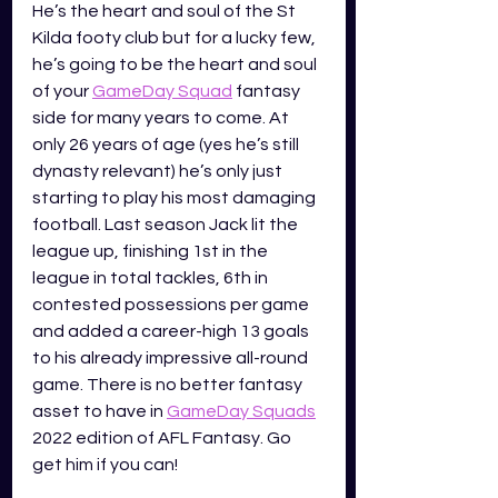
He’s the heart and soul of the St 
Kilda footy club but for a lucky few, 
he’s going to be the heart and soul 
of your 
GameDay Squad
 fantasy 
side for many years to come. At 
only 26 years of age (yes he’s still 
dynasty relevant) he’s only just 
starting to play his most damaging 
football. Last season Jack lit the 
league up, finishing 1st in the 
league in total tackles, 6th in 
contested possessions per game 
and added a career-high 13 goals 
to his already impressive all-round 
game. There is no better fantasy 
asset to have in 
GameDay Squads
2022 edition of AFL Fantasy. Go 
get him if you can!