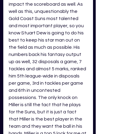
impact the scoreboard as well. As 
well as this, unquestionably the 
Gold Coast Suns most talented 
and most important player, so you 
know Stuart Dew is going to do his 
best to keep his star man out on 
the field as much as possible. His 
numbers back his fantasy output 
up as well, 32 disposals a game, 7 
tackles and almost 5 marks, ranked 
him 5th league-wide in disposals 
per game, 3rd in tackles per game 
and 6th in uncontested 
possessions. The only knock on 
Miller is still the fact that he plays 
for the Suns, but it is just a fact 
that Miller is the best player in the 
team and they want the ball in his 
hands. Miller is a top 5 lock for me at 