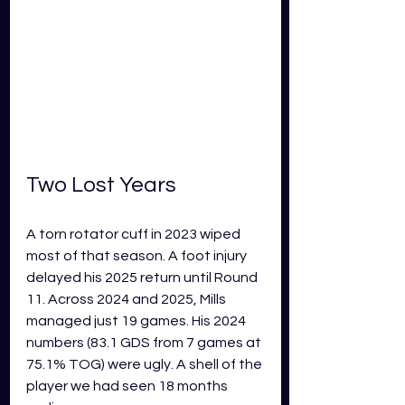
Two Lost Years
A torn rotator cuff in 2023 wiped 
most of that season. A foot injury 
delayed his 2025 return until Round 
11. Across 2024 and 2025, Mills 
managed just 19 games. His 2024 
numbers (83.1 GDS from 7 games at 
75.1% TOG) were ugly. A shell of the 
player we had seen 18 months 