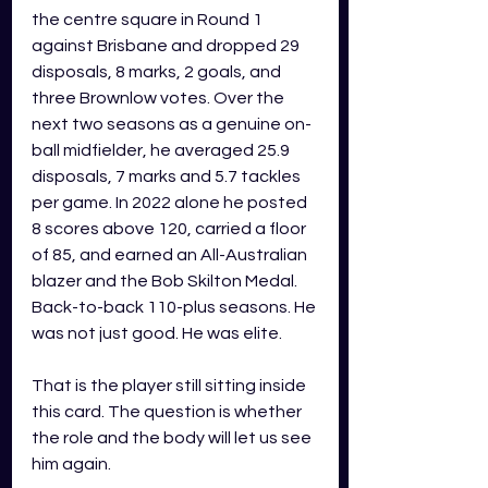
the centre square in Round 1 
against Brisbane and dropped 29 
disposals, 8 marks, 2 goals, and 
three Brownlow votes. Over the 
next two seasons as a genuine on-
ball midfielder, he averaged 25.9 
disposals, 7 marks and 5.7 tackles 
per game. In 2022 alone he posted 
8 scores above 120, carried a floor 
of 85, and earned an All-Australian 
blazer and the Bob Skilton Medal. 
Back-to-back 110-plus seasons. He 
was not just good. He was elite.
That is the player still sitting inside 
this card. The question is whether 
the role and the body will let us see 
him again.