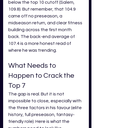
below the top 10 cutoff (Salem, 
109.8). But remember, that 104.9 
came off no preseason, a 
midseason return, and clear fitness 
building across the first month 
back. The back-end average of 
107.4 is a more honest read of 
where he was trending.
What Needs to 
Happen to Crack the 
Top 7
The gap is real. But it is not 
impossible to close, especially with 
the three factors in his favour (elite 
history, full preseason, fantasy-
friendly role). Here is what the 