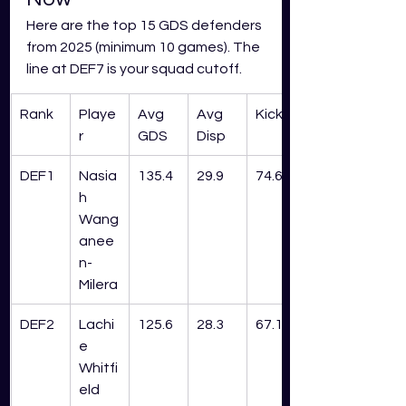
Here are the top 15 GDS defenders 
from 2025 (minimum 10 games). The 
line at DEF7 is your squad cutoff.
Rank
Playe
Avg 
Avg 
Kick%
r
GDS
Disp
DEF1
Nasia
135.4
29.9
74.6%
h 
Wang
anee
n-
Milera
DEF2
Lachi
125.6
28.3
67.1%
e 
Whitfi
eld