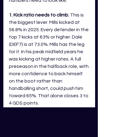
numbers need to look like.
1. Kick ratio needs to climb.
 This is 
the biggest lever. Mills kicked at 
56.8% in 2025. Every defender in the 
top 7 kicks at 63% or higher. Dale 
(DEF7) is at 73.0%. Mills has the leg 
for it. In his peak midfield years he 
was kicking at higher rates. A full 
preseason in the halfback role, with 
more confidence to back himself 
on the boot rather than 
handballing short, could push him 
toward 65%. That alone closes 3 to 
4 GDS points.
2. Disposal volume needs to push 
toward 26 or 27.
 At 23.8, he is 
competitive but short of the DEF7 