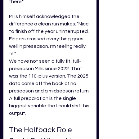
there."
Mills himself acknowledged the 
difference a clean run makes: "Nice 
to finish off the year uninterrupted. 
Fingers crossed everything goes 
well in preseason. I'm feeling really 
fit."
We have not seen a fully fit, full-
preseason Mills since 2022. That 
was the 110-plus version. The 2025 
data came off the back of no 
preseason and a midseason return. 
A full preparation is the single 
biggest variable that could shift his 
output.
The Halfback Role 