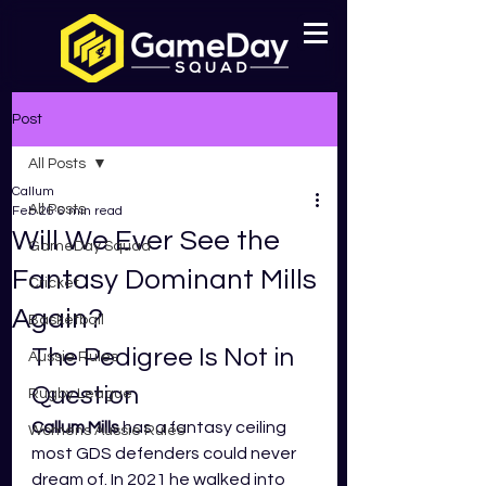
Post
All Posts
Callum
All Posts
Feb 26
6 min read
Will We Ever See the
GameDay Squad
Fantasy Dominant Mills
Cricket
Again?
Basketball
The Pedigree Is Not in 
Aussie Rules
Question
Rugby League
Callum Mills
 has a fantasy ceiling 
Womens Aussie Rules
most GDS defenders could never 
dream of. In 2021 he walked into 