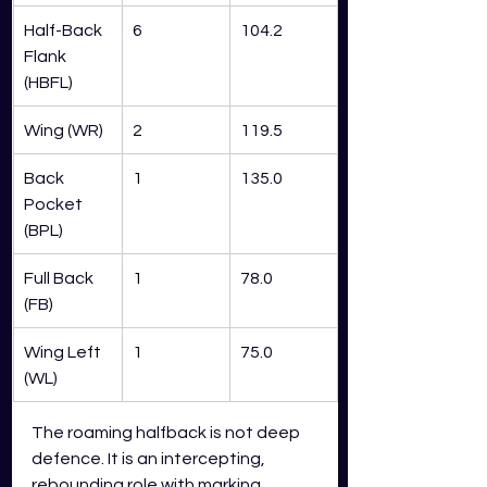
Half-Back 
6
104.2
Flank 
(HBFL)
Wing (WR)
2
119.5
Back 
1
135.0
Pocket 
(BPL)
Full Back 
1
78.0
(FB)
Wing Left 
1
75.0
(WL)
The roaming halfback is not deep 
defence. It is an intercepting, 
rebounding role with marking 