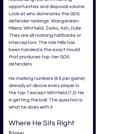
opportunities and disposal volume. 
Look at who dominates the GDS 
defender rankings: Wanganeen-
Milera, Whitfield, Zorko, Ash, Dale. 
They are all roaming halfbacks or 
interceptors. The role Mills has 
been handed is the exact mould 
that produces top-tier GDS 
defenders.
His marking numbers (6.6 per game) 
already sit above every player in 
the top 7 except Whitfield (7.2). He 
is getting the ball. The question is 
what he does with it.
Where He Sits Right 
Now