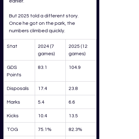
earlier.
But 2025 told a different story. 
Once he got on the park, the 
numbers climbed quickly.
Stat
2024 (7 
2025 (12 
games)
games)
GDS 
83.1
104.9
Points
Disposals
17.4
23.8
Marks
5.4
6.6
Kicks
10.4
13.5
TOG
75.1%
82.3%