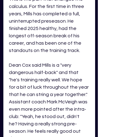
calculus. For the first time in three 
years, Mills has completed a full, 
uninterrupted preseason. He 
finished 2025 healthy, had the 
longest off-season break of his 
career, and has been one of the 
standouts on the training track.
Dean Cox said Mills is a "very 
dangerous half-back" and that 
"he's training really well. We hope 
for a bit of luck throughout the year 
that he can string a year together." 
Assistant coach Mark McVeigh was 
even more pointed after the intra-
club: "Yeah, he stood out, didn't 
he? Having a really strong pre-
season. He feels really good out 