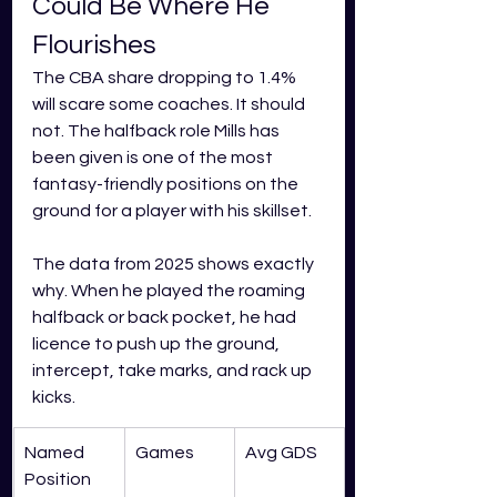
Could Be Where He 
Flourishes
The CBA share dropping to 1.4% 
will scare some coaches. It should 
not. The halfback role Mills has 
been given is one of the most 
fantasy-friendly positions on the 
ground for a player with his skillset.
The data from 2025 shows exactly 
why. When he played the roaming 
halfback or back pocket, he had 
licence to push up the ground, 
intercept, take marks, and rack up 
kicks.
Named 
Games
Avg GDS
Position