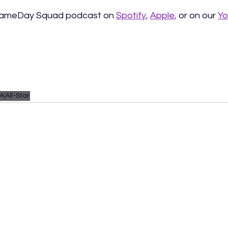
 GameDay Squad podcast on
Spotify
, 
Apple
, 
or on our 
Yo
A
All-Star