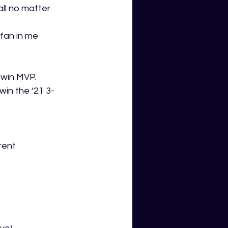
all no matter 
 fan in me 
 win MVP.
in the ‘21 3- 
rent 