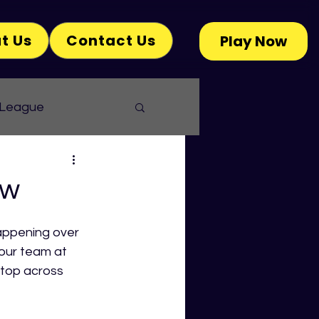
t Us
Contact Us
Play Now
 League
ew
appening over 
our team at 
top across 