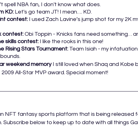
n’t spell NBA fan, I don't know what does. 
m KD: 
Let's go team JT! I mean…. KD.
int contest:
 I used Zach Lavine’s jump shot for my 2K my
 contest: 
Obi Toppin - Knicks fans need something… an
e skills contest:
 I like the rooks in this one!
he Rising Stars Tournament:
 Team Isiah - my infatuation
 bounds. 
Star weekend memory
 I still loved when Shaq and Kobe b
e 2009 All-Star MVP award. Special moment!
an NFT fantasy sports platform that is being released f
 Subscribe below to keep up to date with all things 