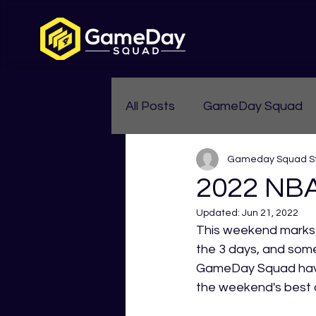
All Posts
GameDay Squad
Gameday Squad St
Womens Aussie Rules
2022 NBA
Updated:
Jun 21, 2022
This weekend marks 
the 3 days, and som
GameDay Squad have 
the weekend's best 