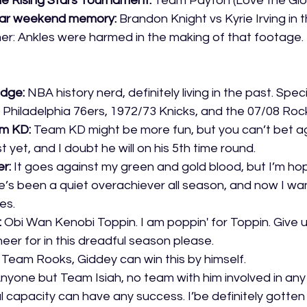
he Rising Stars Tournament:
 Team Payton (Love the Glo
tar weekend memory:
 Brandon Knight vs Kyrie Irving in 
er: Ankles were harmed in the making of that footage. 
dge: 
NBA history nerd, definitely living in the past. Speci
 Philadelphia 76ers, 1972/73 Knicks, and the 07/08 Roc
m KD:
 Team KD might be more fun, but you can’t bet a
t yet, and I doubt he will on his 5th time round.
r:
 It goes against my green and gold blood, but I’m h
e’s been a quiet overachiever all season, and now I wan
es.
 
Obi Wan Kenobi Toppin. I am poppin' for Toppin. Give 
eer for in this dreadful season please. 
 Team Rooks, Giddey can win this by himself.
nyone but Team Isiah, no team with him involved in any
capacity can have any success. I’be definitely gotten