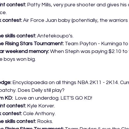
int contest:
 Patty Mills, very pure shooter and gives his 
ce. 
k contest:
 Air Force Juan baby (potentially, the warriors
e skills contest:
 Antetekoupo’s.
he Rising Stars Tournament:
 Team Payton - Kuminga to
tar weekend memory: 
When Steph was paying $2.10 to w
e boys won big.
edge:
 Encyclopaedia on all things NBA 2K11 - 2K14. Cur
atchy. Does Delly still play?
m KD: 
 Love an underdog. LET'S GO KD!
int contest:
 Kyle Korver.
 contest: 
Cole Anthony.
e skills contest:
 Rooks.