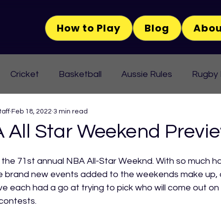
How to Play
Blog
Abou
Cricket
Basketball
Aussie Rules
Rugby
aff
Feb 18, 2022
3 min read
 All Star Weekend Previ
the 71st annual NBA All-Star Weeknd. With so much h
e brand new events added to the weekends make up, 
each had a go at trying to pick who will come out on 
contests.