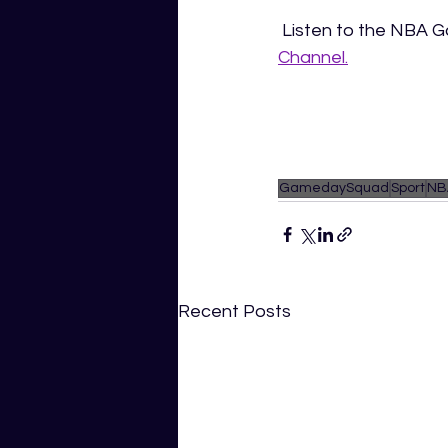
 Listen to the NBA
Channel.
GamedaySquad
Sport
NB
Recent Posts