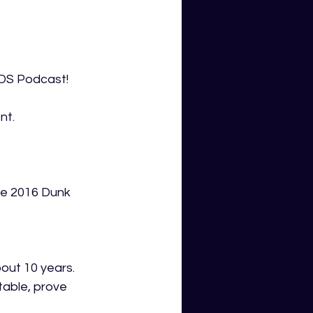
GDS Podcast!
nt.
he 2016 Dunk 
out 10 years. 
able, prove 