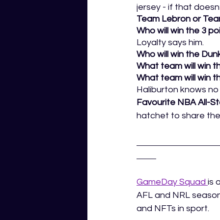
jersey - if that does
Team Lebron or Tea
Who will win the 3 po
Loyalty says him. 
Who will win the Dunk
What team will win th
What team will win t
Haliburton knows no
Favourite NBA All-
hatchet to share th
GameDay Squad 
is 
AFL and NRL season.
and NFTs in sport.  