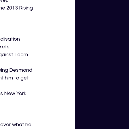
ve).
the 2013 Rising 
alisation 
kets.
gainst Team 
oping Desmond 
t him to get 
us New York 
 
 over what he 