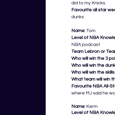
did to my Knicks.
Favourite all star 
dunks.
Name:
 Tom
Level of NBA Knowl
NBA podcast.
Team Lebron or Tea
Who will win the 3 po
Who will win the dun
Who will win the skill
What team will win th
Favourite NBA All-S
where MJ said he woul
Name:
 Kerm
Level of NBA Knowl