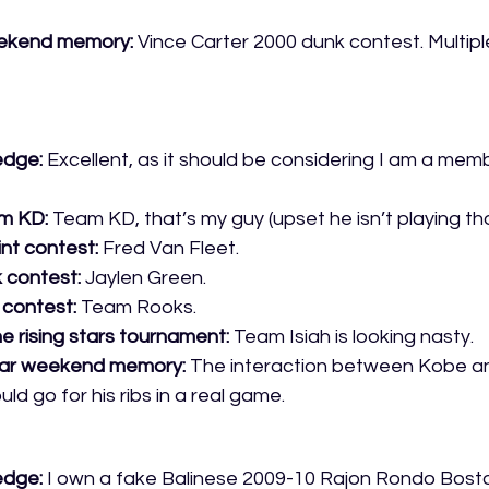
weekend memory:
 Vince Carter 2000 dunk contest. Multiple
edge:
 Excellent, as it should be considering I am a mem
m KD:
 Team KD, that’s my guy (upset he isn’t playing th
int contest:
 Fred Van Fleet. 
k contest:
 Jaylen Green.
s contest:
 Team Rooks.
e rising stars tournament:
 Team Isiah is looking nasty.
tar weekend memory: 
The interaction between Kobe a
d go for his ribs in a real game. 
edge:
 I own a fake Balinese 2009-10 Rajon Rondo Bosto