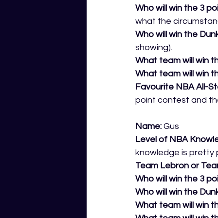
Who will win the 3 po
what the circumstan
Who will win the Dun
showing).
What team will win th
What team will win t
Favourite NBA All-S
point contest and th
Name:
 Gus 
Level of NBA Knowl
knowledge is pretty p
Team Lebron or Tea
Who will win the 3 po
Who will win the Dunk
What team will win th