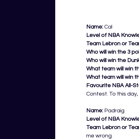
Name:
 Cal 
Level of NBA Knowl
Team Lebron or Tea
Who will win the 3 po
Who will win the Dunk
What team will win th
What team will win t
Favourite NBA All-S
Contest. To this day
Name:
 Padraig 
Level of NBA Knowl
Team Lebron or Tea
me wrong.