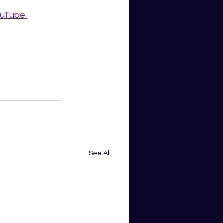
uTube 
See All