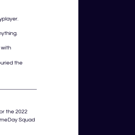
player. 
ything. 
 with 
uried the 
or the 2022 
GameDay Squad 