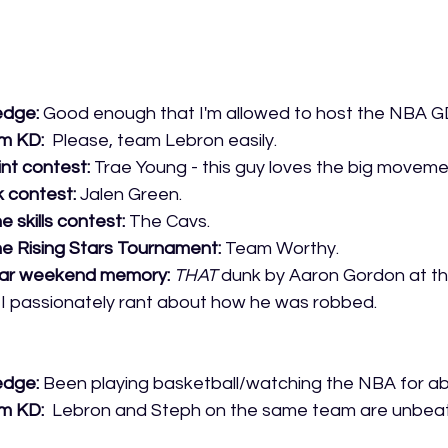
edge:
 Good enough that I'm allowed to host the NBA 
m KD: 
 Please, team Lebron easily.
int contest:
 Trae Young - this guy loves the big moveme
 contest: 
Jalen Green.
e skills contest:
 The Cavs.
he Rising Stars Tournament:
 Team Worthy.
tar weekend memory:
THAT
 dunk by Aaron Gordon at t
, I passionately rant about how he was robbed.
edge:
 Been playing basketball/watching the NBA for ab
m KD:
  Lebron and Steph on the same team are unbeat