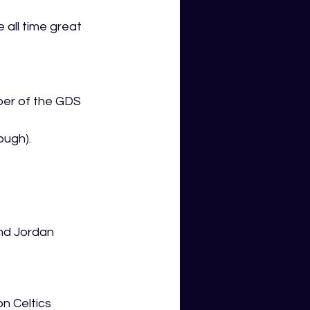
 all time great 
ber of the GDS 
ough). 
nd Jordan 
n Celtics 