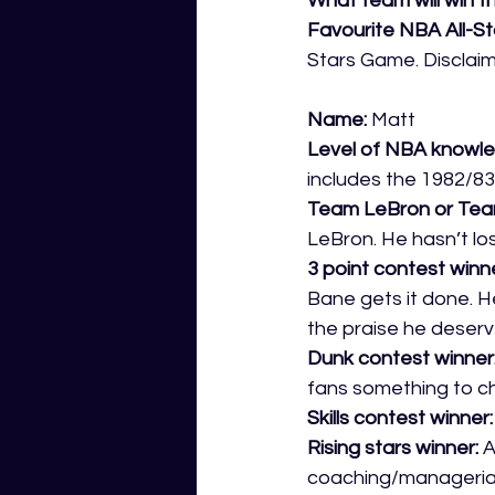
What team will win t
Favourite NBA All-S
Stars Game. Disclaim
Name:
 Matt 
Level of NBA knowle
includes the 1982/83
Team LeBron or Tea
LeBron. He hasn’t los
3 point contest winne
Bane gets it done. H
the praise he deserv
Dunk contest winner:
fans something to ch
Skills contest winner:
Rising stars winner: 
A
coaching/managerial 