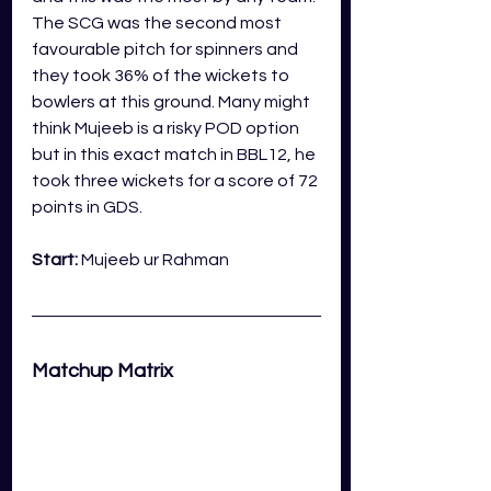
The SCG was the second most 
favourable pitch for spinners and 
they took 36% of the wickets to 
bowlers at this ground. Many might 
think Mujeeb is a risky POD option 
but in this exact match in BBL12, he 
took three wickets for a score of 72 
points in GDS.
Start: 
Mujeeb ur Rahman
Matchup Matrix