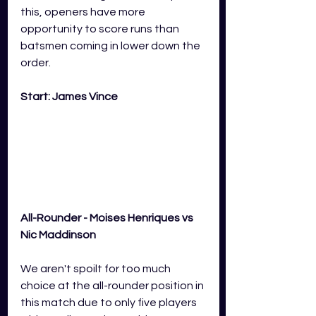
this, openers have more 
opportunity to score runs than 
batsmen coming in lower down the 
order. 
Start: James Vince
All-Rounder - Moises Henriques vs 
Nic Maddinson
We aren't spoilt for too much 
choice at the all-rounder position in 
this match due to only five players 