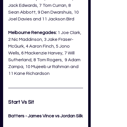
Jack Edwards, 7 Tom Curran, 8 
Sean Abbott, 9 Den Dwarshuis, 10 
Joel Davies and 11 Jackson Bird
Melbourne Renegades:
 1 Joe Clark, 
2 Nic Maddinson, 3 Jake Fraser-
McGurk, 4 Aaron Finch, 5 Jono 
Wells, 6 Mackenzie Harvey, 7 Will 
Sutherland, 8 Tom Rogers,  9 Adam 
Zampa, 10 Mujeeb ur Rahman and 
11 Kane Richardson
Start Vs Sit 
Batters - James Vince vs Jordan Silk