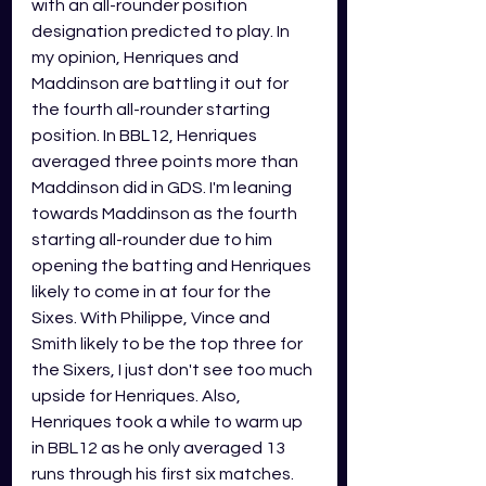
with an all-rounder position 
designation predicted to play. In 
my opinion, Henriques and 
Maddinson are battling it out for 
the fourth all-rounder starting 
position. In BBL12, Henriques 
averaged three points more than 
Maddinson did in GDS. I'm leaning 
towards Maddinson as the fourth 
starting all-rounder due to him 
opening the batting and Henriques 
likely to come in at four for the 
Sixes. With Philippe, Vince and 
Smith likely to be the top three for 
the Sixers, I just don't see too much 
upside for Henriques. Also, 
Henriques took a while to warm up 
in BBL12 as he only averaged 13 
runs through his first six matches. 