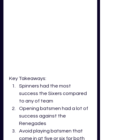
Key Takeaways:
Spinners had the most 
success the Sixers compared 
to any of team
Opening batsmen had a lot of 
success against the 
Renegades
Avoid playing batsmen that 
come in at five or six for both 