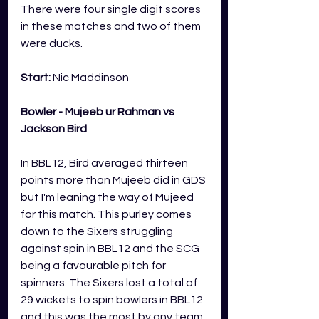
There were four single digit scores 
in these matches and two of them 
were ducks. 
Start: 
Nic Maddinson
Bowler - Mujeeb ur Rahman vs 
Jackson Bird
In BBL12, Bird averaged thirteen 
points more than Mujeeb did in GDS 
but I'm leaning the way of Mujeed 
for this match. This purley comes 
down to the Sixers struggling 
against spin in BBL12 and the SCG 
being a favourable pitch for 
spinners. The Sixers lost a total of 
29 wickets to spin bowlers in BBL12 
and this was the most by any team. 