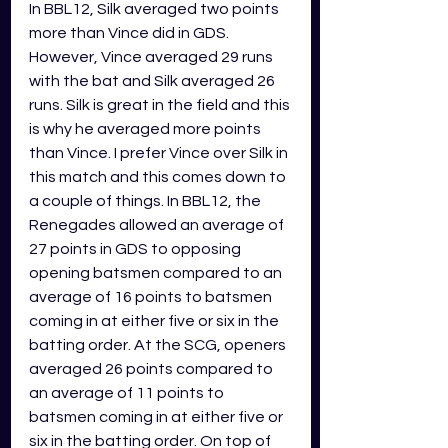
In BBL12, Silk averaged two points 
more than Vince did in GDS. 
However, Vince averaged 29 runs 
with the bat and Silk averaged 26 
runs. Silk is great in the field and this 
is why he averaged more points 
than Vince. I prefer Vince over Silk in 
this match and this comes down to 
a couple of things. In BBL12, the 
Renegades allowed an average of 
27 points in GDS to opposing 
opening batsmen compared to an 
average of 16 points to batsmen 
coming in at either five or six in the 
batting order. At the SCG, openers 
averaged 26 points compared to 
an average of 11 points to 
batsmen coming in at either five or 
six in the batting order. On top of 