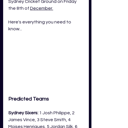
Sydney Cricket Ground on Friday 
the 8th of 
December.
Here's everything you need to 
know...
Predicted Teams
Sydney Sixers:
 1 Josh Philippe, 2 
James Vince, 3 Steve Smith, 4 
Moises Henriques, 5 Jordan Silk, 6 