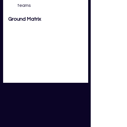
teams
Ground Matrix
Key Takeaways: