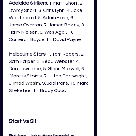
Adelaide Strikers:
 1. Matt Short, 2. 
D'Arcy Short, 3. Chris Lynn, 4. Jake 
Weatherald, 5. Adam Hose, 6. 
Jamie Overton, 7. James Bazley, 8. 
Harry Nielsen, 9. Wes Agar, 10.  
Cameron Boyce,11. David Payne
Melbourne Stars:
 1. Tom Rogers, 2. 
Sam Harper, 3. Beau Webster, 4. 
Dan Lawrence, 5. Glenn Maxwell, 6. 
 Marcus Stoinis, 7. Hilton Cartwright, 
8. 
Imad Wasim
, 9. Joel Paris, 10. Mark 
Steketee, 11. Brody Couch
Start Vs Sit 
Batters - Jake Weatherald vs 