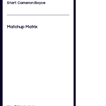
Start: Cameron Boyce
Matchup Matrix