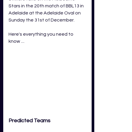
Stars in the 20th match of BBL13 in 
Adelaide at the Adelaide Oval on 
Sunday the 31st of December.
Here's everything you need to 
know ....
Predicted Teams