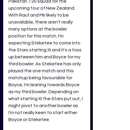
Pakistan T20 squad for the 
upcoming tour of New Zealand. 
With Rauf and Mir likely to be 
unavailable, there aren't really 
many options at the bowler 
position for this match. I'm 
expecting Steketee to come into 
the Stars starting XI and it's a toss 
up between him and Boyce for my 
third bowler. As Steketee has only 
played the one match and this 
matchup being favourable for 
Boyce, I'm leaning towards Boyce 
as my third bowler. Depending on 
what starting XI the Stars put out, I 
might pivot to another bowler as 
I'm not really keen to start either 
Boyce or Steketee.