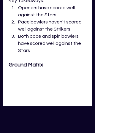
Key Takeaways:
Openers have scored well 
against the Stars
Pace bowlers haven't scored 
well against the Strikers
Both pace and spin bowlers 
have scored well against the 
Stars
Ground Matrix