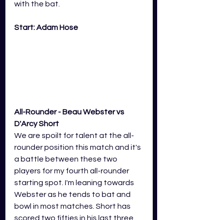
with the bat.  
Start: Adam Hose
All-Rounder - Beau Webster vs 
D'Arcy Short
We are spoilt for talent at the all-
rounder position this match and it's 
a battle between these two 
players for my fourth all-rounder 
starting spot. I'm leaning towards 
Webster as he tends to bat and 
bowl in most matches. Short has 
scored two fifties in his last three 