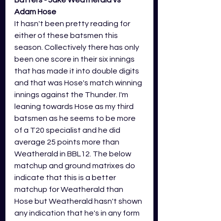
Adam Hose
It hasn't been pretty reading for 
either of these batsmen this 
season. Collectively there has only 
been one score in their six innings 
that has made it into double digits 
and that was Hose's match winning 
innings against the Thunder. I'm 
leaning towards Hose as my third 
batsmen as he seems to be more 
of a T20 specialist and he did 
average 25 points more than 
Weatherald in BBL12. The below 
matchup and ground matrixes do 
indicate that this is a better 
matchup for Weatherald than 
Hose but Weatherald hasn't shown 
any indication that he's in any form 