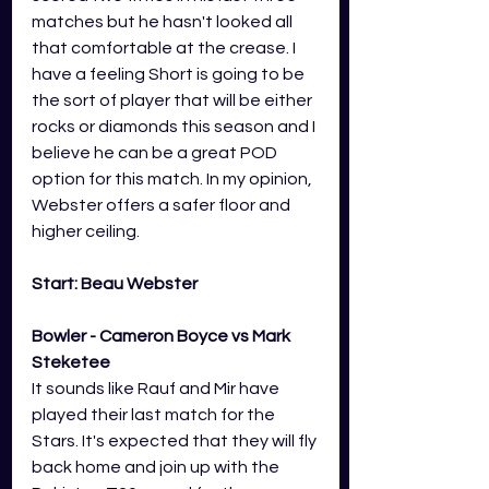
matches but he hasn't looked all 
that comfortable at the crease. I 
have a feeling Short is going to be 
the sort of player that will be either 
rocks or diamonds this season and I 
believe he can be a great POD 
option for this match. In my opinion, 
Webster offers a safer floor and 
higher ceiling.
Start: Beau Webster
Bowler - Cameron Boyce vs Mark 
Steketee
It sounds like Rauf and Mir have 
played their last match for the 
Stars. It's expected that they will fly 
back home and join up with the 