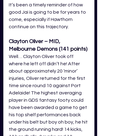
It’s been a timely reminder of how 
good Jai is going to be for years to 
come, especially if Hawthorn 
continue on this trajectory. 
Clayton Oliver – MID, 
Melbourne Demons (141
 points
)
Well… Clayton Oliver took off 
where he left off didn’t he! After 
about approximately 20 ‘minor’ 
injuries, Oliver returned for the first 
time since round 10 against Port 
Adelaide! The highest averaging 
player in GDS fantasy footy could 
have been awarded a game to get 
his top shelf performances back 
under his belt but boy oh boy, he hit 
the ground running hard! 14 kicks, 