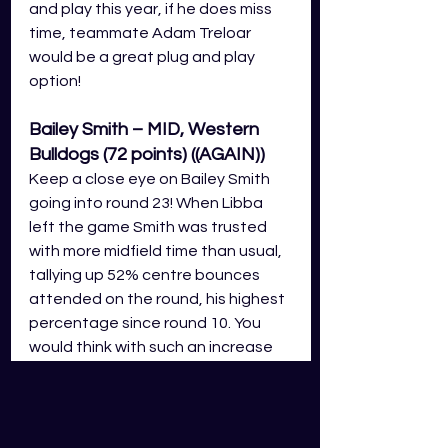
and play this year, if he does miss 
time, teammate Adam Treloar 
would be a great plug and play 
option! 
Bailey Smith – MID, Western 
Bulldogs (72 points) ((AGAIN))
Keep a close eye on Bailey Smith 
going into round 23! When Libba 
left the game Smith was trusted 
with more midfield time than usual, 
tallying up 52% centre bounces 
attended on the round, his highest 
percentage since round 10. You 
would think with such an increase 
his score would improve, but he 
only walks away with 72 GDS 
fantasy points on the night. IF 
Libba is to miss the round 23 outing 