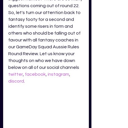
questions coming out of round 22. 
So, let's turn our attention back to 
fantasy footy for a second and 
identify some risers in form and 
others who should be falling out of 
favour with all fantasy coaches in 
our GameDay Squad Aussie Rules 
Round Review. Let us know your 
thoughts on who we have down 
below on all of our social channels
twitter
,
facebook
,
instagram
,
discord
.