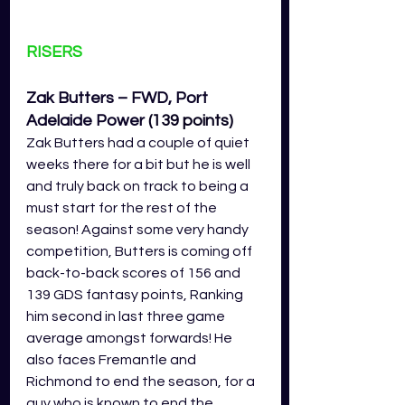
RISERS
Zak Butters – FWD, Port 
Adelaide Power 
(139 points)
Zak Butters had a couple of quiet 
weeks there for a bit but he is well 
and truly back on track to being a 
must start for the rest of the 
season! Against some very handy 
competition, Butters is coming off 
back-to-back scores of 156 and 
139 GDS fantasy points, Ranking 
him second in last three game 
average amongst forwards! He 
also faces Fremantle and 
Richmond to end the season, for a 
guy who is known to end the 