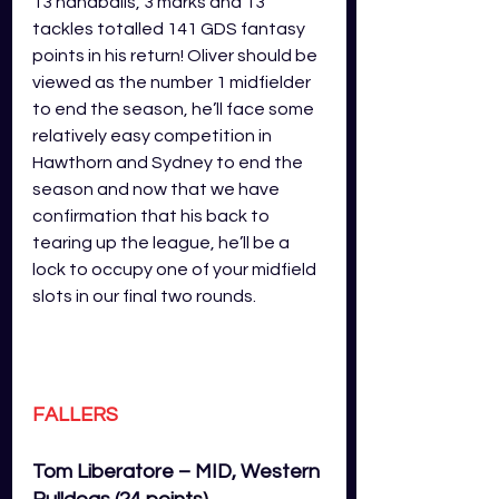
13 handballs, 3 marks and 13 
tackles totalled 141 GDS fantasy 
points in his return! Oliver should be 
viewed as the number 1 midfielder 
to end the season, he’ll face some 
relatively easy competition in 
Hawthorn and Sydney to end the 
season and now that we have 
confirmation that his back to 
tearing up the league, he’ll be a 
lock to occupy one of your midfield 
slots in our final two rounds. 
FALLERS
Tom Liberatore – MID, Western 