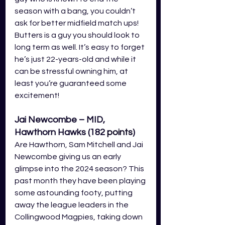
season with a bang, you couldn’t 
ask for better midfield match ups! 
Butters is a guy you should look to 
long term as well. It’s easy to forget 
he’s just 22-years-old and while it 
can be stressful owning him, at 
least you’re guaranteed some 
excitement!
Jai Newcombe – MID, 
Hawthorn Hawks (182
 points
)
Are Hawthorn, Sam Mitchell and Jai 
Newcombe giving us an early 
glimpse into the 2024 season? This 
past month they have been playing 
some astounding footy, putting 
away the league leaders in the 
Collingwood Magpies, taking down 