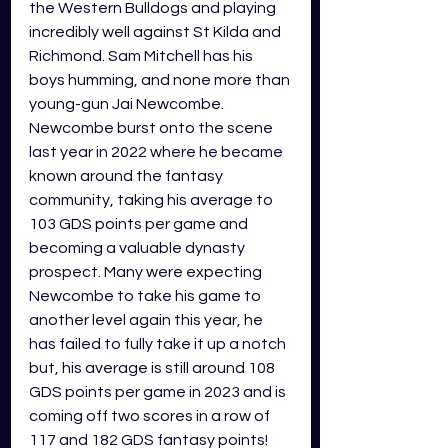
the Western Bulldogs and playing 
incredibly well against St Kilda and 
Richmond. Sam Mitchell has his 
boys humming, and none more than 
young-gun Jai Newcombe. 
Newcombe burst onto the scene 
last year in 2022 where he became 
known around the fantasy 
community, taking his average to 
103 GDS points per game and 
becoming a valuable dynasty 
prospect. Many were expecting 
Newcombe to take his game to 
another level again this year, he 
has failed to fully take it up a notch 
but, his average is still around 108 
GDS points per game in 2023 and is 
coming off two scores in a row of 
117 and 182 GDS fantasy points! 