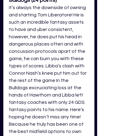
Bulldogs (24
points)
It’s always the downside of owning 
and starting Tom Liberatore! He is 
such an incredible fantasy assets 
to have and uber consistent, 
however, he does put his head in 
dangerous places often and with 
concussion protocols apart of the 
game, he can burn you with these 
types of scores. Libba’s clash with 
Connor Nash’s knee put him out for 
the rest of the game In the 
Bulldogs excruciating loss at the 
hands of Hawthorn and Libba left 
fantasy coaches with only 24 GDS 
fantasy points to his name. Here’s 
hoping he doesn’t miss any time! 
Because he truly has been one of 
the best midfield options to own 