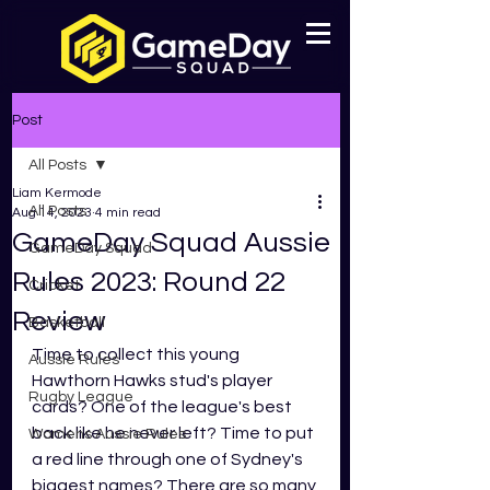
Post
All Posts
Liam Kermode
All Posts
Aug 14, 2023
4 min read
GameDay Squad Aussie
GameDay Squad
Rules 2023: Round 22
Cricket
Review
Basketball
Time to collect this young 
Aussie Rules
Hawthorn Hawks stud's player 
Rugby League
cards? One of the league's best 
back like he never left? Time to put 
Womens Aussie Rules
a red line through one of Sydney's 
biggest names? There are so many 