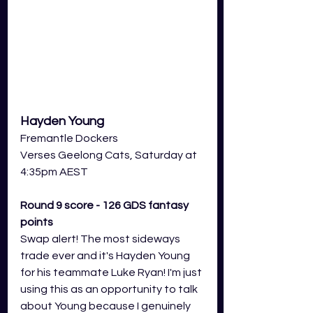
Hayden Young
Fremantle Dockers
Verses Geelong Cats, Saturday at 
4:35pm AEST
Round 9 score - 126 GDS fantasy 
points
Swap alert! The most sideways 
trade ever and it's Hayden Young 
for his teammate Luke Ryan! I'm just 
using this as an opportunity to talk 
about Young because I genuinely 