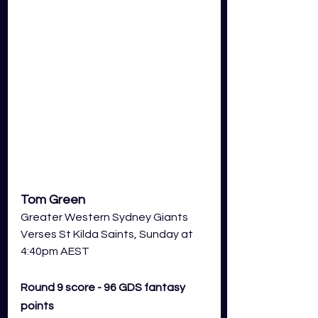
Tom Green
Greater Western Sydney Giants
Verses St Kilda Saints, Sunday at 
4:40pm AEST
Round 9 score - 96 GDS fantasy 
points