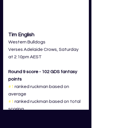
Tim English
Western Bulldogs
Verses Adelaide Crows, Saturday 
at 2:10pm AEST
Round 9 score - 102 GDS fantasy 
points
#1
 ranked ruckman based on 
average 
#1
 ranked ruckman based on total 
scoring
The numbers speak for themselves