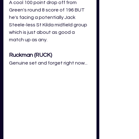
A cool 100 point drop off from 
Green's round 8 score of 196 BUT 
he's facing a potentially Jack 
Steele-less St Kilda midfield group 
which is just about as good a 
match up as any.
Ruckman (RUCK)
Genuine set and forget right now...