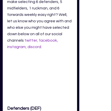
make selecting 6 defenders, 5 
midfielders, 1 ruckman, and 6 
forwards weekly easy right? Well, 
let us know who you agree with and 
who else you might have selected 
down below on all of our social 
channels
twitter
,
facebook
,
instagram
,
discord
.
Defenders (DEF)