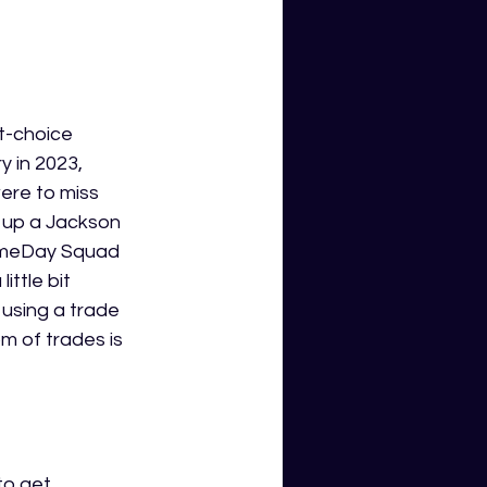
t-choice 
 in 2023, 
ere to miss 
p up a Jackson 
GameDay Squad 
ttle bit 
, using a trade 
 of trades is 
to get 