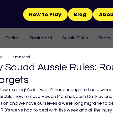
How to Play
Blog
Abou
Cricket
Basketball
Aussie Rules
Rugby
 2, 2023
6 min read
Squad Aussie Rules: Ro
argets
How exciting! As if it wasn't hard enough to find a winner
vailable, now remove Rowan Marshall, Josh Dunkley and
ion and we have ourselves a week long migraine to dea
O's we've had to deal with this week and all the injury 