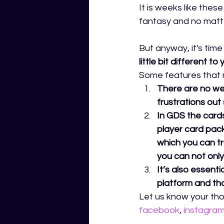
It is weeks like thes
fantasy and no matte
But anyway, it's tim
little bit different
Some features that ma
There are no wee
frustrations out 
In GDS the cards
player card pack
which you can tr
you can not only 
It’s also essent
platform and that
Let us know your tho
facebook
,
instagra