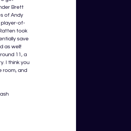
der Brett 
s of Andy 
player-of-
Ratten took 
ntially save 
 as well! 
round 11, a 
 I think you 
 room, and 
cash 