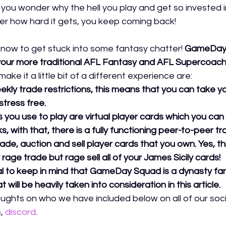
e you wonder why the hell you play and get so invested i
r how hard it gets, you keep coming back! 
e now to get stuck into some fantasy chatter!
GameDay 
 to your more traditional AFL Fantasy and AFL Supercoach
ke it a little bit of a different experience are:
kly trade restrictions, this means that you can take 
stress free. 
 you use to play are virtual player cards which you can 
s, with that, there is a fully functioning peer-to-peer t
ade, auction and sell player cards that you own. Yes, t
rage trade but rage sell all of your James Sicily cards! 
ial to keep in mind that GameDay Squad is a dynasty fan
 will be heavily taken into consideration in this article. 
ughts on who we have included below on all of our socia
m
,
discord
.