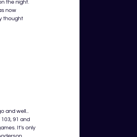
n the night. 
has now 
y thought 
 and well... 
 103, 91 and 
mes. It's only 
 Anderson 