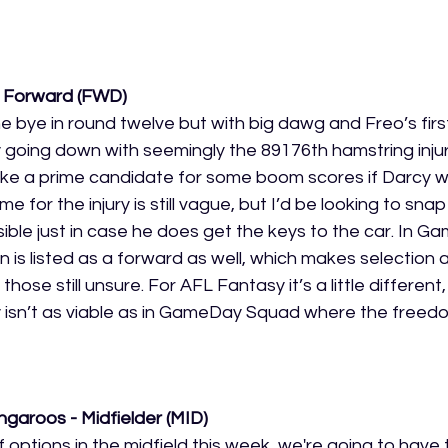
- Forward (FWD)
he bye in round twelve but with big dawg and Freo’s firs
oing down with seemingly the 89176th hamstring injury
ike a prime candidate for some boom scores if Darcy w
e for the injury is still vague, but I’d be looking to sna
ible just in case he does get the keys to the car. In 
is listed as a forward as well, which makes selection a li
those still unsure. For AFL Fantasy it’s a little different
isn’t as viable as in GameDay Squad where the freedom
garoos - Midfielder (MID)
of options in the midfield this week, we're going to have 