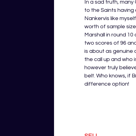
In a sad truth, many
to the Saints having 
Nankervis like mysel
worth of sample size
Marshall in round 10
two scores of 96 and
is about as genuine a
the call up and who 
however truly believ
belt. Who knows, if 
difference option! 
SELL