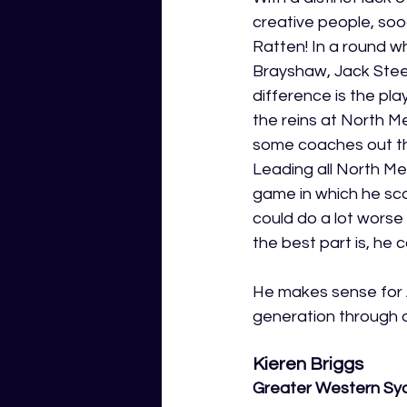
creative people, so
Ratten! In a round w
Brayshaw, Jack Stee
difference is the pl
the reins at North M
some coaches out the
Leading all North Me
game in which he sco
could do a lot wors
the best part is, he c
He makes sense for A
generation through a
Kieren Briggs
Greater Western Sy