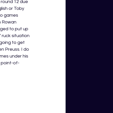
 round 12 due 
lish or Toby 
wo games 
th Rowan 
ged to put up 
ruck situation 
going to get 
n Preuss. I do 
mes under his 
 point-of-