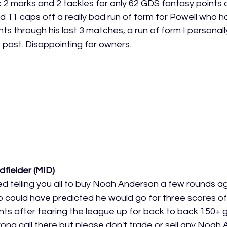
 2 marks and 2 tackles for only 62 GDS fantasy points o
nd 11 caps off a really bad run of form for Powell who 
ts through his last 3 matches, a run of form I personall
e past. Disappointing for owners. 
dfielder (MID)
d telling you all to buy Noah Anderson a few rounds ago
o could have predicted he would go for three scores of
ts after tearing the league up for back to back 150+ ga
rong call there but please don't trade or sell any Noah