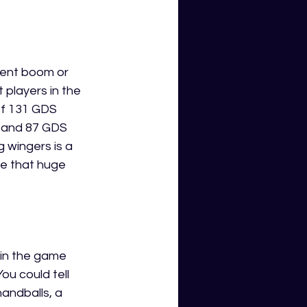
nent boom or 
 players in the 
of 131 GDS 
2 and 87 GDS 
 wingers is a 
e that huge 
s in the game 
ou could tell 
handballs, a 