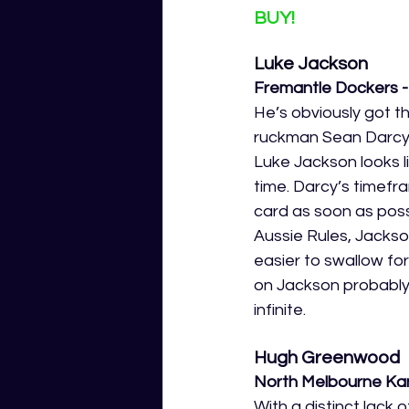
BUY!
Luke Jackson
Fremantle Dockers 
He’s obviously got t
ruckman Sean Darcy g
Luke Jackson looks l
time. Darcy’s timefram
card as soon as poss
Aussie Rules, Jackson 
easier to swallow for 
on Jackson probably 
infinite. 
Hugh Greenwood
North Melbourne Kan
With a distinct lack 