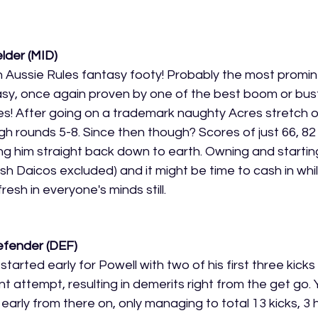
elder (MID)
 in Aussie Rules fantasy footy! Probably the most promi
tasy, once again proven by one of the best boom or bust
es! After going on a trademark naughty Acres stretch 
gh rounds 5-8. Since then though? Scores of just 66, 8
ng him straight back down to earth. Owning and starting
 Daicos excluded) and it might be time to cash in whil
fresh in everyone's minds still.
efender (DEF)
 started early for Powell with two of his first three kick
nt attempt, resulting in demerits right from the get go. Y
l early from there on, only managing to total 13 kicks, 3 