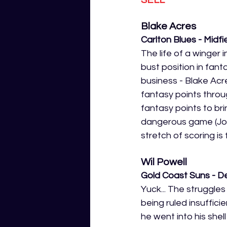
Blake Acres
Carlton Blues - Midfi
The life of a winger
bust position in fan
business - Blake Acr
fantasy points throu
fantasy points to bri
dangerous game (Josh
stretch of scoring is 
Wil Powell
Gold Coast Suns - D
Yuck... The struggles
being ruled insufficie
he went into his shel