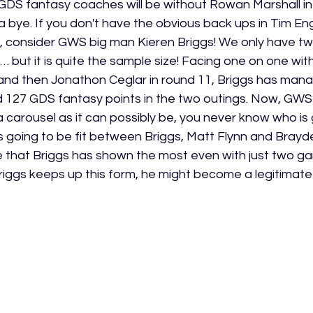
 GDS fantasy coaches will be without Rowan Marshall in
a bye. If you don't have the obvious back ups in Tim Eng
f, consider GWS big man Kieren Briggs! We only have t
… but it is quite the sample size! Facing one on one wi
 and then Jonathon Ceglar in round 11, Briggs has mana
 127 GDS fantasy points in the two outings. Now, GWS’ 
 carousel as it can possibly be, you never know who is 
is going to be fit between Briggs, Matt Flynn and Brayde
e that Briggs has shown the most even with just two ga
Briggs keeps up this form, he might become a legitimate