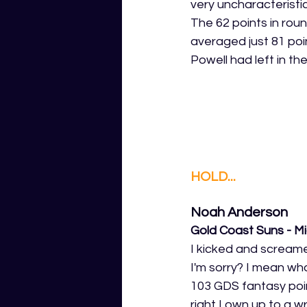
very uncharacteristic
The 62 points in rou
averaged just 81 poin
Powell had left in th
HOLD...
Noah Anderson
Gold Coast Suns - Mi
I kicked and screame
I'm sorry? I mean wh
103 GDS fantasy poin
right I own up to a w