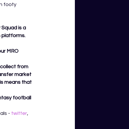
n footy 
Squad is a 
 platforms.
your MRO 
collect from 
ransfer market 
his means that 
tasy football 
ls - 
twitter
,