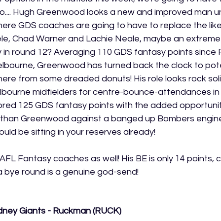
oo.... Hugh Greenwood looks a new and improved man un
here GDS coaches are going to have to replace the like
le, Chad Warner and Lachie Neale, maybe an extreme 
ay in round 12? Averaging 110 GDS fantasy points since 
elbourne, Greenwood has turned back the clock to pote
re from some dreaded donuts! His role looks rock solid
lbourne midfielders for centre-bounce-attendances in 
red 125 GDS fantasy points with the added opportunity.
e than Greenwood against a banged up Bombers engine
ould be sitting in your reserves already! 
FL Fantasy coaches as well! His BE is only 14 points, 
 bye round is a genuine god-send! 
dney Giants - Ruckman (RUCK)