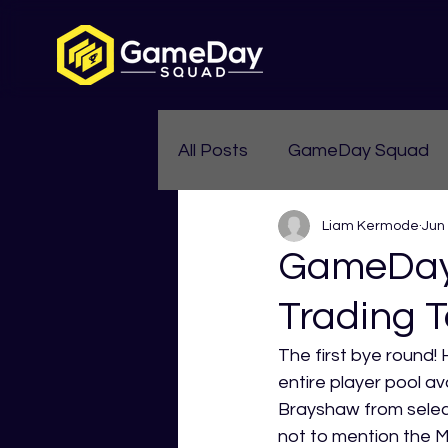
All Posts
GameDay Squad
Liam Kermode
Jun
Womens Aussie Rules
GameDay 
Trading T
The first bye round! 
entire player pool a
Brayshaw from select
not to mention the MR