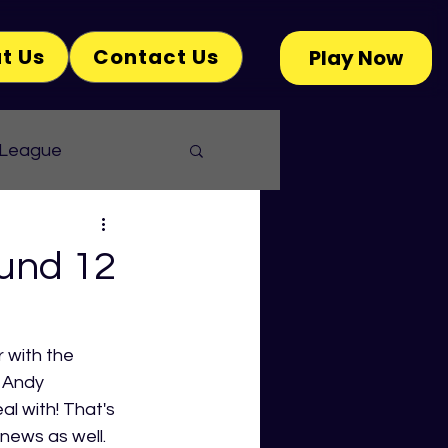
t Us
Contact Us
Play Now
 League
und 12
 with the 
 Andy 
l with! That's 
news as well. 