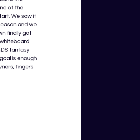
ne of the 
art. We saw it 
 season and we 
 finally got 
e whiteboard 
GDS fantasy 
 goal is enough 
ners, fingers 