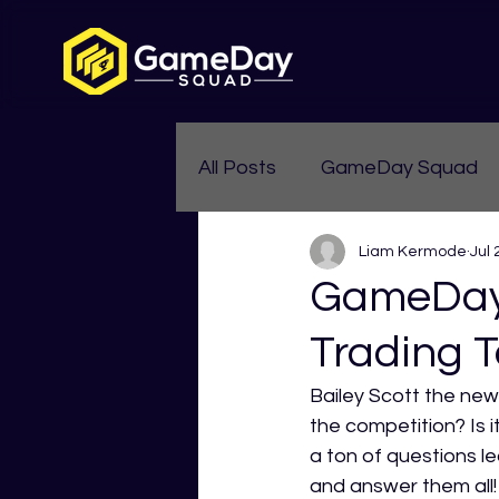
All Posts
GameDay Squad
Liam Kermode
Jul 
Womens Aussie Rules
GameDay 
Trading T
Bailey Scott the new
the competition? Is 
a ton of questions l
and answer them all!