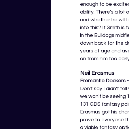
enough to be excited
ability. There's a lo
and whether he will 
into this? If Smith 
in the Bulldogs midfi
down back for the do
years of age and ave
on from him too early
Neil Erasmus 
Fremantle Dockers - 
Don't say I didn't te
we won't be seeing 1
131 GDS fantasy point
Erasmus got his chanc
prove to everyone th
a viable fantasy opti