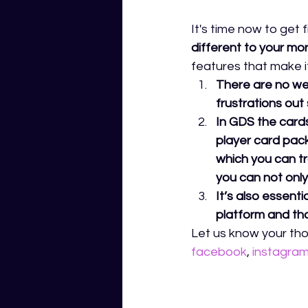
It's time now to get 
different to your mo
features that make it 
There are no wee
frustrations out 
In GDS the cards
player card pack
which you can tr
you can not only 
It’s also essent
platform and that
Let us know your tho
facebook
,
instagra