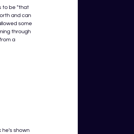
 to be "that 
orth and can 
 allowed some 
ming through 
 from a 
k he's shown 