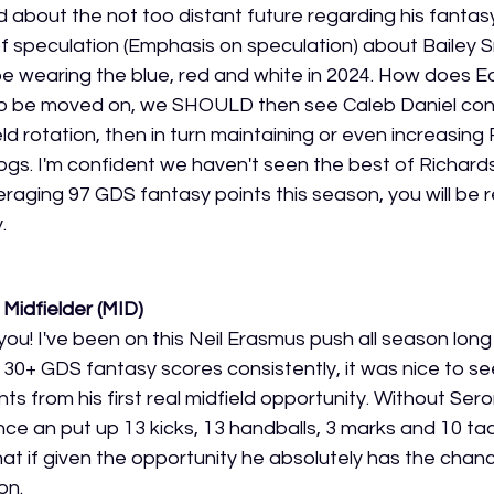
 about the not too distant future regarding his fantasy
t of speculation (Emphasis on speculation) about Bailey S
be wearing the blue, red and white in 2024. How does Ed
is to be moved on, we SHOULD then see Caleb Daniel cont
eld rotation, then in turn maintaining or even increasing 
gs. I'm confident we haven't seen the best of Richards 
raging 97 GDS fantasy points this season, you will be 
. 
Midfielder (MID)
ll you! I've been on this Neil Erasmus push all season lon
30+ GDS fantasy scores consistently, it was nice to se
s from his first real midfield opportunity. Without Seron
e an put up 13 kicks, 13 handballs, 3 marks and 10 tack
at if given the opportunity he absolutely has the cha
on. 