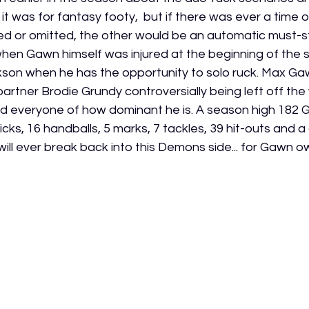
t was for fantasy footy,  but if there was ever a time o
ured or omitted, the other would be an automatic must-st
when Gawn himself was injured at the beginning of the
kson when he has the opportunity to solo ruck. Max Gawn
r partner Brodie Grundy controversially being left off th
nd everyone of how dominant he is. A season high 182 
icks, 16 handballs, 5 marks, 7 tackles, 39 hit-outs and a
ill ever break back into this Demons side... for Gawn ow