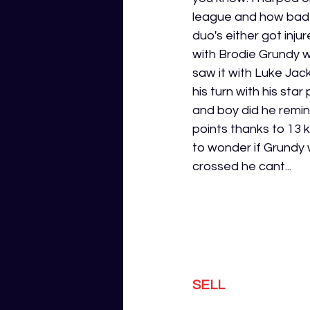
league and how bad i
duo's either got inj
with Brodie Grundy 
saw it with Luke Jac
his turn with his sta
and boy did he remi
points thanks to 13 k
to wonder if Grundy w
crossed he cant...
SELL