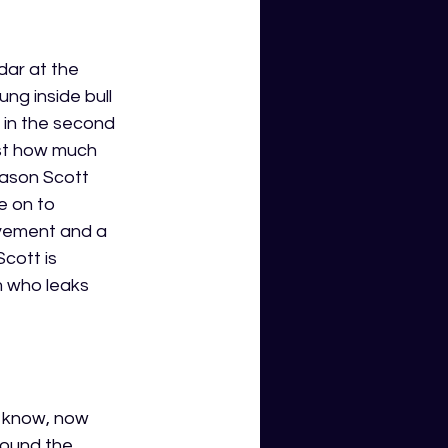
dar at the 
ng inside bull 
 in the second 
ust how much 
eason Scott 
e on to 
vement and a 
cott is 
 who leaks 
t know, now 
round the 