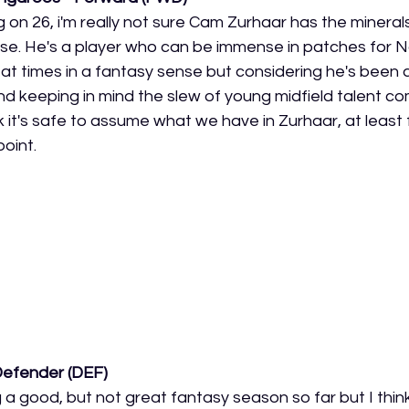
g on 26, i'm really not sure Cam Zurhaar has the minerals
nse. He's a player who can be immense in patches for N
t times in a fantasy sense but considering he's been
nd keeping in mind the slew of young midfield talent co
ink it's safe to assume what we have in Zurhaar, at least
oint. 
Defender (DEF)
g a good, but not great fantasy season so far but I thin