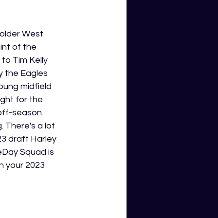
older West 
int of the 
to Tim Kelly 
y the Eagles 
ung midfield 
ght for the 
off-season. 
 There's a lot 
3 draft Harley 
meDay Squad is 
n your 2023 