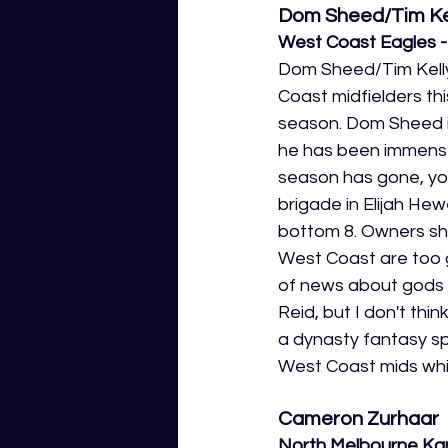
Dom Sheed/Tim Ke
West Coast Eagles - 
Dom Sheed/Tim Kelly
Coast midfielders thi
season. Dom Sheed is
he has been immense 
season has gone, you
brigade in Elijah Hew
bottom 8. Owners sho
West Coast are too g
of news about gods g
Reid, but I don't th
a dynasty fantasy sp
West Coast mids while
Cameron Zurhaar
North Melbourne Ka