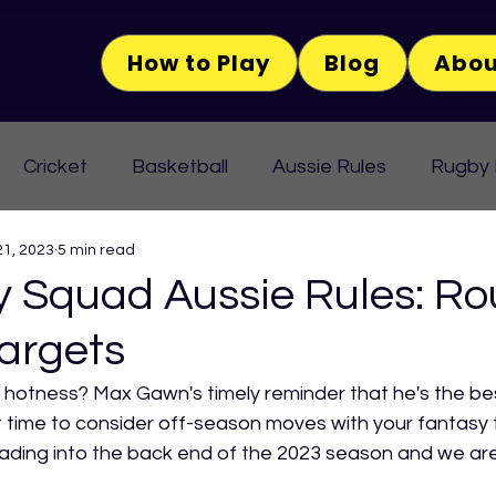
How to Play
Blog
Abou
Cricket
Basketball
Aussie Rules
Rugby
21, 2023
5 min read
Squad Aussie Rules: Ro
argets
 hotness? Max Gawn's timely reminder that he's the be
it time to consider off-season moves with your fantasy
eading into the back end of the 2023 season and we are 