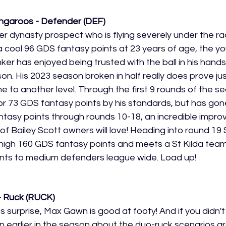
ngaroos - Defender (DEF)
er dynasty prospect who is flying severely under the ra
cool 96 GDS fantasy points at 23 years of age, the you
ker has enjoyed being trusted with the ball in his hands
son. His 2023 season broken in half really does prove j
e to another level. Through the first 9 rounds of the s
or 73 GDS fantasy points by his standards, but has gon
tasy points through rounds 10-18, an incredible impro
 Bailey Scott owners will love! Heading into round 19 S
high 160 GDS fantasy points and meets a St Kilda team
nts to medium defenders league wide. Load up!
 Ruck (RUCK)
s surprise, Max Gawn is good at footy! And if you didn'
n earlier in the season about the duo-ruck scenarios a