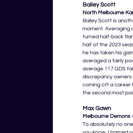
Bailey Scott
North Melbourne Ka
Bailey Scott is anoth
moment. Averaging a 
turned half-back flan
half of the 2023 sea
he has taken his gam
averaged a fairly po
average 117 GDS fan
discrepancy owners of
coming off a career 
the second most poi
Max Gawn
Melbourne Demons -
To absolutely no one
you know. I harped o