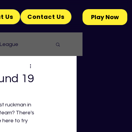
t Us
Contact Us
Play Now
 League
und 19
st ruckman in 
 team? There's 
here to try 