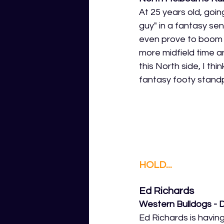
At 25 years old, goin
guy" in a fantasy se
even prove to boom a
more midfield time a
this North side, I th
fantasy footy standp
HOLD...
Ed Richards
Western Bulldogs - 
Ed Richards is havin