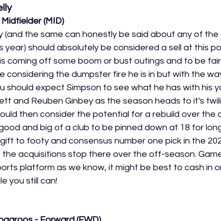
lly
Midfielder (MID)
 (and the same can honestly be said about any of the 
s year) should absolutely be considered a sell at this po
 coming off some boom or bust outings and to be fair 
considering the dumpster fire he is in but with the wa
 should expect Simpson to see what he has with his yo
ett and Reuben Ginbey as the season heads to it's twili
uld then consider the potential for a rebuild over the 
ood and big of a club to be pinned down at 18 for long.
ift to footy and consensus number one pick in the 202
ink the acquisitions stop there over the off-season. Ga
orts platform as we know, it might be best to cash in o
 you still can!
ngaroos - Forward (FWD)