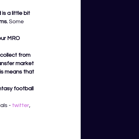
a little bit 
ms.
 Some 
your MRO 
collect from 
ransfer market 
his means that 
tasy football 
ls - 
twitter
,