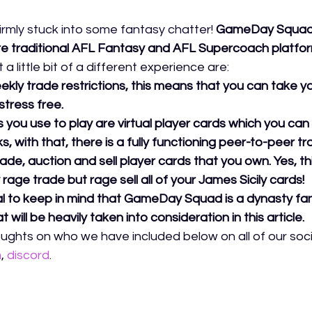
firmly stuck into some fantasy chatter!
GameDay Squad is 
re traditional AFL Fantasy and AFL Supercoach platfor
a little bit of a different experience are:
kly trade restrictions, this means that you can take 
stress free. 
 you use to play are virtual player cards which you can 
s, with that, there is a fully functioning peer-to-peer t
ade, auction and sell player cards that you own. Yes, t
rage trade but rage sell all of your James Sicily cards! 
ial to keep in mind that GameDay Squad is a dynasty fan
 will be heavily taken into consideration in this article. 
ughts on who we have included below on all of our socia
m
,
discord
.