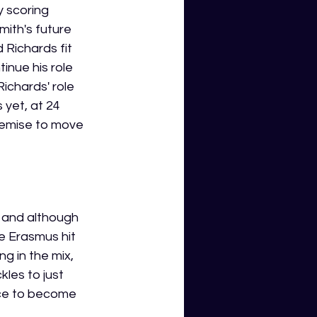
 scoring 
mith's future 
 Richards fit 
inue his role 
Richards' role 
yet, at 24 
remise to move 
g and although 
e Erasmus hit 
g in the mix, 
les to just 
nce to become 