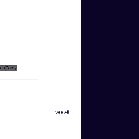
ach
Footy
See All