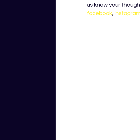
us know your thought
facebook
, 
instagra