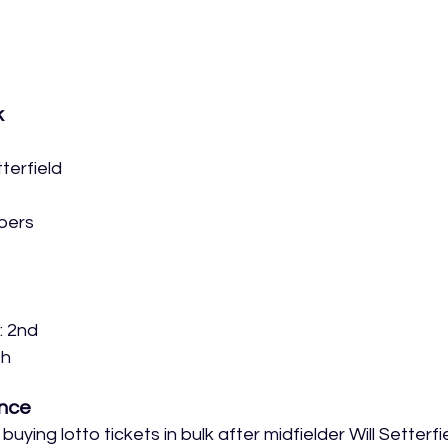
k
terfield
bers
: 2nd
th
nce
uying lotto tickets in bulk after midfielder Will Setterfie