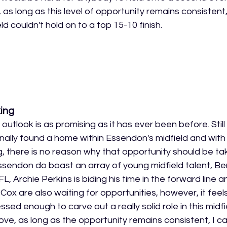
as long as this level of opportunity remains consistent, 
d couldn't hold on to a top 15-10 finish.
ing
 outlook is as promising as it has ever been before. Still
finally found a home within Essendon's midfield and with
, there is no reason why that opportunity should be t
ssendon do boast an array of young midfield talent, B
VFL, Archie Perkins is biding his time in the forward line a
Cox are also waiting for opportunities, however, it feel
sed enough to carve out a really solid role in this midfie
ve, as long as the opportunity remains consistent, I c