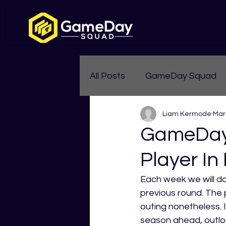
All Posts
GameDay Squad
Liam Kermode
Mar
Womens Aussie Rules
GameDay 
Player In
Each week we will do
previous round. The 
outing nonetheless. I
season ahead, outlo