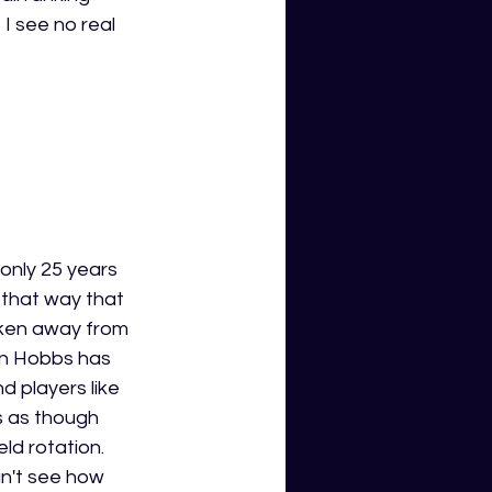
I see no real 
 only 25 years 
 that way that 
aken away from 
en Hobbs has 
nd players like 
s as though 
ld rotation. 
an't see how 