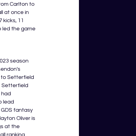
rom Carlton to 
 at once in 
 kicks, 11 
so led the game 
 2023 season 
sendon's 
to Setterfield 
 Setterfield 
 had 
o lead 
6 GDS fantasy 
yton Oliver is 
s at the 
ll ranking 