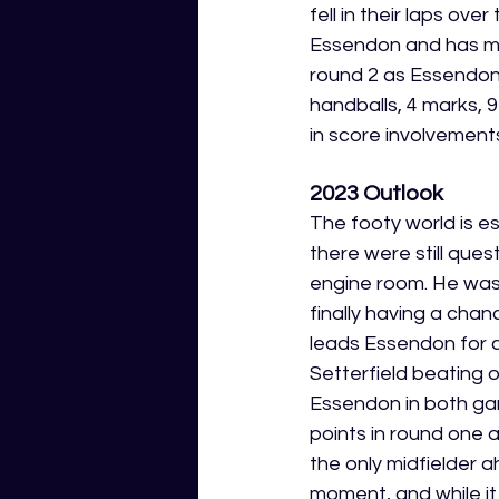
fell in their laps ov
Essendon and has mad
round 2 as Essendon 
handballs, 4 marks, 9
in score involvements,
2023 Outlook
The footy world is es
there were still que
engine room. He was s
finally having a chan
leads Essendon for 
Setterfield beating 
Essendon in both game
points in round one a
the only midfielder 
moment, and while it