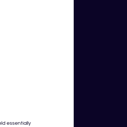
ld essentially 