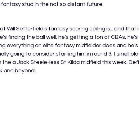
 a fantasy stud in the not so distant future.
at Will Setterfield's fantasy scoring ceiling is... and that 
e's finding the ball well, he's getting a ton of CBAs, he'
g everything an elite fantasy midfielder does and he's d
ally going to consider starting him in round 3, I smell blo
the a Jack Steele-less St Kilda midfield this week. Defi
ek and beyond!