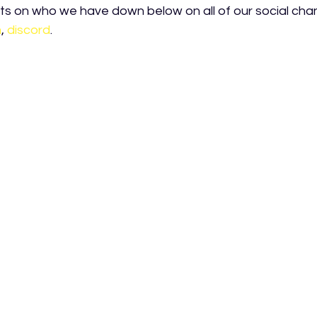
s on who we have down below on all of our social chan
m
, 
discord
.