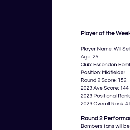
Player of the Wee
Player Name: Will Set
Age: 25
Club: Essendon Bom
Position: Midfielder
Round 2 Score: 152
2023 Ave Score: 144
2023 Positional Rank
2023 Overall Rank: 4
Round 2 Performa
Bombers fans will be b