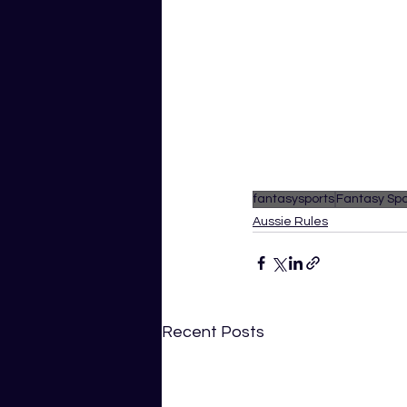
fantasysports
Fantasy Spo
Aussie Rules
Recent Posts