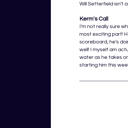
Will Setterfield isn't
Kerm's Call
I'm not really sure wh
most exciting part! H
scoreboard, he's doin
well! I myself am actu
water as he takes on 
starting him this we