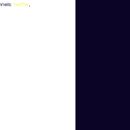
nels: 
twitter
, 