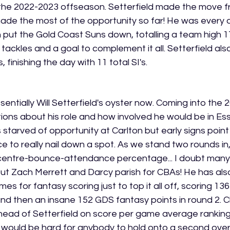
er the 2022-2023 offseason. Setterfield made the move f
e the most of the opportunity so far! He was every all
put the Gold Coast Suns down, totalling a team high 17
 tackles and a goal to complement it all. Setterfield al
 finishing the day with 11 total SI's. 
sentially Will Setterfield's oyster now. Coming into the
stions about his role and how involved he would be in Es
tarved of opportunity at Carlton but early signs point 
ce to really nail down a spot. As we stand two rounds in,
centre-bounce-attendance percentage... I doubt many
out Zach Merrett and Darcy parish for CBAs! He has als
s for fantasy scoring just to top it all off, scoring 13
nd then an insane 152 GDS fantasy points in round 2. Cla
ahead of Setterfield on score per game average ranking
 would be hard for anybody to hold onto a second overa