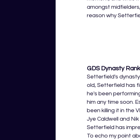
amongst midfielders, 
reason why Setterfiel
GDS Dynasty Rank
Setterfield's dynasty
old, Setterfield has 
he's been performing
him any time soon. E
been killing it in the 
Jye Caldwell and Nik 
Setterfield has impres
To echo my point abo