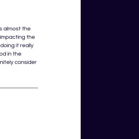
is almost the 
s impacting the 
oing it really 
od in the 
nitely consider 