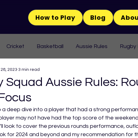
How to Play
Blog
Abou
Cricket
Basketball
Aussie Rules
Rugby
 28, 2023
3 min read
Squad Aussie Rules: Ro
 Focus
 a deep dive into a player that had a strong performan
player may not have had the top score of the weekend 
’ll look to cover the previous rounds performance, outlo
ok for 2024 and beyond and my recommendation for this