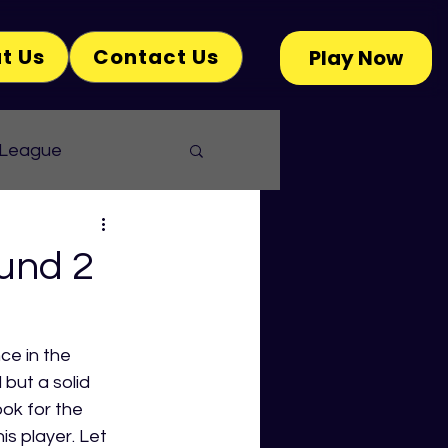
t Us
Contact Us
Play Now
 League
und 2
ce in the 
but a solid 
ok for the 
 player. Let 