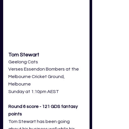
Tom Stewart
Geelong Cats 
Verses Essendon Bombers at the 
Melbourne Cricket Ground, 
Melbourne
Sunday at 1:10pm AEST
Round 6 score - 121 GDS fantasy 
points
Tom Stewart has been going 