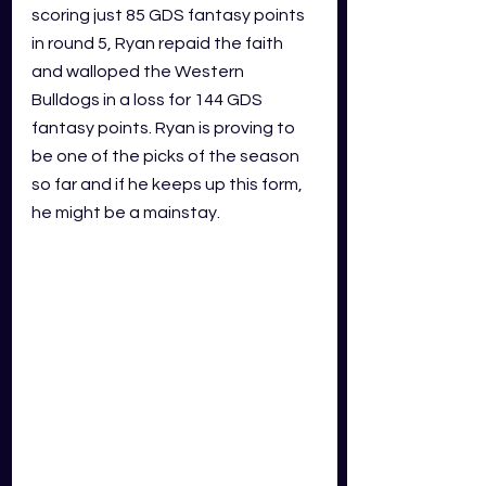
scoring just 85 GDS fantasy points 
in round 5, Ryan repaid the faith 
and walloped the Western 
Bulldogs in a loss for 144 GDS 
fantasy points. Ryan is proving to 
be one of the picks of the season 
so far and if he keeps up this form, 
he might be a mainstay.  