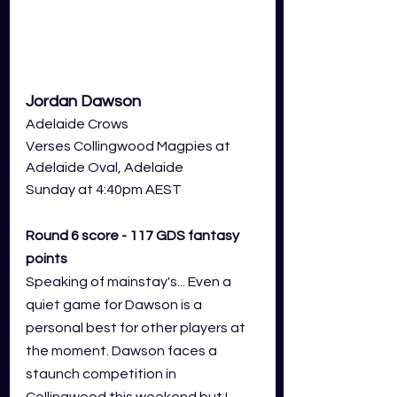
Jordan Dawson
Adelaide Crows 
Verses Collingwood Magpies at 
Adelaide Oval,
 Adelaide
Sunday at 4:40pm AEST
Round 6 score - 117 GDS fantasy 
points
Speaking of mainstay's... Even a 
quiet game for Dawson is a 
personal best for other players at 
the moment. Dawson faces a 
staunch competition in 
Collingwood this weekend but I 