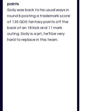
points
Sicily was back to his usual ways in 
round 6 posting a trademark score 
of 135 GDS fantasy points off the 
back of an 18 kick and 11 mark 
outing. Sicily is a jet, he'll be very 
hard to replace in this team.