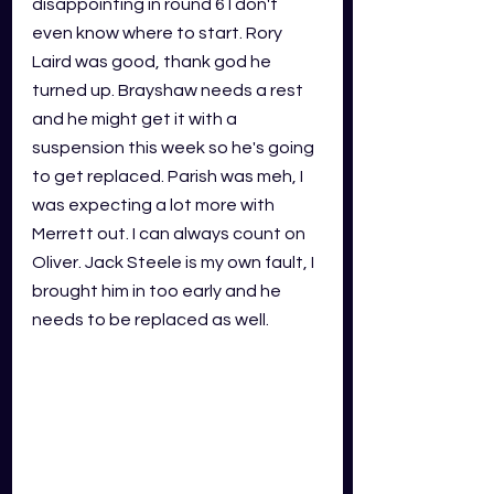
disappointing in round 6 I don't 
even know where to start. Rory 
Laird was good, thank god he 
turned up. Brayshaw needs a rest 
and he might get it with a 
suspension this week so he's going 
to get replaced. Parish was meh, I 
was expecting a lot more with 
Merrett out. I can always count on 
Oliver. Jack Steele is my own fault, I 
brought him in too early and he 
needs to be replaced as well. 