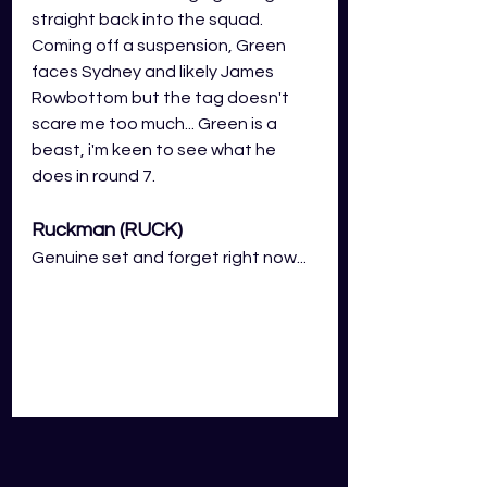
straight back into the squad. 
Coming off a suspension, Green 
faces Sydney and likely James 
Rowbottom but the tag doesn't 
scare me too much... Green is a 
beast, i'm keen to see what he 
does in round 7.
Ruckman (RUCK)
Genuine set and forget right now...