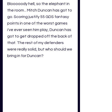
Blooooody hell, so the elephant in 
the room... Mitch Duncan has got to 
go. Scoring justify 55 GDS fantasy 
points in one of the worst games 
i've ever seen him play, Duncan has 
got to get dropped off the back of 
that. The rest of my defenders 
were really solid, but who should we 
bring in for Duncan? 