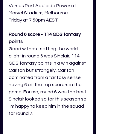
Verses Port Adelaide Power at 
Marvel Stadium, Melbourne
Friday at 7:50pm AEST
Round 6 score - 114 GDS fantasy 
points
Good without setting the world 
alight in round 6 was Sinclair, 114 
GDS fantasy points in a win against 
Carlton but strangely, Carlton 
dominated from a fantasy sense, 
having 6 of. the top scorers in the 
game. For me, round 6 was the best 
Sinclair looked so far this season so 
i'm happy to keep him in the squad 
for round 7.