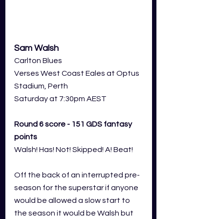
Sam Walsh
Carlton Blues
Verses West Coast Eales at Optus 
Stadium, Perth
Saturday at 7:30pm AEST
Round 6 score - 151 GDS fantasy 
points
Walsh! Has! Not! Skipped! A! Beat! 
Off the back of an interrupted pre-
season for the superstar if anyone 
would be allowed a slow start to 
the season it would be Walsh but 