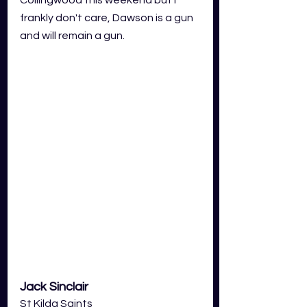
frankly don't care, Dawson is a gun 
and will remain a gun. 
Jack Sinclair
St Kilda Saints 