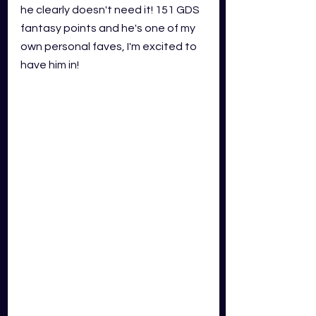
he clearly doesn't need it! 151 GDS 
fantasy points and he's one of my 
own personal faves, I'm excited to 
have him in!