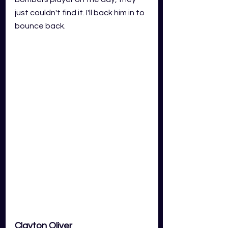
just couldn't find it. I'll back him in to 
bounce back. 
Clayton Oliver