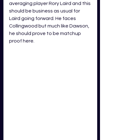
averaging player Rory Laird and this 
should be business as usual for 
Laird going forward. He faces 
Collingwood but much like Dawson, 
he should prove to be matchup 
proof here. 