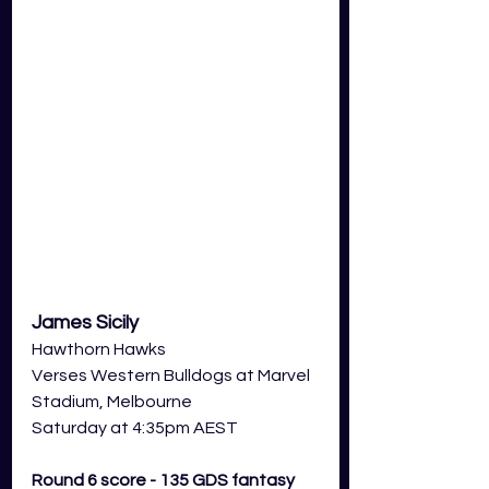
James Sicily
Hawthorn Hawks
Verses Western Bulldogs at Marvel 
Stadium, Melbourne
Saturday at 4:35pm AEST
Round 6 score - 135 GDS fantasy 