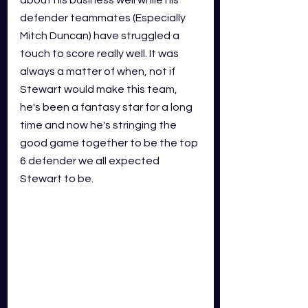
about his business well while his
defender
teammates (Especially 
Mitch Duncan) have struggled a 
touch to score really well. It was 
always a matter of when, not if 
Stewart would make this team, 
he's been a fantasy star for a long 
time and now he's stringing the 
good game together to be the top 
6 defender we all expected 
Stewart to be. 