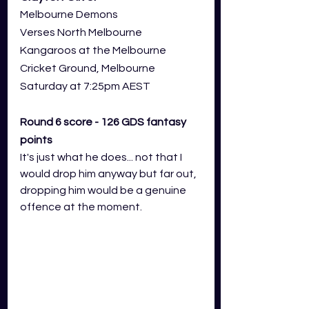
Melbourne Demons
Verses North Melbourne 
Kangaroos at the Melbourne 
Cricket Ground, Melbourne
Saturday at 7:25pm AEST
Round 6 score - 126 GDS fantasy 
points
It's just what he does... not that I 
would drop him anyway but far out, 
dropping him would be a genuine 
offence at the moment. 