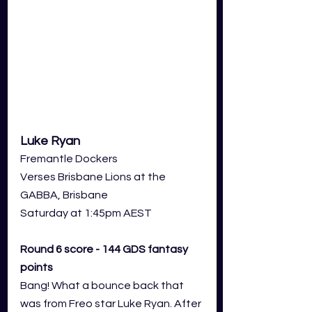
Luke Ryan
Fremantle Dockers 
Verses Brisbane Lions at the 
GABBA, Brisbane
Saturday at 1:45pm AEST
Round 6 score - 144 GDS fantasy 
points
Bang! What a bounce back that 
was from Freo star Luke Ryan. After 