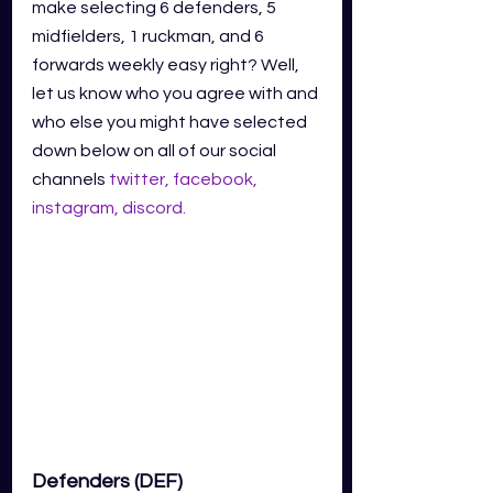
make selecting 6 defenders, 5 
midfielders, 1 ruckman, and 6 
forwards weekly easy right? Well, 
let us know who you agree with and 
who else you might have selected 
down below on all of our social 
channels
twitter
,
facebook
,
instagram
,
discord
.
Defenders (DEF)