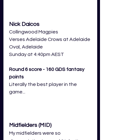
Nick Daicos
Collingwood Magpies 
Verses Adelaide Crows at Adelaide 
Oval, Adelaide
Sunday at 4:40pm AEST
Round 6 score - 160 GDS fantasy 
points
Literally the best player in the 
game...
Midfielders (MID)
My midfielders were so 