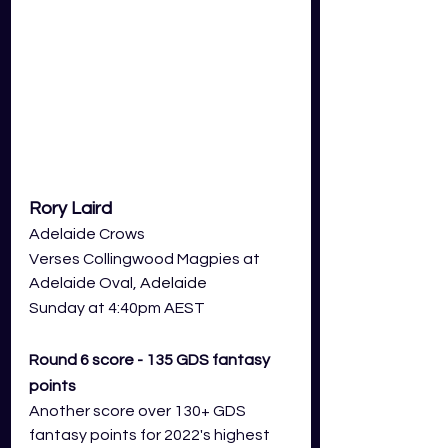
Rory Laird
Adelaide Crows 
Verses Collingwood Magpies at 
Adelaide Oval,
 Adelaide
Sunday at 4:40pm AEST
Round 6 score - 135 GDS fantasy 
points 
Another score over 130+ GDS 
fantasy points for 2022's highest 