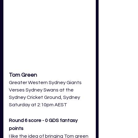
Tom Green
Greater Western Sydney Giants
Verses Sydney Swans at the 
Sydney Cricket Ground, Sydney
Saturday at 2:10pm AEST
Round 6 score - 0 GDS fantasy 
points
I like the idea of bringing Tom green 