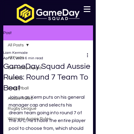
Post
All Posts
Liam Kermode
All Posts
Apr 27, 2023
6 min read
GameDay Squad Aussie
GameDay Squad
Rules: Round 7 Team To
Cricket
Beat
Basketball
Join us as
Kerm puts on his general 
Aussie Rules
manager cap and selects his 
Rugby League
dream team going into round 7 of 
Womens Aussie Rules
the AFL! He'll have the entire player 
pool to choose from, which should 