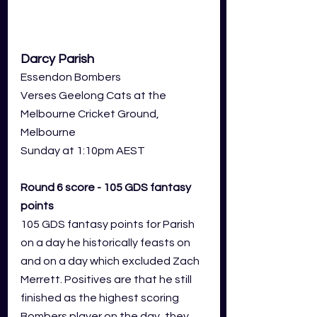
Darcy Parish
Essendon Bombers
Verses Geelong Cats at the 
Melbourne Cricket Ground, 
Melbourne
Sunday at 1:10pm AEST
Round 6 score - 105 GDS fantasy 
points
105 GDS fantasy points for Parish 
on a day he historically feasts on 
and on a day which excluded Zach 
Merrett. Positives are that he still 
finished as the highest scoring 
Bombers player on the day, they 