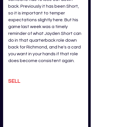
back. Previously it has been Short, 
so it is important to temper 
expectations slightly here. But his 
game last week was a timely 
reminder of what Jayden Short can 
do in that quarterback role down 
back for Richmond, and he's a card 
you want in your hands if that role 
does become consistent again.
SELL