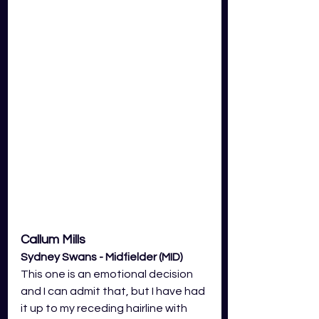
Callum Mills 
Sydney Swans - Midfielder (MID)
This one is an emotional decision 
and I can admit that, but I have had 
it up to my receding hairline with 