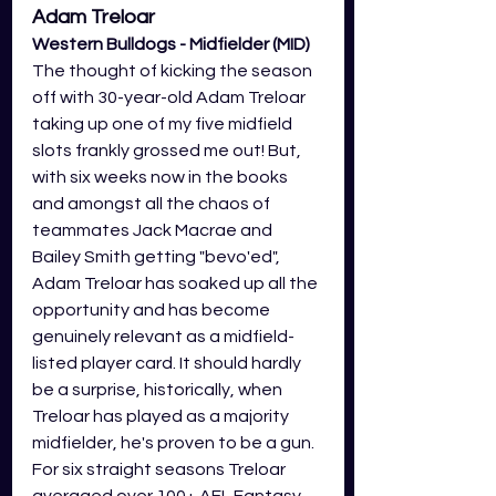
Adam Treloar 
Western Bulldogs - Midfielder (MID)
The thought of kicking the season 
off with 30-year-old Adam Treloar 
taking up one of my five midfield 
slots frankly grossed me out! But, 
with six weeks now in the books 
and amongst all the chaos of 
teammates Jack Macrae and 
Bailey Smith getting "bevo'ed", 
Adam Treloar has soaked up all the 
opportunity and has become 
genuinely relevant as a midfield-
listed player card. It should hardly 
be a surprise, historically, when 
Treloar has played as a majority 
midfielder, he's proven to be a gun. 
For six straight seasons Treloar 