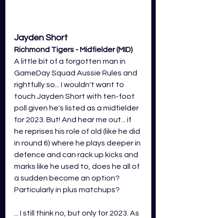
Jayden Short 
Richmond Tigers - Midfielder (MID)
A little bit of a forgotten man in 
GameDay Squad Aussie Rules and 
rightfully so... I wouldn't want to 
touch Jayden Short with ten-foot 
poll given he's listed as a midfielder 
for 2023. But! And hear me out... if 
he reprises his role of old (like he did 
in round 6) where he plays deeper in 
defence and can rack up kicks and 
marks like he used to, does he all of 
a sudden become an option? 
Particularly in plus matchups?
... I still think no, but only for 2023. As 