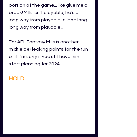
portion of the game... like give me a 
break! Mills isn't playable, he's a 
long way from playable, a long long 
long way from playable...
For AFL Fantasy Mills is another 
midfielder leaking points for the fun 
of it. I'm sorry if you still have him 
start planning for 2024...
HOLD...