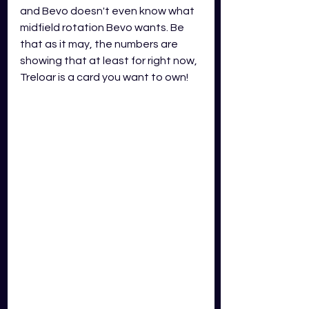
and Bevo doesn't even know what 
midfield rotation Bevo wants. Be 
that as it may, the numbers are 
showing that at least for right now, 
Treloar is a card you want to own!