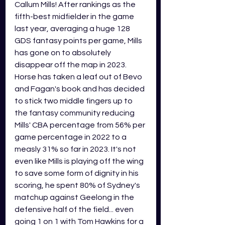
Callum Mills! After rankings as the 
fifth-best midfielder in the game 
last year, averaging a huge 128 
GDS fantasy points per game, Mills 
has gone on to absolutely 
disappear off the map in 2023. 
Horse has taken a leaf out of Bevo 
and Fagan's book and has decided 
to stick two middle fingers up to 
the fantasy community reducing 
Mills' CBA percentage from 56% per 
game percentage in 2022 to a 
measly 31% so far in 2023. It's not 
even like Mills is playing off the wing 
to save some form of dignity in his 
scoring, he spent 80% of Sydney's 
matchup against Geelong in the 
defensive half of the field... even 
going 1 on 1 with Tom Hawkins for a 