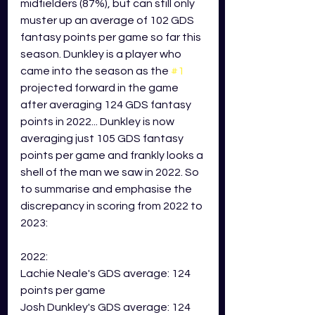
midfielders (87%), but can still only 
muster up an average of 102 GDS 
fantasy points per game so far this 
season. Dunkley is a player who 
came into the season as the 
#1
projected forward in the game 
after averaging 124 GDS fantasy 
points in 2022... Dunkley is now 
averaging just 105 GDS fantasy 
points per game and frankly looks a 
shell of the man we saw in 2022. So 
to summarise and emphasise the 
discrepancy in scoring from 2022 to 
2023:
2022:
Lachie Neale's GDS average: 124 
points per game
Josh Dunkley's GDS average: 124 