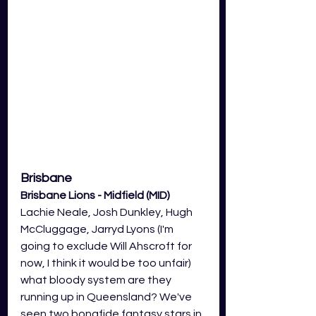
Brisbane
Brisbane Lions - Midfield (MID)
Lachie Neale, Josh Dunkley, Hugh 
McCluggage, Jarryd Lyons (I'm 
going to exclude Will Ahscroft for 
now, I think it would be too unfair) 
what bloody system are they 
running up in Queensland? We've 
seen two bonafide fantasy stars in 