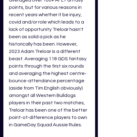
averaged over 100+ AFL Fantasy 
points, but for various reasons in 
recent years whether it be injury, 
covid and/or role which leads to a 
lack of opportunity Treloar hasn't 
been as solid a pick as he 
historically has been. However, 
2023 Adam Treloar is a different 
beast. Averaging 118 GDS fantasy 
points through the first six rounds 
and averaging the highest centre-
bounce-attendance percentage 
(aside from Tim English obviously) 
amongst all Western Bulldogs 
players in their past two matches, 
Treloar has been one of the better 
point-of-difference players to own 
in GameDay Squad Aussie Rules.