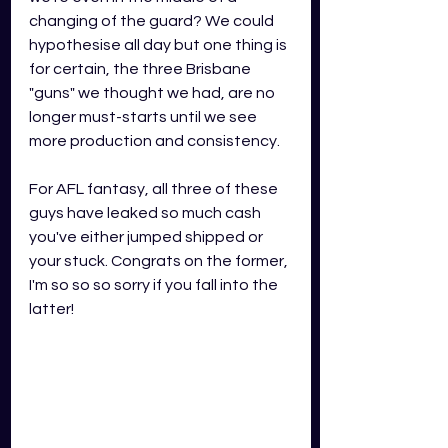
changing of the guard? We could 
hypothesise all day but one thing is 
for certain, the three Brisbane 
"guns" we thought we had, are no 
longer must-starts until we see 
more production and consistency.
For AFL fantasy, all three of these 
guys have leaked so much cash 
you've either jumped shipped or 
your stuck. Congrats on the former, 
I'm so so so sorry if you fall into the 
latter!