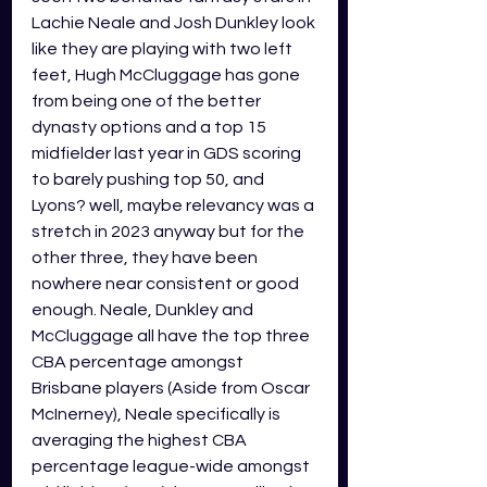
Lachie Neale and Josh Dunkley look 
like they are playing with two left 
feet, Hugh McCluggage has gone 
from being one of the better 
dynasty options and a top 15 
midfielder last year in GDS scoring 
to barely pushing top 50, and 
Lyons? well, maybe relevancy was a 
stretch in 2023 anyway but for the 
other three, they have been 
nowhere near consistent or good 
enough. Neale, Dunkley and 
McCluggage all have the top three 
CBA percentage amongst 
Brisbane players (Aside from Oscar 
McInerney), Neale specifically is 
averaging the highest CBA 
percentage league-wide amongst 