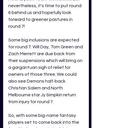
nevertheless, it's time to put round 
6 behind us and hopefully look 
forward to greener pastures in 
round 7!
Some big inclusions are expected 
for round 7. Will Day, Tom Green and 
Zach Merrett are due back from 
their suspensions which will bring on 
a gargantuan sigh of relief for 
owners of those three. We could 
also see Demons half-back 
Christian Salem and North 
Melbourne star Jy Simpkin return 
from injury for round 7. 
So, with some big-name fantasy 
players set to come back into the 