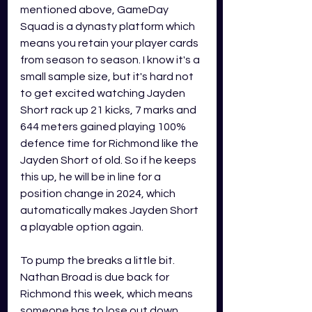
mentioned above, GameDay 
Squad is a dynasty platform which 
means you retain your player cards 
from season to season. I know it's a 
small sample size, but it's hard not 
to get excited watching Jayden 
Short rack up 21 kicks, 7 marks and 
644 meters gained playing 100% 
defence time for Richmond like the 
Jayden Short of old. So if he keeps 
this up, he will be in line for a 
position change in 2024, which 
automatically makes Jayden Short 
a playable option again.
To pump the breaks a little bit. 
Nathan Broad is due back for 
Richmond this week, which means 
someone has to lose out down 