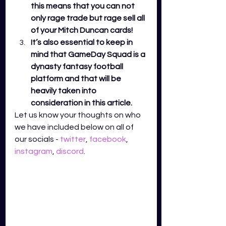
this means that you can not 
only rage trade but rage sell all 
of your Mitch Duncan cards! 
It’s also essential to keep in 
mind that GameDay Squad is a 
dynasty fantasy football 
platform and that will be 
heavily taken into 
consideration in this article. 
Let us know your thoughts on who 
we have included below on all of 
our socials - 
twitter
,
facebook
,
instagram
,
discord
.