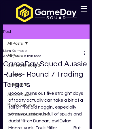
Post
All Posts
Liam Kermode
All Posts
Apr 28, 2023
8 min read
GameDay Squad Aussie
GameDay Squad
Rules- Round 7 Trading
Cricket
Targets
Basketball
Soooo... turns out five straight days 
Aussie Rules
of footy actually can take a bit of a 
Rugby League
toll on the old noggin', especially 
when your team is full of spuds and 
Womens Aussie Rules
duds! Mitch Duncan, ew! Dylan 
Moore, yuck! Touk Miller.................. But 