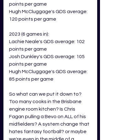
points per game
Hugh McCluggage's GDS average: 
120 points per game
2023 (6 games in):
Lachie Neale's GDS average: 102 
points per game
Josh Dunkley's GDS average: 105 
points per game
Hugh McCluggage's GDS average: 
85 points per game
So what can we put it down to? 
Too many cooks in the Brisbane 
engine room kitchen? Is Chris 
Fagan pulling a Bevo on ALL of his 
midfielders? A system change that 
hates fantasy football? or maybe 
we're even in the middle of a 