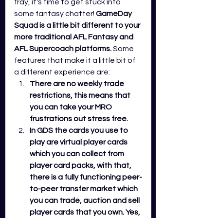
fray, it's time to get stuck into 
some fantasy chatter!
GameDay 
Squad is a little bit different to your 
more traditional AFL Fantasy and 
AFL Supercoach platforms.
 Some 
features that make it a little bit of 
a different experience are:
There are no weekly trade 
restrictions, this means that 
you can take your MRO 
frustrations out stress free. 
In GDS the cards you use to 
play are virtual player cards 
which you can collect from 
player card packs, with that, 
there is a fully functioning peer-
to-peer transfer market which 
you can trade, auction and sell 
player cards that you own. Yes, 