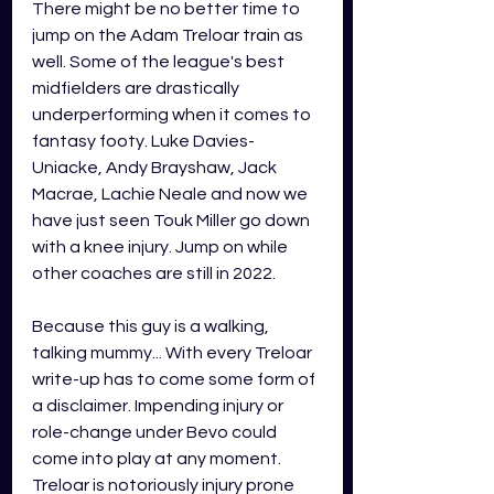
There might be no better time to 
jump on the Adam Treloar train as 
well. Some of the league's best 
midfielders are drastically 
underperforming when it comes to 
fantasy footy. Luke Davies-
Uniacke, Andy Brayshaw, Jack 
Macrae, Lachie Neale and now we 
have just seen Touk Miller go down 
with a knee injury. Jump on while 
other coaches are still in 2022.
Because this guy is a walking, 
talking mummy... With every Treloar 
write-up has to come some form of 
a disclaimer. Impending injury or 
role-change under Bevo could 
come into play at any moment. 
Treloar is notoriously injury prone 