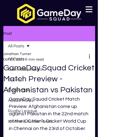
Post
All Posts
Jonathan Turner
All Posts
Oct 23, 2023
6 min read
GameDay Squad Cricket
GameDay Squad
Match Preview -
Cricket
Afghanistan vs Pakistan
Basketball
GameDay Squad Cricket Match 
Aussie Rules
Preview: Afghanistan come up 
Rugby League
against Pakistan in the 22nd match 
of the ICC Men’s Cricket World Cup 
Womens Aussie Rules
in Chennai on the 23rd of October. 