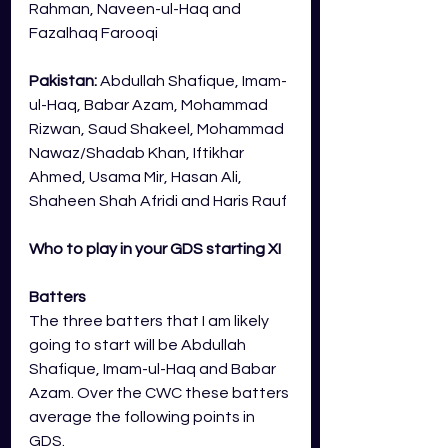
Rahman, Naveen-ul-Haq and 
Fazalhaq Farooqi
Pakistan: 
Abdullah Shafique, Imam-
ul-Haq, Babar Azam, Mohammad 
Rizwan, Saud Shakeel, Mohammad 
Nawaz/Shadab Khan, Iftikhar 
Ahmed, Usama Mir, Hasan Ali, 
Shaheen Shah Afridi and Haris Rauf
Who to play in your GDS starting XI
Batters
The three batters that I am likely 
going to start will be Abdullah 
Shafique, Imam-ul-Haq and Babar 
Azam. Over the CWC these batters 
average the following points in 
GDS.