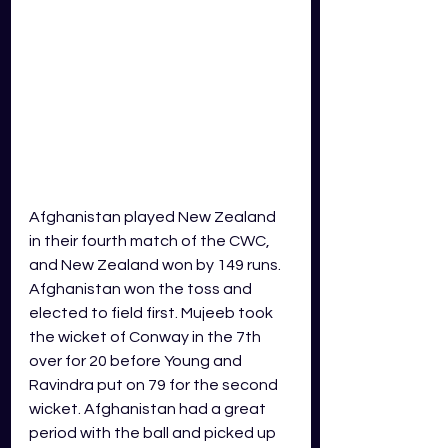
Afghanistan played New Zealand 
in their fourth match of the CWC, 
and New Zealand won by 149 runs. 
Afghanistan won the toss and 
elected to field first. Mujeeb took 
the wicket of Conway in the 7th 
over for 20 before Young and 
Ravindra put on 79 for the second 
wicket. Afghanistan had a great 
period with the ball and picked up 