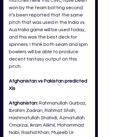
matches here this CWC have been 
won by the team batting second. 
It’s been reported that the same 
pitch that was used in the India vs 
Australia game will be used today, 
and this was the best deck for 
spinners. I think both seam and spin 
bowlers will be able to produce 
decent fantasy output on this 
pitch.
Afghanistan vs Pakistan predicted 
XIs
Afghanistan:
Rahmanullah Gurbaz, 
Ibrahim Zadran, Rahmat Shah, 
Hashmatullah Shahidi, Azmatullah 
Omarzai, Ikram Alikhil, Mohammad 
Nabi, Rashid Khan, Mujeeb Ur 