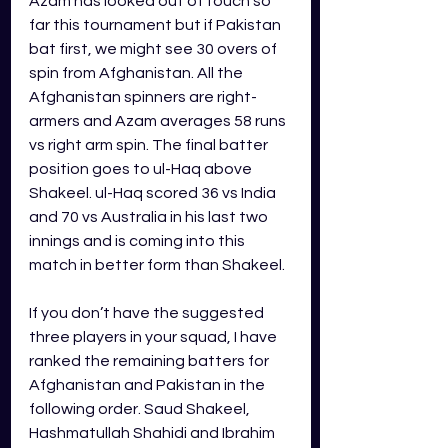
Azam has looked out of touch so 
far this tournament but if Pakistan 
bat first, we might see 30 overs of 
spin from Afghanistan. All the 
Afghanistan spinners are right-
armers and Azam averages 58 runs 
vs right arm spin. The final batter 
position goes to ul-Haq above 
Shakeel. ul-Haq scored 36 vs India 
and 70 vs Australia in his last two 
innings and is coming into this 
match in better form than Shakeel.
If you don’t have the suggested 
three players in your squad, I have 
ranked the remaining batters for 
Afghanistan and Pakistan 
in the 
following order. Saud Shakeel, 
Hashmatullah Shahidi and Ibrahim 