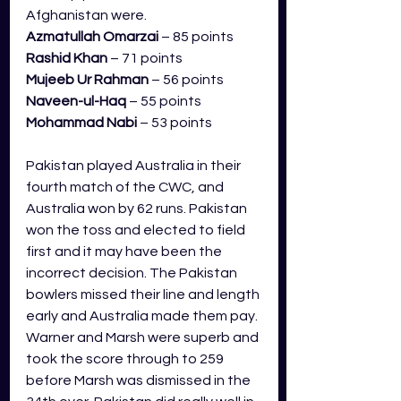
Afghanistan were.
Azmatullah Omarzai
 – 85 points
Rashid Khan
 – 71 points
Mujeeb Ur Rahman
 – 56 points
Naveen-ul-Haq
 – 55 points
Mohammad Nabi
 – 53 points
Pakistan played Australia in their 
fourth match of the CWC, and 
Australia won by 62 runs. Pakistan 
won the toss and elected to field 
first and it may have been the 
incorrect decision. The Pakistan 
bowlers missed their line and length 
early and Australia made them pay. 
Warner and Marsh were superb and 
took the score through to 259 
before Marsh was dismissed in the 