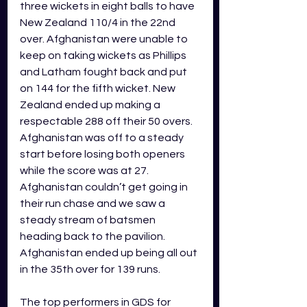
three wickets in eight balls to have 
New Zealand 110/4 in the 22nd 
over. Afghanistan were unable to 
keep on taking wickets as Phillips 
and Latham fought back and put 
on 144 for the fifth wicket. New 
Zealand ended up making a 
respectable 288 off their 50 overs. 
Afghanistan was off to a steady 
start before losing both openers 
while the score was at 27. 
Afghanistan couldn’t get going in 
their run chase and we saw a 
steady stream of batsmen 
heading back to the pavilion. 
Afghanistan ended up being all out 
in the 35th over for 139 runs. 
The top performers in GDS for 