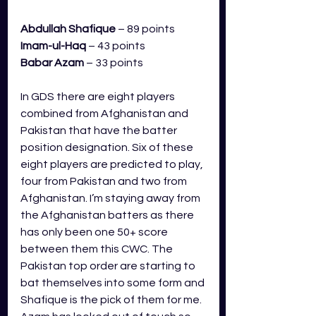
Abdullah Shafique
 – 89 points
Imam-ul-Haq 
– 43 points
Babar Azam
– 33 points 
In GDS there are eight players 
combined from Afghanistan and 
Pakistan that have the batter 
position designation. Six of these 
eight players are predicted to play, 
four from Pakistan and two from 
Afghanistan. I’m staying away from 
the Afghanistan batters as there 
has only been one 50+ score 
between them this CWC. The 
Pakistan top order are starting to 
bat themselves into some form and 
Shafique is the pick of them for me. 