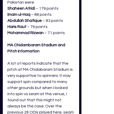
Pakistan were.
Shaheen Afridi
 – 179 points
Imam ul-Haq 
– 88 points
Abdullah Shafique
 – 83 points
Haris Rauf 
– 79 points
Mohammad Rizwan
 – 71 points
MA Chidambaram Stadium 
and 
Pitch Information
A lot of reports indicate that the 
pitch at MA Chidabaram Stadium is 
very supportive to spinners. It may 
support spin compared to many 
other grounds but when I looked 
into spin vs seam at this venue, I 
found out that this might not 
always be the case. Over the 
previous 26 ODIs played here, seam 