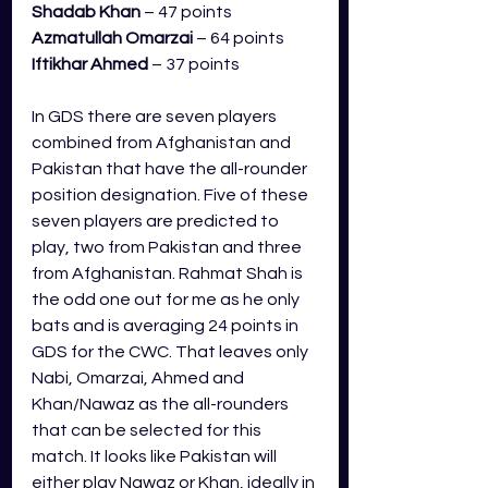
Shadab Khan
 – 47 points
Azmatullah Omarzai
– 64 points
Iftikhar Ahmed
– 37 points
In GDS there are seven players 
combined from Afghanistan and 
Pakistan that have the all-rounder 
position designation. Five of these 
seven players are predicted to 
play, two from Pakistan and three 
from Afghanistan. 
Rahmat Shah is 
the odd one out for me as he only 
bats and is averaging 24 points in 
GDS for the CWC. That leaves only 
Nabi, Omarzai, Ahmed and 
Khan/Nawaz as the all-rounders 
that can be selected for this 
match. It 
looks like Pakistan will 
either play Nawaz or Khan, ideally in 