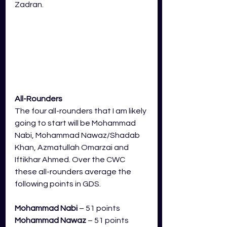
Zadran.
All-Rounders
The four all-rounders that I am likely 
going to start will be Mohammad 
Nabi, Mohammad Nawaz/Shadab 
Khan, Azmatullah Omarzai and 
Iftikhar Ahmed. Over the CWC 
these all-rounders average the 
following points in GDS.
Mohammad Nabi
 – 51 points
Mohammad Nawaz
 – 51 points