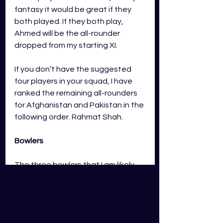
fantasy it would be great if they 
both played. If they both play, 
Ahmed will be the all-rounder 
dropped from my starting XI. 
If you don’t have the suggested 
four players in your squad, I have 
ranked the remaining all-rounders 
for 
Afghanistan and Pakistan 
in the 
following order. Rahmat Shah.  
Bowlers
The three bowlers that I am likely 
going to start will be Shaheen Shah 
Afridi, Rashid Khan and Haris Rauf. 
Over the CWC these bowlers 
average the following points in 