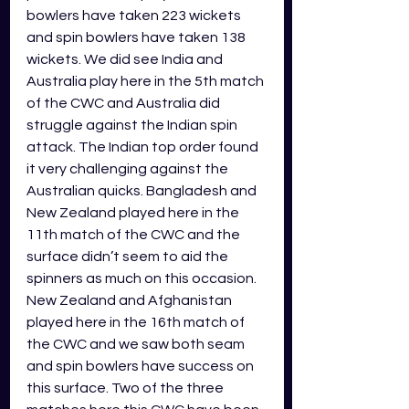
bowlers have taken 223 wickets 
and spin bowlers have taken 138 
wickets. We did see India and 
Australia play here in the 5th match 
of the CWC and Australia did 
struggle against the Indian spin 
attack. The Indian top order found 
it very challenging against the 
Australian quicks. Bangladesh and 
New Zealand played here in the 
11th match of the CWC and the 
surface didn’t seem to aid the 
spinners as much on this occasion. 
New Zealand and Afghanistan 
played here in the 16th match of 
the CWC and we saw both seam 
and spin bowlers have success on 
this surface. Two of the three 