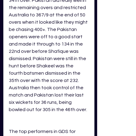
34th over. Pakistan did really well in 
the remaining overs and restricted 
Australia to 367/9 at the end of 50 
overs when it looked like they might 
be chasing 400+. The Pakistan 
openers were off to a good start 
and made it through to 134 in the 
22nd over before Shafique was 
dismissed. Pakistan were still in the 
hunt before Shakeel was the 
fourth batsmen dismissed in the 
35th over with the score at 232. 
Australia then took control of the 
match and Pakistan lost their last 
six wickets for 36 runs, being 
bowled out for 305 in the 46th over.  
The top performers in GDS for 