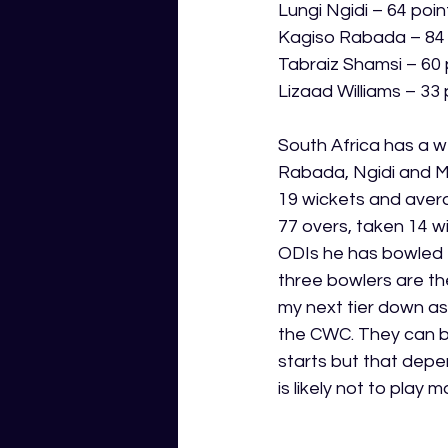
Lungi Ngidi – 64 poin
Kagiso Rabada – 84 
Tabraiz Shamsi – 60 
Lizaad Williams – 33 
South Africa has a w
Rabada, Ngidi and M
19 wickets and avera
77 overs, taken 14 wi
ODIs he has bowled 7
three bowlers are th
my next tier down as 
the CWC. They can be
starts but that depe
is likely not to play