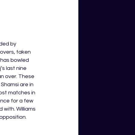
aded by 
overs, taken 
e has bowled 
s last nine 
an over. These 
Shamsi are in 
most matches in 
nce for a few 
 with. Williams 
pposition.  