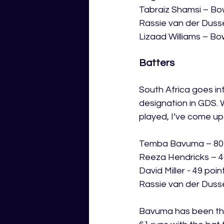
Tabraiz Shamsi – Bo
Rassie van der Duss
Lizaad Williams – Bo
Batters
South Africa goes in
designation in GDS. 
played, I’ve come up
Temba Bavuma – 80 
Reeza Hendricks – 4
David Miller - 49 poin
Rassie van der Duss
Bavuma has been the