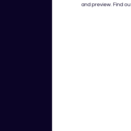
and preview. Find ou