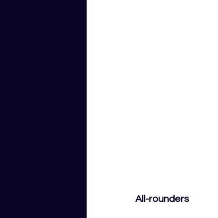
All-rounders