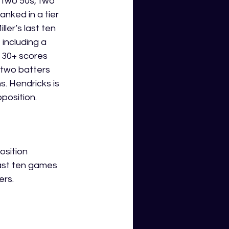
, two 50s, two 
anked in a tier 
er’s last ten 
including a 
 30+ scores 
 two batters 
. Hendricks is 
osition.  
osition 
last ten games 
ers.