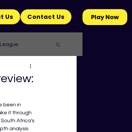
t Us
Contact Us
Play Now
 League
eview:
e been in 
ke it through 
 South Africa's 
th analysis 