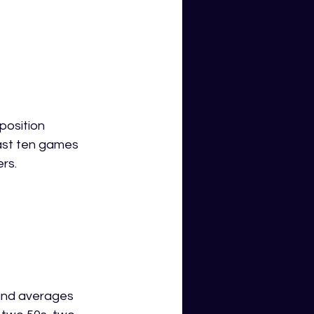
position 
last ten games 
rs.
and averages 