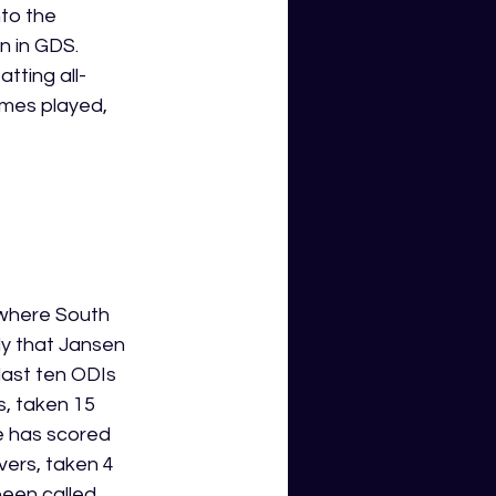
to the 
n in GDS. 
tting all-
ames played, 
 where South 
ely that Jansen 
last ten ODIs 
, taken 15 
e has scored 
ers, taken 4 
been called 