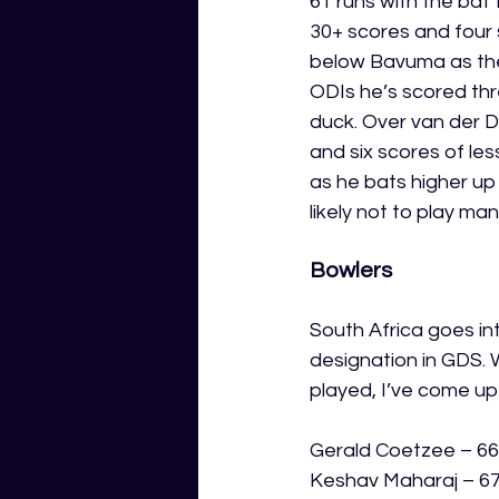
61 runs with the bat 
30+ scores and four s
below Bavuma as they
ODIs he’s scored thr
duck. Over van der D
and six scores of les
as he bats higher up 
likely not to play m
Bowlers
South Africa goes in
designation in GDS. 
played, I’ve come up
Gerald Coetzee – 66
Keshav Maharaj – 67