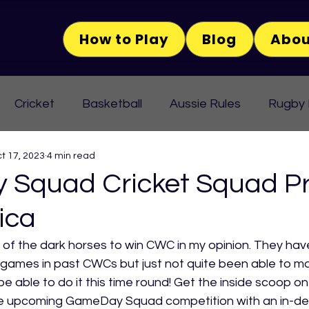
How to Play
Blog
Abou
Cricket
Basketball
Aussie Rules
Rugby
t 17, 2023
4 min read
Squad Cricket Squad Pr
ica
 of the dark horses to win CWC in my opinion. They hav
ames in past CWCs but just not quite been able to ma
y be able to do it this time round! Get the inside scoop on
he upcoming GameDay Squad competition with an in-dep