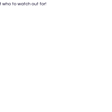
t who to watch out for!