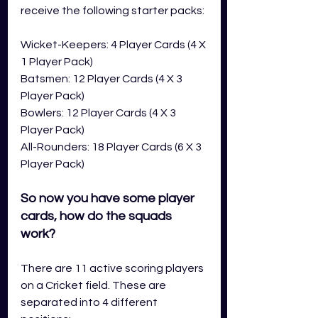
receive the following starter packs: 
Wicket-Keepers: 4 Player Cards (4 X 
1 Player Pack)
Batsmen: 12 Player Cards (4 X 3 
Player Pack)
Bowlers: 12 Player Cards (4 X 3 
Player Pack)
All-Rounders: 18 Player Cards (6 X 3 
Player Pack)
So now you have some player 
cards, how do the squads 
work?
There are 11 active scoring players 
on a Cricket field. These are 
separated into 4 different 