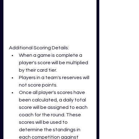
Additional Scoring Details:
When a game is complete a 
player's score will be multiplied 
by their card tier. 
Players in a team's reserves will 
not score points.
Once all player's scores have 
been calculated, a daily total 
score will be assigned to each 
coach for the round. These 
scores will be used to 
determine the standings in 
each competition against 