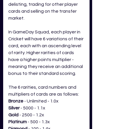
delisting, trading for other player 
cards and selling on the transfer 
market. 
In GameDay Squad, each player in 
Cricket will have 6 variations of their 
card, each with an ascending level 
of rarity. Higher rarities of cards 
have a higher points multiplier - 
meaning they receive an additional 
bonus to their standard scoring.
The 6 rarities, card numbers and 
multipliers of cards are as follows:
Bronze
 - Unlimited - 1.0x
Silver
 - 5000 - 1.1x
Gold
 - 2500 - 1.2x
Platinum
 - 500 - 1.3x
Diamond
 - 100 - 1.4x