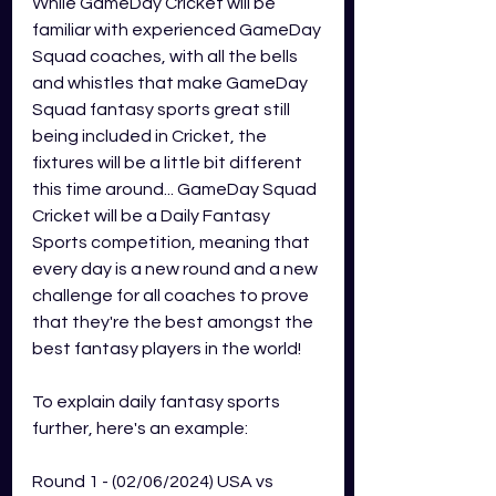
While GameDay Cricket will be 
familiar with experienced GameDay 
Squad coaches, with all the bells 
and whistles that make GameDay 
Squad fantasy sports great still 
being included in Cricket, the 
fixtures will be a little bit different 
this time around... GameDay Squad 
Cricket will be a Daily Fantasy 
Sports competition, meaning that 
every day is a new round and a new 
challenge for all coaches to prove 
that they're the best amongst the 
best fantasy players in the world! 
To explain daily fantasy sports 
further, here's an example:  
Round 1 - (02/06/2024) USA vs 