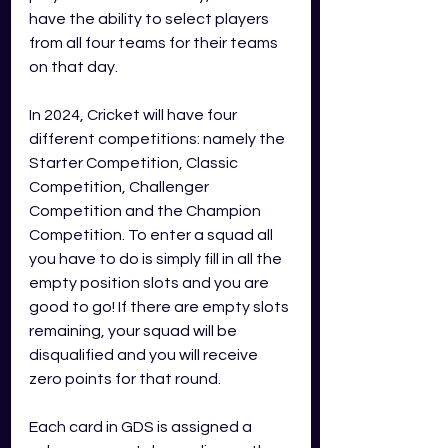
have the ability to select players 
from all four teams for their teams 
on that day. 
In 2024, Cricket will have four 
different competitions: namely the 
Starter Competition, Classic 
Competition, Challenger 
Competition and the Champion 
Competition. To enter a squad all 
you have to do is simply fill in all the 
empty position slots and you are 
good to go! If there are empty slots 
remaining, your squad will be 
disqualified and you will receive 
zero points for that round. 
Each card in GDS is assigned a 