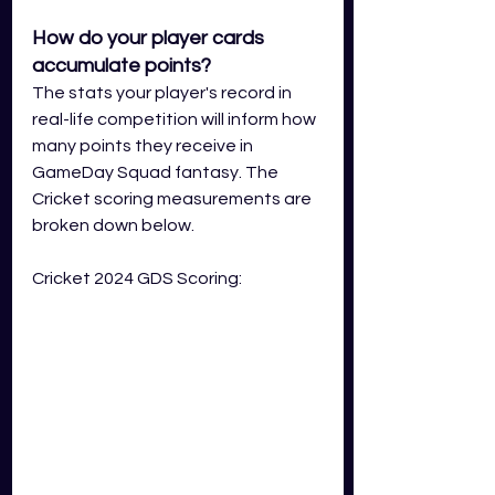
How do your player cards 
accumulate points?
The stats your player's record in 
real-life competition will inform how 
many points they receive in 
GameDay Squad fantasy. The 
Cricket scoring measurements are 
broken down below.
Cricket 2024 GDS Scoring: