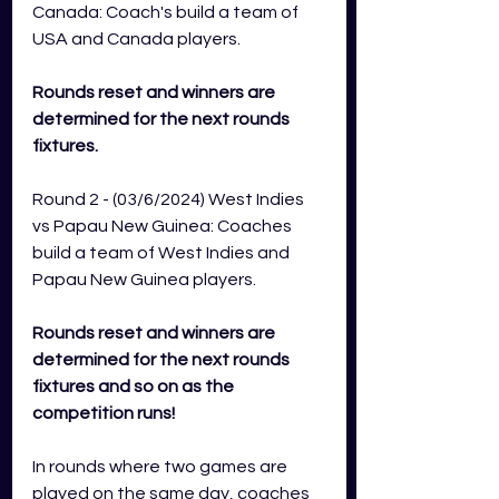
Canada: Coach's build a team of 
USA and Canada players.   
Rounds reset and winners are 
determined for the next rounds 
fixtures.
Round 2 - (03/6/2024) West Indies 
vs Papau New Guinea: Coaches 
build a team of West Indies and 
Papau New Guinea players.  
Rounds reset and winners are 
determined for the next rounds 
fixtures and so on as the 
competition runs!   
In rounds where two games are 
played on the same day, coaches 