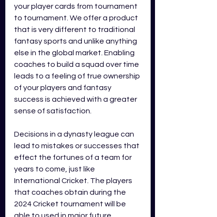
your p
layer cards 
from tournament 
to tournament. We offer a product 
that is very different to traditional 
fantasy sports and unlike anything 
else in the global market. Enabling 
coaches to build a squad over time 
leads to a feeling of true ownership 
of your players and fantasy 
success is achieved with a greater 
sense of satisfaction.  
Decisions in a dynasty league can 
lead to mistakes or successes that 
effect the fortunes of a team for 
years to come, just like 
International Cricket. The players 
that coaches obtain during the 
2024 Cricket tournament will be 
able to used in major future 