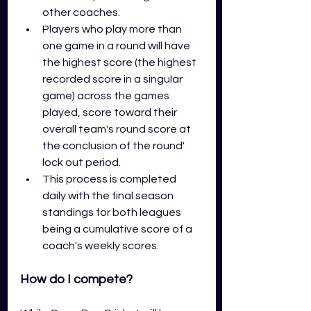
other coaches.
Players who play more than 
one game in a round will have 
the highest score (the highest 
recorded score in a singular 
game) across the games 
played, score toward their 
overall team's round score at 
the conclusion of the round' 
lock out period. 
This process is completed 
daily with the final season 
standings for both leagues 
being a cumulative score of a 
coach's weekly scores.
How do I compete? 