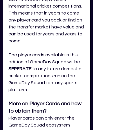
international cricket competitions. 
This means that in years to come 
any player card you pack or find on 
the transfer market have value and 
can be used for years and years to 
come!   
The player cards available in this 
edition of GameDay Squad will be 
SEPERATE 
to any future domestic 
cricket competitions run on the 
GameDay Squad fantasy sports 
platform. 
More on Player Cards and how 
to obtain them?
Player cards can only enter the 
GameDay Squad ecosystem 