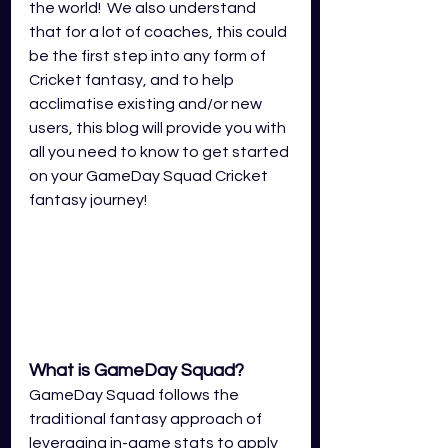
the world!  We also understand 
that for a lot of coaches, this could 
be the first step into any form of 
Cricket fantasy, and to help 
acclimatise existing and/or new 
users, this blog will provide you with 
all you need to know to get started 
on your GameDay Squad Cricket 
fantasy journey!
What is GameDay Squad?
GameDay Squad follows the 
traditional fantasy approach of 
leveraging in-game stats to apply 