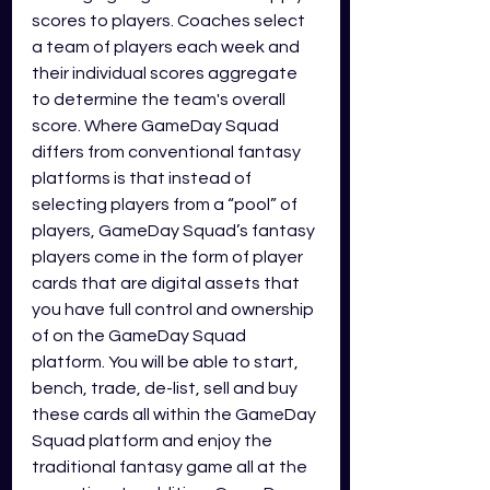
scores to players. Coaches select 
a team of players each week and 
their individual scores aggregate 
to determine the team's overall 
score. Where GameDay Squad 
differs from conventional fantasy 
platforms is that instead of 
selecting players from a “pool” of 
players, GameDay Squad’s fantasy 
players come in the form of player 
cards that are digital assets that 
you have full control and ownership 
of on the GameDay Squad 
platform. You will be able to start, 
bench, trade, de-list, sell and buy 
these cards all within the GameDay 
Squad platform and enjoy the 
traditional fantasy game all at the 