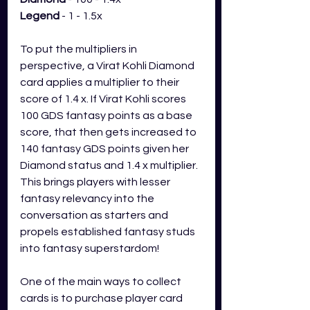
Legend
 - 1 - 1.5x
To put the multipliers in 
perspective, a Virat Kohli Diamond 
card applies a multiplier to their 
score of 1.4 x. If Virat Kohli scores 
100 GDS fantasy points as a base 
score, that then gets increased to 
140 fantasy GDS points given her 
Diamond status and 1.4 x multiplier. 
This brings players with lesser 
fantasy relevancy into the 
conversation as starters and 
propels established fantasy studs 
into fantasy superstardom! 
One of the main ways to collect 
cards is to purchase player card 