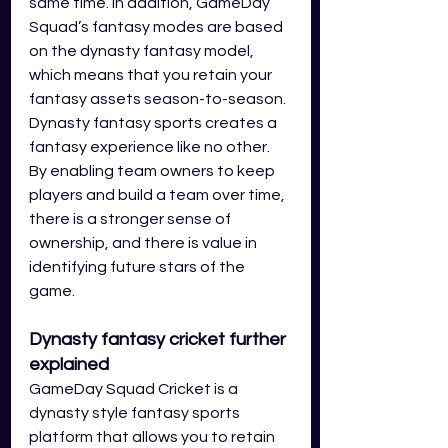
same time. In addition, GameDay 
Squad’s fantasy modes are based 
on the dynasty fantasy model, 
which means that you retain your 
fantasy assets season-to-season. 
Dynasty fantasy sports creates a 
fantasy experience like no other. 
By enabling team owners to keep 
players and build a team over time, 
there is a stronger sense of 
ownership, and there is value in 
identifying future stars of the 
game. 
Dynasty fantasy cricket further 
explained
GameDay Squad Cricket is a 
dynasty style fantasy sports 
platform that allows you to retain 