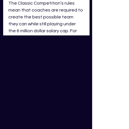
The Classic Competition’s rules 
mean that coaches are required to 
create the best possible team 
they can while still playing under 
the 6 million dollar salary cap. For 
the Classic Competition the salary 
cap is set at 6 million dollars, users 
need to stay on or under that 
salary cap using the dollar amount 
per tier to create the best team 
possible.
The Challenger Competition rules 
mean that coaches are required to 
create the best possible team 
they can while still playing under 
the 8 million dollar salary cap. For 
the Challenger Competition the 
salary cap is set at 8 million dollars, 