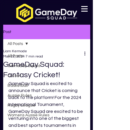
Post
All Posts
Liam Kermode
All Posts
May 22, 2024
7 min read
GameDay Squad:
GameDay Squad
Fantasy Cricket!
Cricket
GameDay Squad is excited to 
Basketball
announce that Cricket is coming 
Aussie Rules
back to the platform! For the 2024 
International Tournament, 
Rugby League
GameDay Squad are excited to be 
Womens Aussie Rules
venturing into one of the biggest 
and best sports tournaments in 