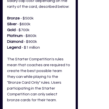
salary cap cost depending on the 
rarity of the card, described below:
Bronze
 - $500k
Silver
 - $600k
Gold
 - $700k
Platinum
 - $800k
Diamond
 - $900k
Legend
 - $1 million
The Starter Competition's rules 
mean that coaches are required to 
create the best possible team 
they can while playing to the 
"Bronze Card Only" rules. Users 
participating in the Starter 
Competition can only select 
bronze cards for their team. 