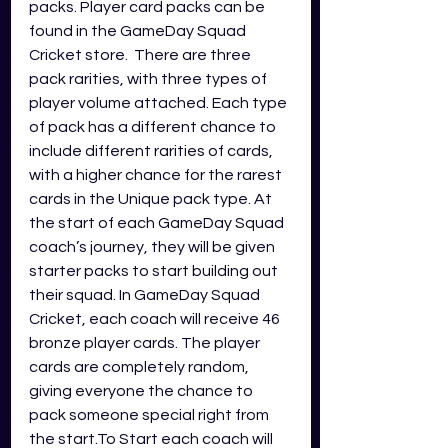
packs. Player card packs can be 
found in the GameDay Squad 
Cricket store.  There are three 
pack rarities, with three types of 
player volume attached. Each type 
of pack has a different chance to 
include different rarities of cards, 
with a higher chance for the rarest 
cards in the Unique pack type. At 
the start of each GameDay Squad 
coach’s journey, they will be given 
starter packs to start building out 
their squad. In GameDay Squad 
Cricket, each coach will receive 46 
bronze player cards. The player 
cards are completely random, 
giving everyone the chance to 
pack someone special right from 
the start.To Start each coach will 