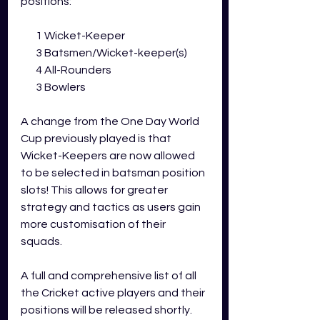
positions:
       1 Wicket-Keeper
       3 Batsmen/Wicket-keeper(s)
       4 All-Rounders
       3 Bowlers
A change from the One Day World 
Cup previously played is that 
Wicket-Keepers are now allowed 
to be selected in batsman position 
slots! This allows for greater 
strategy and tactics as users gain 
more customisation of their 
squads.  
A full and comprehensive list of all 
the Cricket active players and their 
positions will be released shortly.