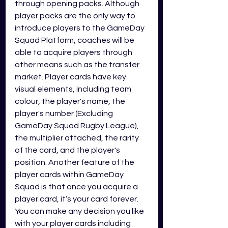
through opening packs. Although 
player packs are the only way to 
introduce players to the GameDay 
Squad Platform, coaches will be 
able to acquire players through 
other means such as the transfer 
market. Player cards have key 
visual elements, including team 
colour, the player's name, the 
player's number (Excluding 
GameDay Squad Rugby League), 
the multiplier attached, the rarity 
of the card, and the player's 
position. Another feature of the 
player cards within GameDay 
Squad is that once you acquire a 
player card, it’s your card forever. 
You can make any decision you like 
with your player cards including 