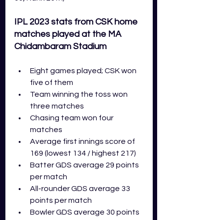
IPL 2023 stats from CSK home 
matches played at the MA 
Chidambaram Stadium
Eight games played; CSK won 
five of them
Team winning the toss won 
three matches
Chasing team won four 
matches
Average first innings score of 
169 (lowest 134 / highest 217)
Batter GDS average 29 points 
per match
All-rounder GDS average 33 
points per match
Bowler GDS average 30 points 