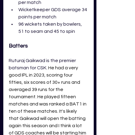
per match
Wicketkeeper GDS average 34 
points per match
96 wickets taken by bowlers, 
51 to seam and 45 to spin
Batters
Ruturaj Gaikwad is the premier 
batsman for CSK. 
He had a very 
good IPL in 2023, scoring four 
fifties, six scores of 30+ runs and 
averaged 39 runs for the 
tournament. He played fifteen 
matches and was ranked a BAT1 in 
ten of these matches. It's likely 
that Gaikwad will open the batting 
again this season and I think a lot 
of GDS coaches will be starting him 