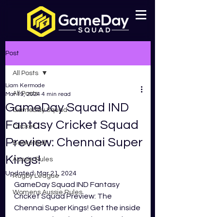
Post
All Posts
Liam Kermode
All Posts
Mar 19, 2024
4 min read
GameDay Squad IND
GameDay Squad
Fantasy Cricket Squad
Cricket
Preview: Chennai Super
Basketball
Kings!
Aussie Rules
Updated:
Mar 21, 2024
Rugby League
GameDay Squad IND Fantasy 
Womens Aussie Rules
Cricket Squad Preview: The 
Chennai Super Kings! Get the inside 