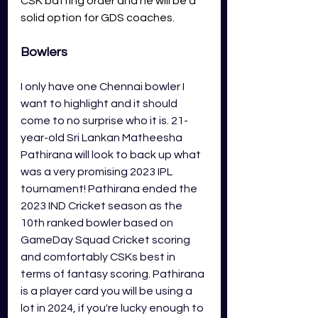
CSK batting order and he will be a 
solid option for GDS coaches.
Bowlers
I only have one Chennai bowler I 
want to highlight and it should 
come to no surprise who it is. 21-
year-old Sri Lankan Matheesha 
Pathirana will look to back up what 
was a very promising 2023 IPL 
tournament! Pathirana ended the 
2023 IND Cricket season as the 
10th ranked bowler based on 
GameDay Squad Cricket scoring 
and comfortably CSKs best in 
terms of fantasy scoring. Pathirana 
is a player card you will be using a 
lot in 2024, if you're lucky enough to 