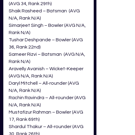
(AVG 34, Rank 29th)
Shaik Rasheed – Batsman  (AVG 
N/A, Rank N/A)
Simarjeet Singh – Bowler (AVG N/A, 
Rank N/A)
Tushar Deshpande – Bowler (AVG 
36, Rank 22nd)
Sameer Rizvi – Batsman  (AVG N/A, 
Rank N/A)
Aravelly Avanish – Wicket-Keeper 
(AVG N/A, Rank N/A)
Daryl Mitchell – All-rounder (AVG 
N/A, Rank N/A)
Rachin Ravindra – All-rounder (AVG 
N/A, Rank N/A)
Mustafizur Rahman – Bowler (AVG 
17, Rank 69th)
Shardul Thakur – All-rounder (AVG 
30, Rank 26th)