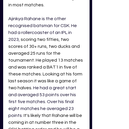
in most matches.
Ajinkya Rahane is the other 
recognised batsman for CSK. He 
had a rollercoaster of an IPL in 
2023, 
scoring two fifties, two 
scores of 30+ runs, two ducks and 
averaged 25 runs for the 
tournament. He played 13 matches 
and was ranked a BAT1 in five of 
these matches. Looking at his form 
last season it was like a game of 
two halves.
He had a great start 
and averaged 53 points over his 
first five matches. Over his final 
eight matches he averaged 23 
points. 
It
's likely that Rahane will be 
coming in at number three in the 