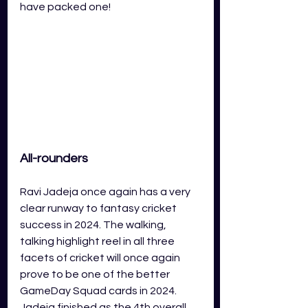
have packed one!
All-rounders
Ravi Jadeja once again has a very 
clear runway to fantasy cricket 
success in 2024. The walking, 
talking highlight reel in all three 
facets of cricket will once again 
prove to be one of the better 
GameDay Squad cards in 2024. 
Jadeja finished as the 4th overall 