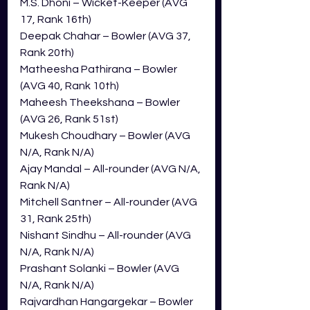
M.S. Dhoni – Wicket-Keeper (AVG 
17, Rank 16th)
Deepak Chahar – Bowler (AVG 37, 
Rank 20th)
Matheesha Pathirana – Bowler 
(AVG 40, Rank 10th)
Maheesh Theekshana – Bowler 
(AVG 26, Rank 51st)
Mukesh Choudhary – Bowler (AVG 
N/A, Rank N/A)
Ajay Mandal – All-rounder (AVG N/A, 
Rank N/A)
Mitchell Santner – All-rounder (AVG 
31, Rank 25th)
Nishant Sindhu – All-rounder (AVG 
N/A, Rank N/A)
Prashant Solanki – Bowler (AVG 
N/A, Rank N/A)
Rajvardhan Hangargekar – Bowler 