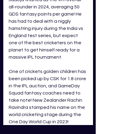
all-rounder in 2024, averaging 50 
GDS fantasy points per game! He 
has had to deal with a niggly 
hamstring injury during the India vs 
England test series, but expect 
one of the best cricketers on the 
planet to get himself ready for a 
massive IPL tournament. 
One of crickets golden children has 
been picked up by CSK for 1.8 crore 
in the IPL auction, and GameDay 
Squad fantasy coaches need to 
take note! New Zealander Rachin 
Ravindra stamped his name on the 
world cricketing stage during the 
One Day World Cup in 2023! 
Ravindra finished 4th overall for 