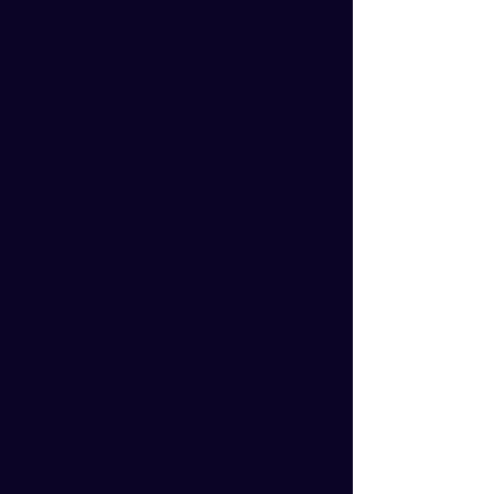
Cricket
See All
Recent Posts