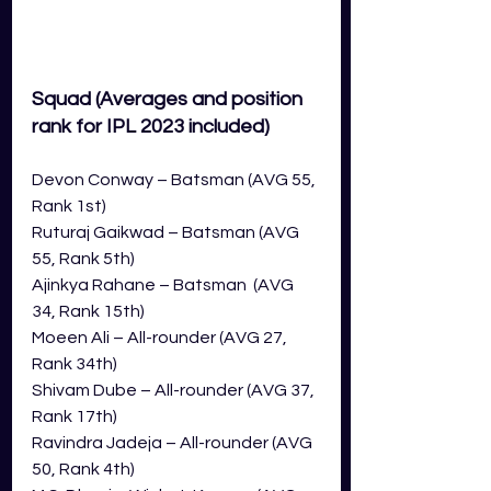
Squad 
(Averages and position 
rank for IPL 2023 included)
Devon Conway – Batsman (AVG 55, 
Rank 1st)  
Ruturaj Gaikwad – Batsman (AVG 
55, Rank 5th)
Ajinkya Rahane – Batsman  (AVG 
34, Rank 15th)
Moeen Ali – All-rounder (AVG 27, 
Rank 34th)
Shivam Dube – All-rounder (AVG 37, 
Rank 17th)
Ravindra Jadeja – All-rounder (AVG 
50, Rank 4th)