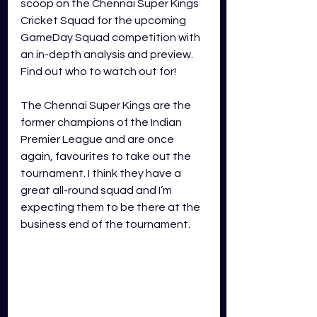
scoop on the Chennai Super Kings 
Cricket Squad for the upcoming 
GameDay Squad competition with 
an in-depth analysis and preview. 
Find out who to watch out for!
The Chennai Super Kings are the 
former champions of the Indian 
Premier League and are once 
again, favourites to take out the 
tournament. I think they have a 
great all-round squad and I’m 
expecting them to be there at the 
business end of the tournament. 