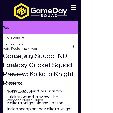
Post
All Posts
Liam Kermode
All Posts
Mar 20, 2024
4 min read
GameDay Squad IND
GameDay Squad
Fantasy Cricket Squad
Cricket
Preview: Kolkata Knight
Basketball
Riders!
Aussie Rules
GameDay Squad IND Fantasy 
Rugby League
Cricket Squad Preview: The 
Womens Aussie Rules
Kolkata Knight Riders! Get the 
inside scoop on the Kolkata Knight 