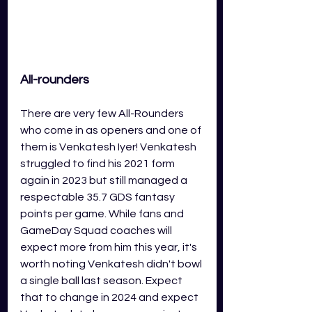
All-rounders
There are very few All-Rounders 
who come in as openers and one of 
them is Venkatesh Iyer! Venkatesh 
struggled to find his 2021 form 
again in 2023 but still managed a 
respectable 35.7 GDS fantasy 
points per game. While fans and 
GameDay Squad coaches will 
expect more from him this year, it's 
worth noting Venkatesh didn't bowl 
a single ball last season. Expect 
that to change in 2024 and expect 