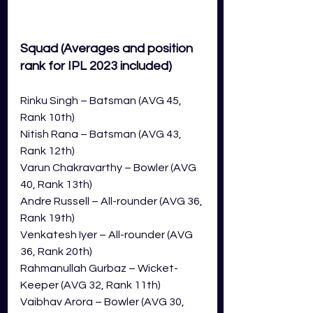
Squad 
(Averages and position 
rank for IPL 2023 included)
Rinku Singh – Batsman (AVG 45, 
Rank 10th)
Nitish Rana – Batsman (AVG 43, 
Rank 12th)
Varun Chakravarthy – Bowler (AVG 
40, Rank 13th)
Andre Russell – All-rounder (AVG 36, 
Rank 19th)
Venkatesh Iyer – All-rounder (AVG 
36, Rank 20th)
Rahmanullah Gurbaz – Wicket-
Keeper (AVG 32, Rank 11th)
Vaibhav Arora – Bowler (AVG 30, 