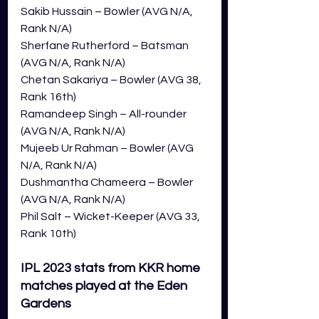
Sakib Hussain – Bowler (AVG N/A, 
Rank N/A)
Sherfane Rutherford – Batsman 
(AVG N/A, Rank N/A)
Chetan Sakariya – Bowler (AVG 38, 
Rank 16th)
Ramandeep Singh – All-rounder 
(AVG N/A, Rank N/A)
Mujeeb Ur Rahman – Bowler (AVG 
N/A, Rank N/A)
Dushmantha Chameera – Bowler 
(AVG N/A, Rank N/A)
Phil Salt – Wicket-Keeper (AVG 33, 
Rank 10th)
IPL 2023 stats from KKR home 
matches played at the Eden 
Gardens