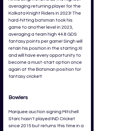
averaging returning player for the 
Kolkata Knight Riders in 2023! The 
hard-hitting batsman took his 
game to another level in 2023, 
averaging a team high 44.8 GDS 
fantasy points per game! Singh will 
retain his position in the starting XI 
and will have every opportunity to 
become a must-start option once 
again at the Batsman position for 
fantasy cricket! 
Bowlers
Marquee auction signing Mitchell 
Starc hasn't played IND Cricket 
since 2015 but returns this time in a 