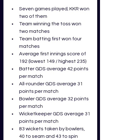
Seven games played; KKR won 
two of them
Team winning the toss won 
two matches
Team batting first won four 
matches
Average first innings score of 
192 (lowest 149 / highest 235)
Batter GDS average 42 points 
per match
All-rounder GDS average 31 
points per match
Bowler GDS average 32 points 
per match
Wicketkeeper GDS average 31 
points per match
83 wickets taken by bowlers, 
40 to seam and 43 to spin