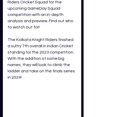
Riders Cricket Squad for the 
upcoming GameDay Squad 
competition with an in-depth 
analysis and preview. Find out who 
to watch out for!
The Kolkata Knight Riders finished 
a sultry 7th overall in Indian Cricket 
standing for the 2023 competition. 
With the addition of some big 
names, they will look to climb the 
ladder and take on the finals series 
in 2024! 