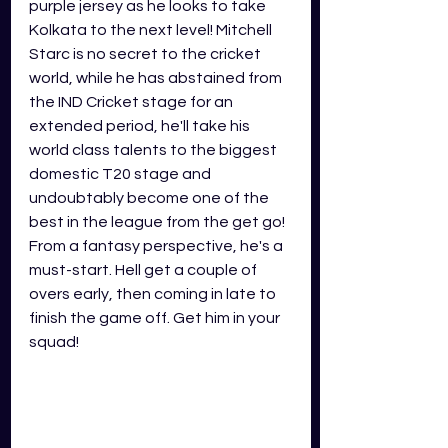
purple jersey as he looks to take 
Kolkata to the next level! Mitchell 
Starc is no secret to the cricket 
world, while he has abstained from 
the IND Cricket stage for an 
extended period, he'll take his 
world class talents to the biggest 
domestic T20 stage and 
undoubtably become one of the 
best in the league from the get go! 
From a fantasy perspective, he's a 
must-start. Hell get a couple of 
overs early, then coming in late to 
finish the game off. Get him in your 
squad!