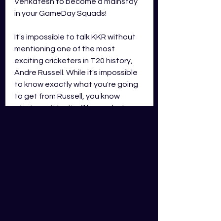
Venkatesh to become a mainstay 
in your GameDay Squads!
It's impossible to talk KKR without 
mentioning one of the most 
exciting cricketers in T20 history, 
Andre Russell. While it's impossible 
to know exactly what you're going 
to get from Russell, you know 
whatever it is... it will be explosive. 
Russell averaged 20.69 runs per 
game and took 7 wickets in 2023's 
iteration of IND Cricket. While that 
is far from his best output, he still 
averaged 35.8 GDS fantasy points 
per game! If he enters the 2024 
season in a purple patch, he could 
be anything!