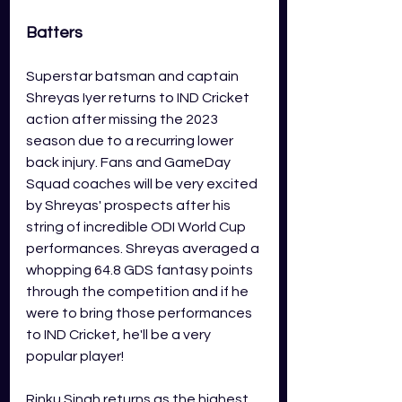
Batters
Superstar batsman and captain 
Shreyas Iyer returns to IND Cricket 
action after missing the 2023 
season due to a recurring lower 
back injury. Fans and GameDay 
Squad coaches will be very excited 
by Shreyas' prospects after his 
string of incredible ODI World Cup 
performances. Shreyas averaged a 
whopping 64.8 GDS fantasy points 
through the competition and if he 
were to bring those performances 
to IND Cricket, he'll be a very 
popular player!
Rinku Singh returns as the highest 