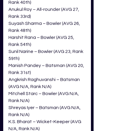
Rank 40th)
Anukul Roy – All-rounder (AVG 27, 
Rank 33rd)
Suyash Sharma – Bowler (AVG 26, 
Rank 48th)
Harshit Rana – Bowler (AVG 25, 
Rank 54th)
Sunil Narine – Bowler (AVG 23, Rank 
59th)
Manish Pandey – Batsman (AVG 20, 
Rank 31st)
Angkrish Raghuvanshi – Batsman 
(AVG N/A, Rank N/A)
Mitchell Starc – Bowler (AVG N/A, 
Rank N/A)
Shreyas Iyer – Batsman (AVG N/A, 
Rank N/A)
K.S. Bharat – Wicket-Keeper (AVG 
N/A, Rank N/A)