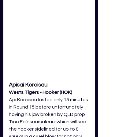
Apisai Koroisau
Wests Tigers - Hooker (HOK)
Api Koroisau lasted only 15 minutes 
in Round 15 before unfortunately 
having his jaw broken by QLD prop 
Tino Fa’asuamaleaui which will see 
the hooker sidelined for up to 8 
weeks in a cruel blow for not only 