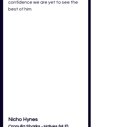
confidence we are yet to see the 
best of him.  
Nicho Hynes
Cronulla Sharks - Halves (HLF) 