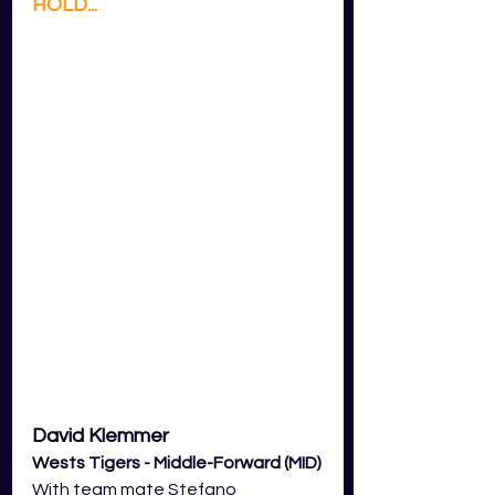
HOLD...
David Klemmer 
Wests Tigers - Middle-Forward (MID)
With team mate Stefano 