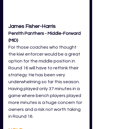
James Fisher-Harris 
Penrith Panthers - Middle-Forward 
(MID)
For those coaches who thought 
the kiwi enforcer would be a great 
option for the middle position in 
Round 16 will have to rethink their 
strategy. He has been very 
underwhelming so far this season. 
Having played only 37 minutes in a 
game where bench players played 
more minutes is a huge concern for 
owners and a risk not worth taking 
in Round 16.