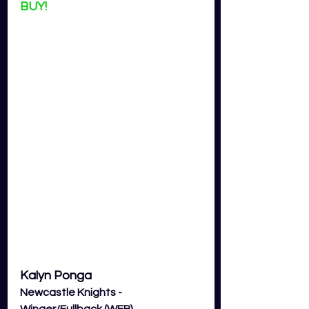
BUY!
Kalyn Ponga
Newcastle Knights - 