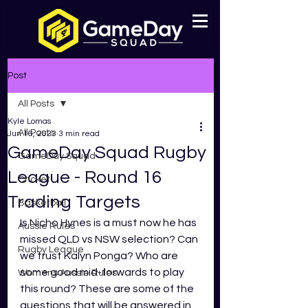
Post
All Posts
Kyle Lomas
All Posts
Jun 16, 2023
3 min read
GameDay Squad Rugby
GameDay Squad
League - Round 16
Cricket
Trading Targets
Basketball
Is Nicho Hynes is a must now he has 
Aussie Rules
missed QLD vs NSW selection? Can 
Rugby League
we trust Kalyn Ponga? Who are 
some good mid-forwards to play 
Womens Aussie Rules
this round? These are some of the 
questions that will be answered in 