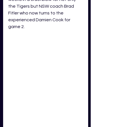
the Tigers but NSW coach Brad 
Fitler who now turns to the 
experienced Damien Cook for 
game 2. 