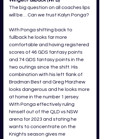
Winger/Fullback (WFB) 
The big question on all coaches lips 
will be… Can we trust Kalyn Ponga?
With Ponga shifting back to 
fullback he looks far more 
comfortable and having registered 
scores of 46 GDS fantasy points 
and 74 GDS fantasy points in the 
two outings since the shift. His 
combination with his left flank of 
Bradman Best and Greg Marzhew 
looks dangerous and he looks more 
at home in the number 1 jersey. 
With Ponga effectively ruling 
himself out of the QLD vs NSW 
arena for 2023 and stating he 
wants to concentrate on the 
Knights season gives me 