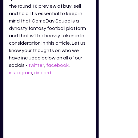
the round 16 preview of buy, sell 
and hold. It’s essential to keep in 
mind that GameDay Squad is a 
dynasty fantasy football platform 
and that will be heavily taken into 
consideration in this article. Let us 
know your thoughts on who we 
have included below on all of our 
socials - 
twitter
,
facebook
,
instagram
,
discord
.