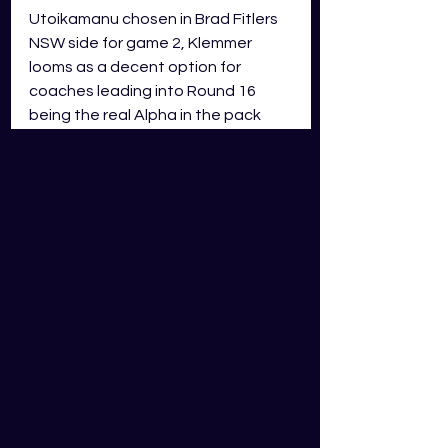
Utoikamanu chosen in Brad Fitlers 
NSW side for game 2, Klemmer 
looms as a decent option for 
coaches leading into Round 16 
being the real Alpha in the pack 
and leading the young pups. Having 
played two stints in Round 15 
rather than 1 big stint of 60 minutes 
and more susceptible to fatigue, 
Klemmer will be far fresher for a 
second stint and likely improve his 
GDS scoring. Klemmer has a very 
few negatives in his game which is 
a real bonus!