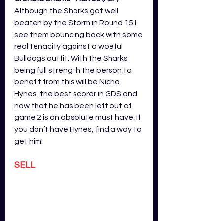
Although the Sharks got well 
beaten by the Storm in Round 15 I 
see them bouncing back with some 
real tenacity against a woeful 
Bulldogs outfit. With the Sharks 
being full strength the person to 
benefit from this will be Nicho 
Hynes, the best scorer in GDS and 
now that he has been left out of 
game 2 is an absolute must have. If 
you don’t have Hynes, find a way to 
get him!
SELL