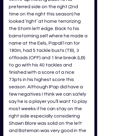
preferred side on the right (2nd 
time on the right this season) he 
looked ‘right’ at home terrorizing 
the Storm left edge. Back to his 
barnstorming self where he made a 
name at the Eels, Papali’I ran for 
180m, had 5 tackle busts (TB), 3 
offloads (OFF) and 1 line break (LB) 
to go with his 40 tackles and 
finished with a score of a nice 
73pts in his highest score this 
season. Although IPap did have a 
few negatives I think we can safely 
say he is a player you’ll want to play 
most weeks if he can stay on the 
right side especially considering 
Shawn Blore was solid on the left 
and Bateman was very good in the 