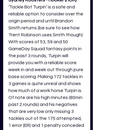
Sydney Roosters - Hooker (HOK) 
‘Tackle Bot Turpin’ is a safe and 
reliable option to consider over the 
origin period and until Brandon 
Smith returns (be sure to see how 
Trent Robinson uses Smith though). 
With scores of 53, 59 and 50 
GameDay Squad fantasy points in 
the past 3 rounds, Turpin will 
provide you with a reliable score 
week in and week out through pure 
base scoring. Making 172 tackles in 
3 games is quite unreal and shows 
how much of a work horse Turpin is. 
Of note are his high minutes (80min 
past 2 rounds) and his negatives 
that are very low only missing 3 
tackles out of the 175 attempted, 
1 error (ER) and 1 penalty conceded 