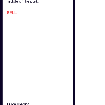
middle of the park.
SELL
Luke Keary