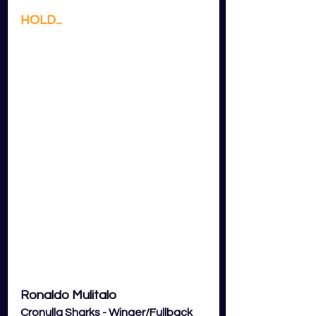
HOLD...
Ronaldo Mulitalo
Cronulla Sharks - Winger/Fullback 