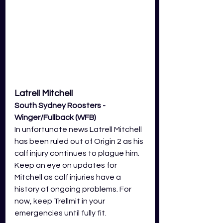
Latrell Mitchell 
South Sydney Roosters - 
Winger/Fullback (WFB)
In unfortunate news Latrell Mitchell 
has been ruled out of Origin 2 as his 
calf injury continues to plague him. 
Keep an eye on updates for 
Mitchell as calf injuries have a 
history of ongoing problems. For 
now, keep Trellmit in your 
emergencies until fully fit.