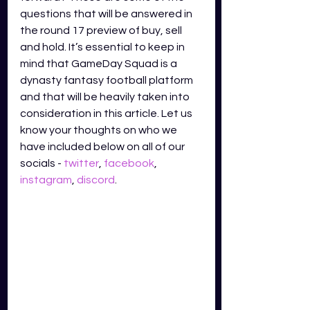
questions that will be answered in 
the round 17 preview of buy, sell 
and hold. It’s essential to keep in 
mind that GameDay Squad is a 
dynasty fantasy football platform 
and that will be heavily taken into 
consideration in this article. Let us 
know your thoughts on who we 
have included below on all of our 
socials - 
twitter
,
facebook
,
instagram
,
discord
.