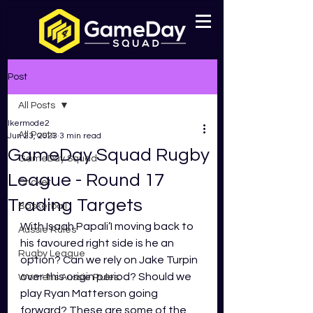
Post
All Posts
lkermode2
All Posts
Jun 23, 2023
3 min read
GameDay Squad Rugby
GameDay Squad
League - Round 17
Cricket
Trading Targets
Basketball
With Isaah Papali’I moving back to 
Aussie Rules
his favoured right side is he an 
Rugby League
option? Can we rely on Jake Turpin 
over this origin period? Should we 
Womens Aussie Rules
play Ryan Matterson going 
forward? These are some of the 