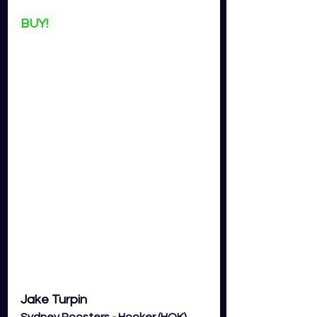
BUY!
Jake Turpin