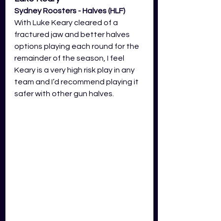
Sydney Roosters - Halves (HLF)
With Luke Keary cleared of a 
fractured jaw and better halves 
options playing each round for the 
remainder of the season, I feel 
Keary is a very high risk play in any 
team and I’d recommend playing it 
safer with other gun halves. 