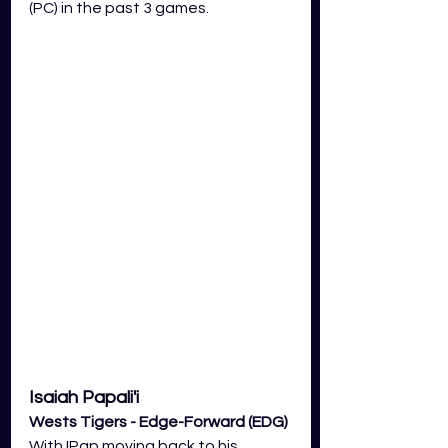
(PC) in the past 3 games. 
Isaiah Papali'i
Wests Tigers - Edge-Forward (EDG) 
With IPap moving back to his 