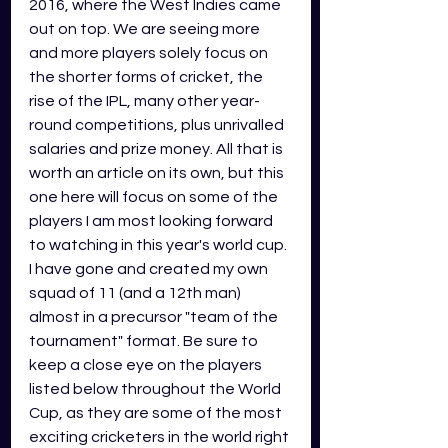
2016, where the West Indies came 
out on top. We are seeing more 
and more players solely focus on 
the shorter forms of cricket, the 
rise of the IPL, many other year-
round competitions, plus unrivalled 
salaries and prize money. All that is 
worth an article on its own, but this 
one here will focus on some of the 
players I am most looking forward 
to watching in this year's world cup. 
I have gone and created my own 
squad of 11 (and a 12th man) 
almost in a precursor "team of the 
tournament" format. Be sure to 
keep a close eye on the players 
listed below throughout the World 
Cup, as they are some of the most 
exciting cricketers in the world right 