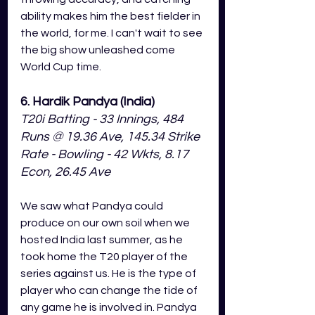
ability makes him the best fielder in 
the world, for me. I can't wait to see 
the big show unleashed come 
World Cup time. 
6. Hardik Pandya (India)
T20i Batting - 33 Innings, 484 
Runs @ 19.36 Ave, 145.34 Strike 
Rate - Bowling - 42 Wkts, 8.17 
Econ, 26.45 Ave
We saw what Pandya could 
produce on our own soil when we 
hosted India last summer, as he 
took home the T20 player of the 
series against us. He is the type of 
player who can change the tide of 
any game he is involved in. Pandya 