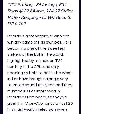
T20i Batting - 34 Innings, 634 
Runs @ 22.64 Ave, 124.07 Strike 
Rate - Keeping - Ct Wk 19, St 3, 
D/I 0.702
Pooran is another player who can 
win any game off his own bat. He is 
becoming one of the sweetest 
strikers of the ball in the world, 
highlighted by his maiden T20 
century in the CPL, and only 
needing 45 balls to do it. The West 
Indies have brought along a very 
talented squad this year, and they 
must be just as impressed in 
Pooran as I am because they've 
given him Vice-Captaincy at just 26! 
It is must-watch television when 