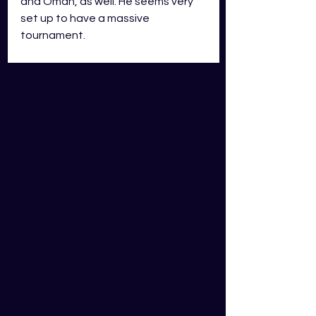
and Oman, as well. He seems very 
set up to have a massive 
tournament. 
10. Trent Boult (New Zealand)
T20i - 34 Innings, 46 Wkts, 8.53 Econ, 
23.34 Ave
Boult is so good with the new ball 
that New Zealand cricket legend, 
Sir Richard Hadlee, named him and 
teammate, Tim Southee, as the 
best new-ball pairing New Zealand 
has ever seen. That's some 
massive praise! Boult is also coming 
off a very good IPL season, finishing 
with 138 dot balls ranking him 5th 
on the season. He's also one of the 
better fielders in the world, and not 