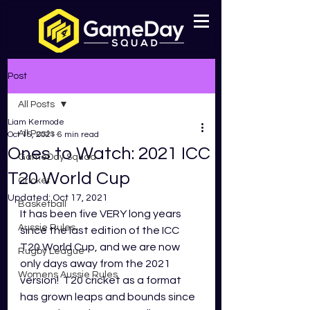
Post
All Posts
Liam Kermode
All Posts
Oct 15, 2021
6 min read
Ones to Watch: 2021 ICC
GameDay Squad
T20 World Cup
Cricket
Updated:
Oct 17, 2021
Basketball
It has been five VERY long years 
Aussie Rules
since the last edition of the ICC 
T20 World Cup, and we are now 
Rugby League
only days away from the 2021 
Womens Aussie Rules
version!  T20 cricket as a format 
has grown leaps and bounds since 