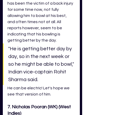
has been the victim of a back injury 
for some time now, not fully 
allowing him to bowl at his best, 
and often times not at all. All 
reports however, seem to be 
indicating that his bowling is 
getting better by the day. 
"He is getting better day by 
day, so in the next week or 
so he might be able to bowl," 
Indian vice-captain Rohit 
Sharma said. 
He can be electric! Let's hope we 
see that version of him.
7. Nicholas Pooran (WK) (West 
Indies)