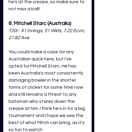
he's at the crease, so make sure to 
not miss a ball!  
8. Mitchell Starc (Australia)
T20i - 41 Innings, 51 Wkts, 7.22 Econ, 
21.82 Ave
You could make a case for any 
Australian quick here, but I've 
opted for Mitchell Starc. He has 
been Australia's most consistently 
damaging bowler in the shorter 
forms of cricket for some time now 
and still remains a threat to any 
batsman who stares down the 
crease at him. I think he's in for a big 
tournament and I hope we see the 
best of what Mitch can bring, as it's 
so fun to watch. 