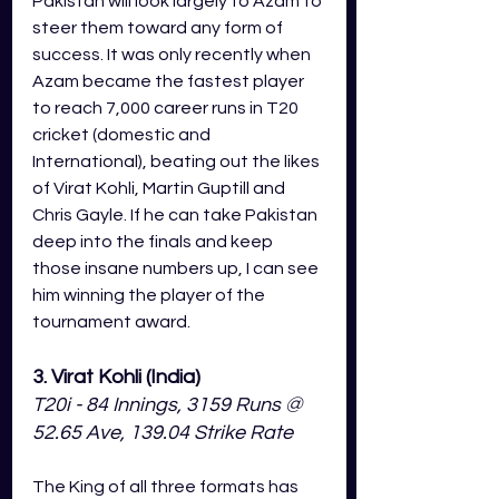
Pakistan will look largely to Azam to 
steer them toward any form of 
success. It was only recently when 
Azam became the fastest player 
to reach 7,000 career runs in T20 
cricket (domestic and 
International), beating out the likes 
of Virat Kohli, Martin Guptill and 
Chris Gayle. If he can take Pakistan 
deep into the finals and keep 
those insane numbers up, I can see 
him winning the player of the 
tournament award.
3. Virat Kohli (India)
T20i - 84 Innings, 3159 Runs @ 
52.65 Ave, 139.04 Strike Rate
The King of all three formats has 