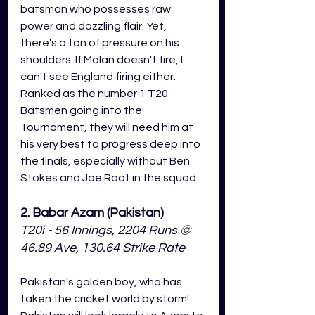
batsman who possesses raw 
power and 
dazzling
 flair
. Yet, 
there's a ton of pressure on his 
shoulders. If Malan doesn't fire, I 
can't see England firing either. 
Ranked as the number 1 T20 
Batsmen going into the 
Tournament, they will need him at 
his very best to progress deep into 
the finals, especially without Ben 
Stokes and Joe Root in the squad. 
2. Babar Azam (Pakistan)
T20i - 56 Innings, 2204 Runs @ 
46.89 Ave, 130.64 Strike Rate
Pakistan's golden boy, who has 
taken the cricket world by storm! 