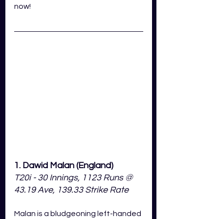
now!
1. Dawid Malan (England)
T20i - 30 Innings, 1123 Runs @ 
43.19 Ave, 139.33 Strike Rate
Malan is a bludgeoning left-handed 