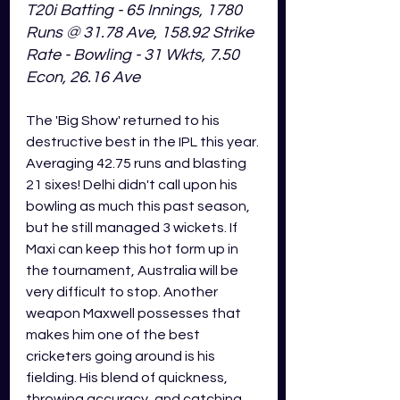
T20i Batting - 65 Innings, 1780 
Runs @ 31.78 Ave, 158.92 Strike 
Rate - Bowling - 31 Wkts, 7.50 
Econ, 26.16 Ave
The 'Big Show' returned to his 
destructive best in the IPL this year. 
Averaging 42.75 runs and blasting 
21 sixes! Delhi didn't call upon his 
bowling as much this past season, 
but he still managed 3 wickets. If 
Maxi can keep this hot form up in 
the tournament, Australia will be 
very difficult to stop. Another 
weapon Maxwell possesses that 
makes him one of the best 
cricketers going around is his 
fielding. His blend of quickness, 
throwing accuracy, and catching 