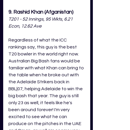
9. Rashid Khan (Afganistan)
T201 - 52 Innings, 95 Wkts, 6.21 
Econ, 12.62 Ave
Regardless of what the ICC 
rankings say, this guy is the best 
T20 bowler in the world right now. 
Australian Big Bash fans would be 
familiar with what Khan can bring to 
the table when he broke out with 
the Adelaide Strikers back in 
BBL|07, helping Adelaide to win the 
big bash that year. The guy is still 
only 23 as well, it feels like he's 
been around forever! I'm very 
excited to see what he can 
produce on the pitches in the UAE 