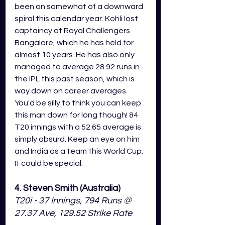
been on somewhat of a downward 
spiral this calendar year. Kohli lost 
captaincy at Royal Challengers 
Bangalore, which he has held for 
almost 10 years. He has also only 
managed to average 28.92 runs in 
the IPL this past season, which is 
way down on career averages. 
You'd be silly to think you can keep 
this man down for long though! 84 
T20 innings with a 52.65 average is 
simply absurd. Keep an eye on him 
and India as a team this World Cup. 
It could be special. 
4. Steven Smith (Australia)
T20i - 37 Innings, 794 Runs @ 
27.37 Ave, 129.52 Strike Rate