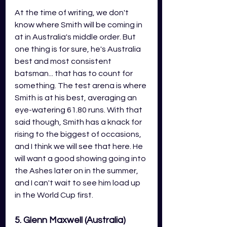
At the time of writing, we don't 
know where Smith will be coming in 
at in Australia's middle order. But 
one thing is for sure, he's Australia 
best and most consistent 
batsman... that has to count for 
something. The test arena is where 
Smith is at his best, averaging an 
eye-watering 61.80 runs. With that 
said though, Smith has a knack for 
rising to the biggest of occasions, 
and I think we will see that here. He 
will want a good showing going into 
the Ashes later on in the summer, 
and I can't wait to see him load up 
in the World Cup first. 
5. Glenn Maxwell (Australia)