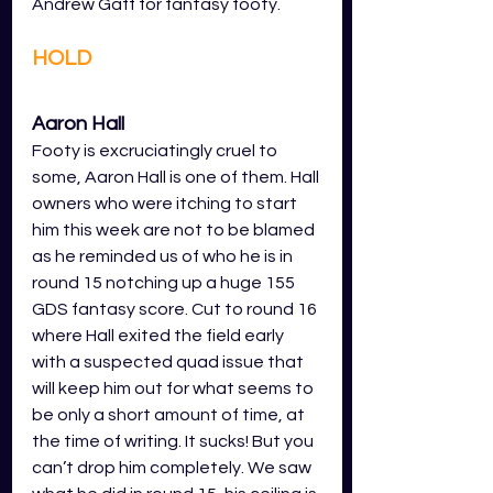
Andrew Gaff for fantasy footy. 
HOLD
Aaron Hall
Footy is excruciatingly cruel to 
some, Aaron Hall is one of them. Hall 
owners who were itching to start 
him this week are not to be blamed 
as he reminded us of who he is in 
round 15 notching up a huge 155 
GDS fantasy score. Cut to round 16 
where Hall exited the field early 
with a suspected quad issue that 
will keep him out for what seems to 
be only a short amount of time, at 
the time of writing. It sucks! But you 
can’t drop him completely. We saw 