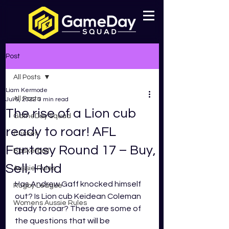
Post
All Posts
Liam Kermode
All Posts
Jul 6, 2022
3 min read
The rise of a Lion cub
GameDay Squad
ready to roar! AFL
Cricket
Fantasy Round 17 – Buy,
Basketball
Sell, Hold
Aussie Rules
Has Andrew Gaff knocked himself 
Rugby League
out? Is Lion cub Keidean Coleman 
Womens Aussie Rules
ready to roar? These are some of 
the questions that will be 