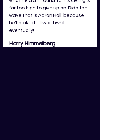
what he did in round 15, his ceiling is 
far too high to give up on. Ride the 
wave that is Aaron Hall, because 
he’ll make it all worthwhile 
eventually!
Harry Himmelberg
In round 16 Harry Himmelberg found 
himself in-game conditions which 
hindered his ability to take 
intercept marks and push off half-
back with his kicking ability. His 
fantasy output suffered because 
of this as he only scored 83 GDS 
fantasy points, a score which is 
almost alien compared to his 
previous scores since his fantasy-
friendly role change to half back. I 
don't think it would be wise to panic 