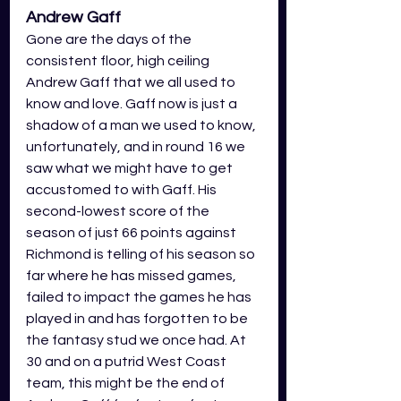
Andrew Gaff
Gone are the days of the 
consistent floor, high ceiling 
Andrew Gaff that we all used to 
know and love. Gaff now is just a 
shadow of a man we used to know, 
unfortunately, and in round 16 we 
saw what we might have to get 
accustomed to with Gaff. His 
second-lowest score of the 
season of just 66 points against 
Richmond is telling of his season so 
far where he has missed games, 
failed to impact the games he has 
played in and has forgotten to be 
the fantasy stud we once had. At 
30 and on a putrid West Coast 
team, this might be the end of 