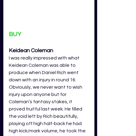
BUY
Keidean Coleman 
I was really impressed with what 
Keidean Coleman was able to 
produce when Daniel Rich went 
down with an injury in round 16. 
Obviously, we never want to wish 
injury upon anyone but for 
Coleman’s fantasy stakes, it 
proved fruitful last week. He filled 
the void left by Rich beautifully, 
playing off high half-back he had 
high kick/mark volume, he took the 