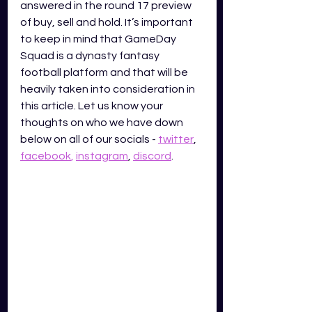
answered in the round 17 preview 
of buy, sell and hold. It’s important 
to keep in mind that GameDay 
Squad is a dynasty fantasy 
football platform and that will be 
heavily taken into consideration in 
this article. Let us know your 
thoughts on who we have down 
below on all of our socials -
twitter
,
facebook
,
instagram
,
discord
. 