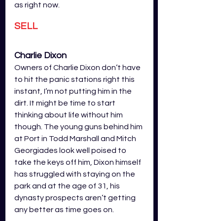
as right now.
SELL
Charlie Dixon
Owners of Charlie Dixon don’t have 
to hit the panic stations right this 
instant, I’m not putting him in the 
dirt. It might be time to start 
thinking about life without him 
though. The young guns behind him 
at Port in Todd Marshall and Mitch 
Georgiades look well poised to 
take the keys off him, Dixon himself 
has struggled with staying on the 
park and at the age of 31, his 
dynasty prospects aren’t getting 
any better as time goes on. 