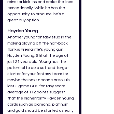
reins for kick-ins and broke the lines 
exceptionally. While he has the 
opportunity to produce, he’s a 
great buy option. 
Hayden Young 
Another young fantasy stud in the 
making playing off the half-back 
flank is Fremantle’s young gun 
Hayden Young. Still at the age of 
just 21 years old, Young has the 
potential to be a set-and-forget 
starter for your fantasy team for 
maybe the next decade or so. His 
last 3 game GDS fantasy score 
average of 112 points suggest 
that the higher rarity Hayden Young 
cards such as diamond, platinum 
and gold should be started as early 