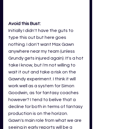
Avoid this Bust:
Initially I didn't have the guts to 
type this out but here goes 
nothing. I don't want Max Gawn 
anywhere near my team (unless 
Grundy gets injured again). It's a hot 
take I know, but i'm not willing to 
wait it out and take a risk on the 
Gawndy experiment. I think it will 
work well as a system for Simon 
Goodwin, as for fantasy coaches 
however? I tend to belive that a 
decline for both in terms of fantasy 
production is on the horizon. 
Gawn's main role from what we are 
seeing in early reports will be a 