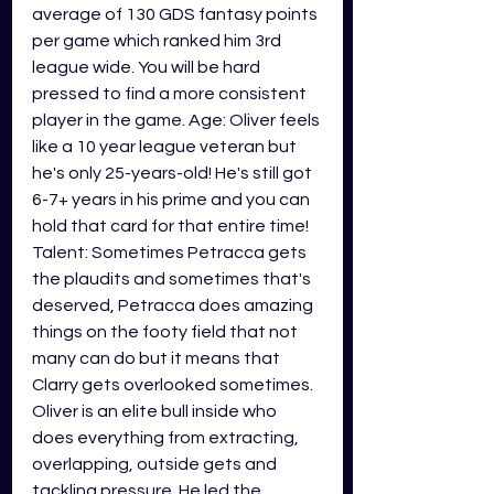
average of 130 GDS fantasy points 
per game which ranked him 3rd 
league wide. You will be hard 
pressed to find a more consistent 
player in the game. Age: Oliver feels 
like a 10 year league veteran but 
he's only 25-years-old! He's still got 
6-7+ years in his prime and you can 
hold that card for that entire time! 
Talent: Sometimes Petracca gets 
the plaudits and sometimes that's 
deserved, Petracca does amazing 
things on the footy field that not 
many can do but it means that 
Clarry gets overlooked sometimes. 
Oliver is an elite bull inside who 
does everything from extracting, 
overlapping, outside gets and 
tackling pressure. He led the 