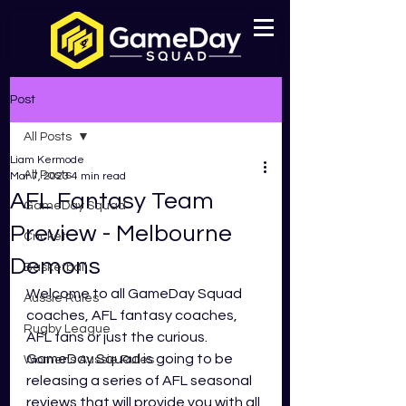
Post
All Posts
Liam Kermode
All Posts
Mar 7, 2023
4 min read
AFL Fantasy Team
GameDay Squad
Preview - Melbourne
Cricket
Demons
Basketball
Welcome to all GameDay Squad 
Aussie Rules
coaches, AFL fantasy coaches, 
Rugby League
AFL fans or just the curious. 
GameDay Squad is going to be 
Womens Aussie Rules
releasing a series of AFL seasonal 
reviews that will provide you with all 