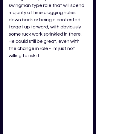
swingman type role that will spend 
majority of time plugging holes 
down back or being a contested 
target up forward, with obviously 
some ruck work sprinkled in there. 
He could still be great, even with 
the change in role - i'm just not 
willing to risk it. 