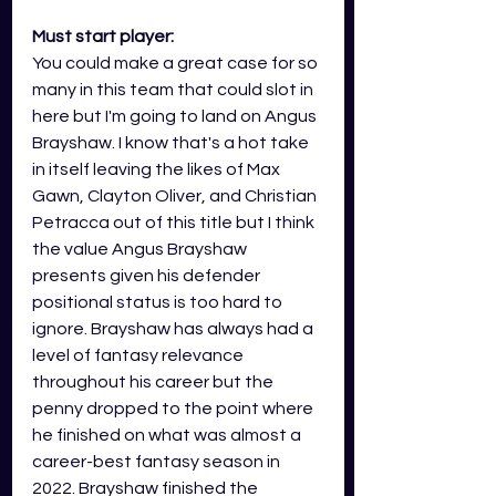
Must start player:
You could make a great case for so 
many in this team that could slot in 
here but I'm going to land on Angus 
Brayshaw. I know that's a hot take 
in itself leaving the likes of Max 
Gawn, Clayton Oliver, and Christian 
Petracca out of this title but I think 
the value Angus Brayshaw 
presents given his defender 
positional status is too hard to 
ignore. Brayshaw has always had a 
level of fantasy relevance 
throughout his career but the 
penny dropped to the point where 
he finished on what was almost a 
career-best fantasy season in 
2022. Brayshaw finished the 