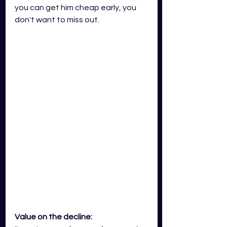
you can get him cheap early, you 
don't want to miss out. 
Value on the decline: