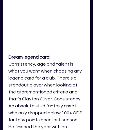
Dream legend card: 
Consistency, age and talent is 
what you want when choosing any 
legend card for a club. There's a 
standout player when looking at 
the aforementioned criteria and 
that's Clayton Oliver. Consistency: 
An absolute stud fantasy asset 
who only dropped below 100+ GDS 
fantasy points once last season. 
He finished the year with an 