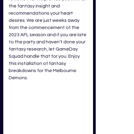
the fantasy insight and 
recommendations your heart 
desires. We are just weeks away 
from the commencement of the 
2023 AFL season and if you are late 
to the party and haven’t done your 
fantasy research, let GameDay 
Squad handle that for you. Enjoy 
this installation of fantasy 
breakdowns for the Melbourne 
Demons.