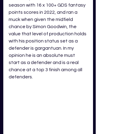
season with 16 x 100+ GDS fantasy 
points scores in 2022, and ran a 
muck when given the midfield 
chance by Simon Goodwin, the 
value that level of production holds 
with his position status set as a 
defender is gargantuan. In my 
opinion he is an absolute must 
start as a defender and is a real 
chance at a top 3 finish among all 
defenders. 