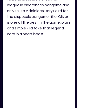
league in clearances per game and 
only fell to Adelaides Rory Laird for 
the disposals per game title. Oliver 
is one of the best in the game, plain 
and simple - I'd take that legend 
card in a heart beat!