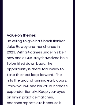
Value on the rise:
I'm willing to give half-back flanker 
Jake Bowey another chance in 
2023. With 24 games under his belt 
now and a Gus Brayshaw sized hole 
to be filled down back, the 
opportunity is there for Bowey to 
take the next leap forward. If he 
hits the ground running early doors, 
I think you will see his value increase 
expendentionally. Keep your eyes 
on him in practice matches, 
coaches reports etc because if 