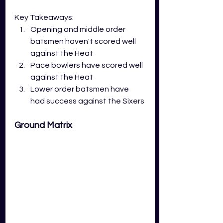
Key Takeaways:
Opening and middle order 
batsmen haven't scored well 
against the Heat
Pace bowlers have scored well 
against the Heat 
Lower order batsmen have 
had success against the Sixers
Ground Matrix