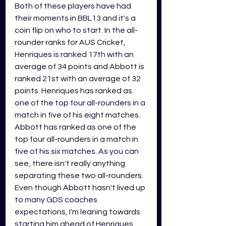
Both of these players have had 
their moments in BBL13 and it's a 
coin flip on who to start. In the all-
rounder ranks for AUS Cricket, 
Henriques is ranked 17th with an 
average of 34 points and Abbott is 
ranked 21st with an average of 32 
points. Henriques has ranked as 
one of the top four all-rounders in a 
match in five of his eight matches. 
Abbott has ranked as one of the 
top four all-rounders in a match in 
five of his six matches. As you can 
see, there isn't really anything 
separating these two all-rounders. 
Even though Abbott hasn't lived up 
to many GDS coaches 
expectations, I'm leaning towards 
starting him ahead of Henriques. 