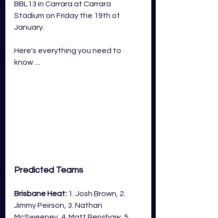
BBL13 in Carrara at Carrara 
Stadium on Friday the 19th of 
January.
Here's everything you need to 
know ....
Predicted Teams
Brisbane Heat:
 1. Josh Brown, 2. 
Jimmy Peirson, 3. Nathan 
McSweeney, 4. Matt Renshaw, 5. 