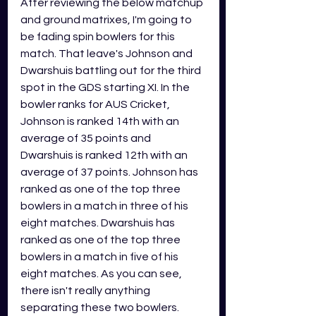
After reviewing the below matchup 
and ground matrixes, I'm going to 
be fading spin bowlers for this 
match. That leave's Johnson and 
Dwarshuis battling out for the third 
spot in the GDS starting XI. In the 
bowler ranks for AUS Cricket, 
Johnson is ranked 14th with an 
average of 35 points and 
Dwarshuis is ranked 12th with an 
average of 37 points. Johnson has 
ranked as one of the top three 
bowlers in a match in three of his 
eight matches. Dwarshuis has 
ranked as one of the top three 
bowlers in a match in five of his 
eight matches. As you can see, 
there isn't really anything 
separating these two bowlers. 