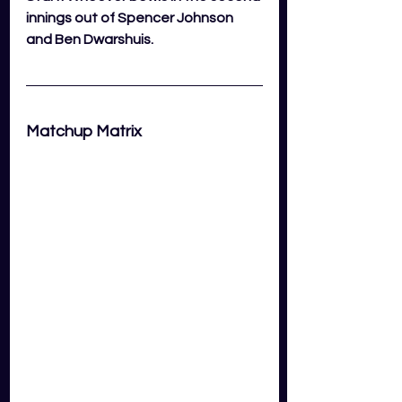
innings out of Spencer Johnson 
and Ben Dwarshuis.
Matchup Matrix