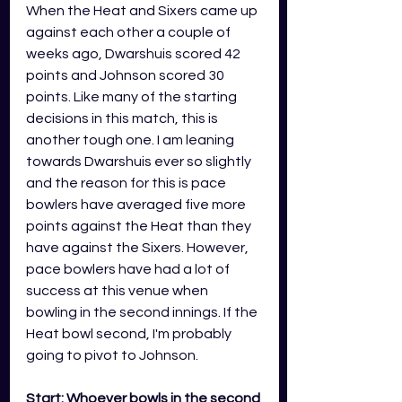
When the Heat and Sixers came up 
against each other a couple of 
weeks ago, Dwarshuis scored 42 
points and Johnson scored 30 
points. Like many of the starting 
decisions in this match, this is 
another tough one. I am leaning 
towards Dwarshuis ever so slightly 
and the reason for this is pace 
bowlers have averaged five more 
points against the Heat than they 
have against the Sixers. However, 
pace bowlers have had a lot of 
success at this venue when 
bowling in the second innings. If the 
Heat bowl second, I'm probably 
going to pivot to Johnson. 
Start: Whoever bowls in the second 