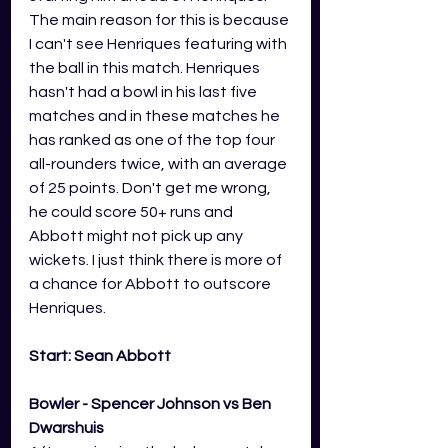
The main reason for this is because 
I can't see Henriques featuring with 
the ball in this match. Henriques 
hasn't had a bowl in his last five 
matches and in these matches he 
has ranked as one of the top four 
all-rounders twice, with an average 
of 25 points. Don't get me wrong, 
he could score 50+ runs and 
Abbott might not pick up any 
wickets. I just think there is more of 
a chance for Abbott to outscore 
Henriques.
Start: Sean Abbott
Bowler - Spencer Johnson vs Ben 
Dwarshuis