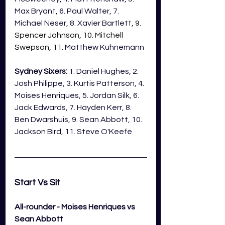
Max Bryant, 6. Paul Walter, 7. 
Michael Neser, 8. Xavier Bartlett
, 9. 
Spencer Johnson, 10. Mitchell 
Swepson, 11. 
Matthew Kuhnemann
Sydney Sixers:
 1. Daniel Hughes, 2. 
Josh Philippe, 3. Kurtis Patterson, 4. 
Moises Henriques, 5. Jordan Silk, 6. 
Jack Edwards, 7. Hayden Kerr, 8. 
Ben Dwarshuis, 9. Sean Abbott, 10. 
Jackson Bird, 11. Steve O'Keefe
Start Vs Sit 
All-rounder - Moises Henriques vs 
Sean Abbott