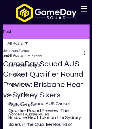
Post
All Posts
Jonathan Turner
All Posts
Jan 19, 2024
3 min read
GameDay Squad AUS
GameDay Squad
Cricket Qualifier Round
Cricket
Preview: Brisbane Heat
Basketball
vs Sydney Sixers
Aussie Rules
GameDay Squad AUS Cricket 
Rugby League
Qualifier Round Preview: The 
Womens Aussie Rules
Brisbane Heat take on the Sydney 
Sixers in the Qualifier Round of 