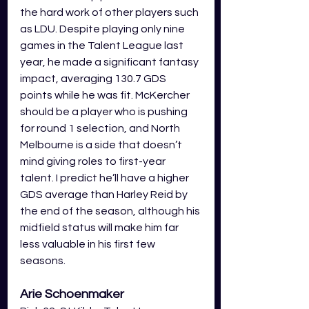
the hard work of other players such 
as LDU. Despite playing only nine 
games in the Talent League last 
year, he made a significant fantasy 
impact, averaging 130.7 GDS 
points while he was fit. McKercher 
should be a player who is pushing 
for round 1 selection, and North 
Melbourne is a side that doesn’t 
mind giving roles to first-year 
talent. I predict he’ll have a higher 
GDS average than Harley Reid by 
the end of the season, although his 
midfield status will make him far 
less valuable in his first few 
seasons.
Arie Schoenmaker