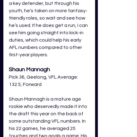
a key defender, but through his 
youth, he’s taken on more fantasy-
friendly roles, so wait and see how 
he’s used. If he does get a run, I can 
see him going straight into kick-in 
duties, which could help his early 
AFL numbers compared to other 
first-year players.
Shaun Mannagh
Pick 36, Geelong, VFL Average: 
132.5, Forward
Shaun Mannagh is a mature age 
rookie who deservedly made it into 
the draft this year on the back of 
some outstanding VFL numbers. In 
his 22 games, he averaged 25 
touches and two goals a game. His 