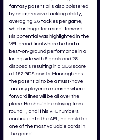
fantasy potential is also bolstered 
by an impressive tackling ability, 
averaging 5.6 tackles per game, 
which is huge for a small forward. 
His potential was highlighted in the 
VFL grand final where he had a 
best-on-ground performance in a 
losing side with 6 goals and 28 
disposals resulting in a GDS score 
of 162 GDS points. Mannagh has 
the potential to be a must-have 
fantasy player in a season where 
forward lines will be all over the 
place. He should be playing from 
round 1, and if his VFL numbers 
continue into the AFL, he could be 
one of the most valuable cards in 
the game!