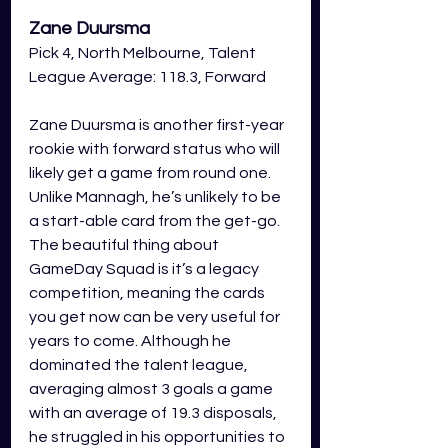
Zane Duursma
Pick 4, North Melbourne, Talent 
League Average: 118.3, Forward
Zane Duursma is another first-year 
rookie with forward status who will 
likely get a game from round one. 
Unlike Mannagh, he’s unlikely to be 
a start-able card from the get-go. 
The beautiful thing about 
GameDay Squad is it’s a legacy 
competition, meaning the cards 
you get now can be very useful for 
years to come. Although he 
dominated the talent league, 
averaging almost 3 goals a game 
with an average of 19.3 disposals, 
he struggled in his opportunities to 