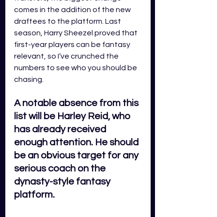
comes in the addition of the new 
draftees to the platform. Last 
season, Harry Sheezel proved that 
first-year players can be fantasy 
relevant, so I’ve crunched the 
numbers to see who you should be 
chasing. 
A notable absence from this 
list will be Harley Reid, who 
has already received 
enough attention. He should 
be an obvious target for any 
serious coach on the 
dynasty-style fantasy 
platform.