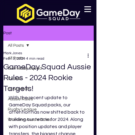
Post
All Posts
Mark Jones
All Posts
Feb 13, 2024
4 min read
GameDay Squad Aussie
GameDay Squad
Rules - 2024 Rookie
Cricket
Targets!
Basketball
With the recent update to 
Aussie Rules
GameDay Squad packs, our 
Rugby League
attention has now shifted back to 
building our teams for 2024. Along 
Womens Aussie Rules
with position updates and player 
transfers, the biggest change 