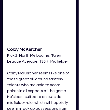
Colby McKercher 
Pick 2, North Melbourne, Talent 
League Average: 130.7, Midfielder
Colby McKercher seems like one of 
those great all-around fantasy 
talents who are able to score 
points in all aspects of the game. 
He’s best suited to an outside 
midfielder role, which will hopefully 
see him rack up possessions from 