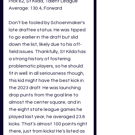
Pick 62, St Kilda, Talent League 
Average: 130.4, Forward
Don’t be fooled by Schoenmaker's 
late draftee status. He was tipped 
to go earlier in the draft but slid 
down the list, likely due to his off-
field issues. Thankfully, St Kilda has 
a strong history of fostering 
problematic players, so he should 
fit in well. In all seriousness though, 
this kid might have the best kick in 
the 2023 draft. He was launching 
drop punts from the goal line to 
almost the center square, and in 
the eight state league games he 
played last year, he averaged 23.6 
kicks. That’s almost 100 points right 
there, just from kicks! He’s listed as 