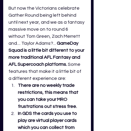
But now the Victorians celebrate 
Gather Round being left behind 
until next year, and we as a fantasy 
massive move on to round 6 
without Tom Green, Zach Merrett 
and.... Taylor Adams?... 
GameDay 
Squad is a little bit different to your 
more traditional AFL Fantasy and 
AFL Supercoach platforms.
 Some 
features that make it a little bit of 
a different experience are:
There are no weekly trade 
restrictions, this means that 
you can take your MRO 
frustrations out stress free. 
In GDS the cards you use to 
play are virtual player cards 
which you can collect from 