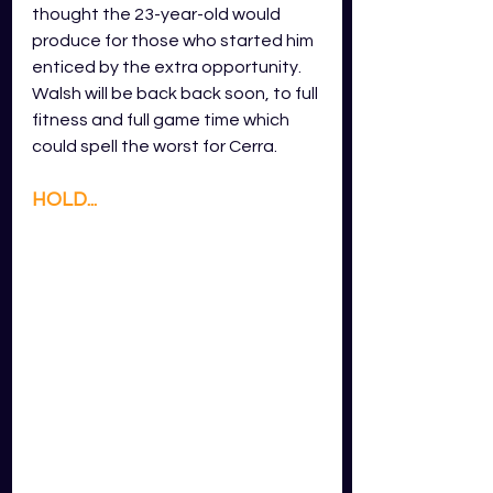
thought the 23-year-old would 
produce for those who started him 
enticed by the extra opportunity. 
Walsh will be back back soon, to full 
fitness and full game time which 
could spell the worst for Cerra. 
HOLD...