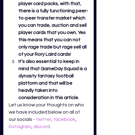
player card packs, with that, 
there is a fully functioning peer-
to-peer transfer market which 
you can trade, auction and sell 
player cards that you own. Yes 
this means that you can not 
only rage trade but rage sell all 
of your Rory Laird cards! 
It’s also essential to keep in 
mind that GameDay Squad is a 
dynasty fantasy football 
platform and that will be 
heavily taken into 
consideration in this article. 
Let us know your thoughts on who 
we have included below on all of 
our socials - 
twitter
,
facebook
,
instagram
,
discord
.