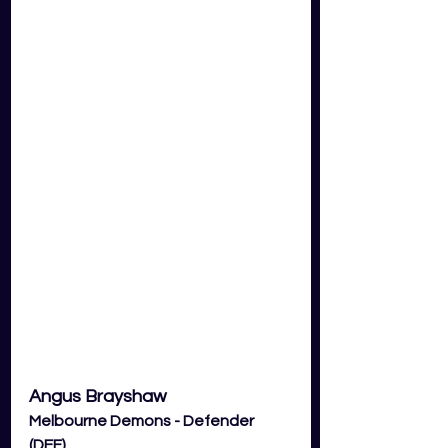
Angus Brayshaw
Melbourne Demons - Defender 
(DEF)