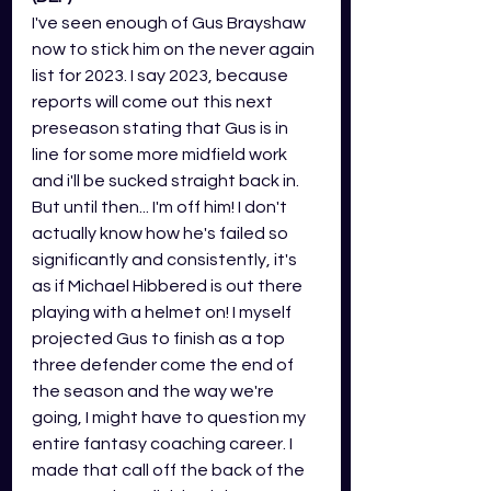
I've seen enough of Gus Brayshaw 
now to stick him on the never again 
list for 2023. I say 2023, because 
reports will come out this next 
preseason stating that Gus is in 
line for some more midfield work 
and i'll be sucked straight back in. 
But until then... I'm off him! I don't 
actually know how he's failed so 
significantly and consistently, it's 
as if Michael Hibbered is out there 
playing with a helmet on! I myself 
projected Gus to finish as a top 
three defender come the end of 
the season and the way we're 
going, I might have to question my 
entire fantasy coaching career. I 
made that call off the back of the 