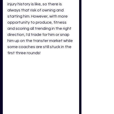
injury history is like, so there is 
always that risk of owning and 
starting him. However, with more 
opportunity to produce, fitness 
and scoring all trending in the right 
direction, I'd trade for him or snap 
him up on the transfer market while 
some coaches are still stuck in the 
first three rounds! 