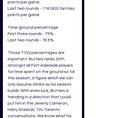
points per game
Last two rounds - 118 GDS fantasy 
points per game
Time-ground-percentage:
First three rounds - 75%
Last two rounds - 76.5%
Those TOG percentages are 
important. Butters ranks 20th 
amongst all Port Adelaide players 
for time spent on the ground so far 
this season, a figure which we can 
only assume climbs as his season 
builds. With even luck, Butters is 
trending in a direction that could 
put him in the Jeremy Cameron, 
Harry Sheezel, Tim Taranto 
conversations. We know what his 