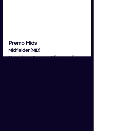
Premo Mids
Midfielder (MID)
Outside of Clayton Oliver leading 
all midfielders for GDS fantasy 
scoring to this point in the season, 
the rest of the consensus has 
been relatively disappointing! 
We're talking the likes of Rory Laird, 
Andrew Brayshaw, Jack Macrae, 
Jack Steele, Lachie Neale, Touk 
Miller and Bailey Smith. Now, the 
inconsistencies in scoring for these 
lot obviously vary depending on the 