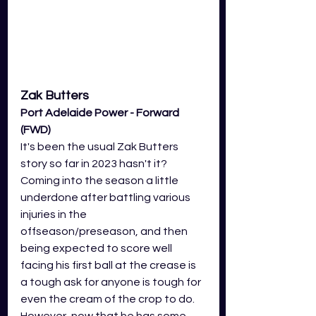
Zak Butters
Port Adelaide Power - Forward 
(FWD)
It's been the usual Zak Butters 
story so far in 2023 hasn't it? 
Coming into the season a little 
underdone after battling various 
injuries in the 
offseason/preseason, and then 
being expected to score well 
facing his first ball at the crease is 
a tough ask for anyone is tough for 
even the cream of the crop to do. 