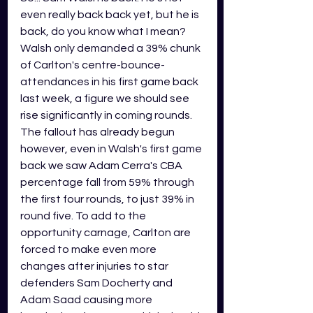
even really back back yet, but he is 
back, do you know what I mean? 
Walsh only demanded a 39% chunk 
of Carlton's centre-bounce-
attendances in his first game back 
last week, a figure we should see 
rise significantly in coming rounds. 
The fallout has already begun 
however, even in Walsh's first game 
back we saw Adam Cerra's CBA 
percentage fall from 59% through 
the first four rounds, to just 39% in 
round five. To add to the 
opportunity carnage, Carlton are 
forced to make even more 
changes after injuries to star 
defenders Sam Docherty and 
Adam Saad causing more 