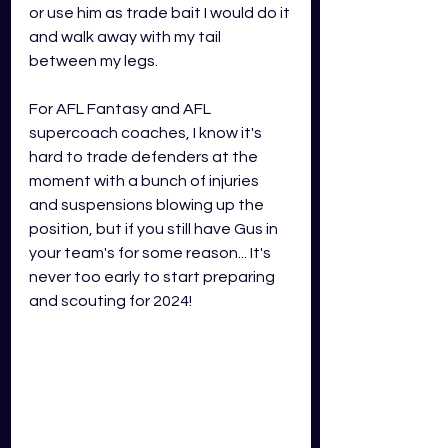
or use him as trade bait I would do it 
and walk away with my tail 
between my legs. 
For AFL Fantasy and AFL 
supercoach coaches, I know it's 
hard to trade defenders at the 
moment with a bunch of injuries 
and suspensions blowing up the 
position, but if you still have Gus in 
your team's for some reason... It's 
never too early to start preparing 
and scouting for 2024! 