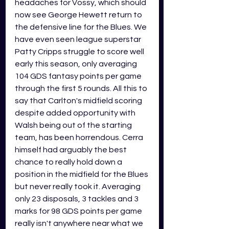
headaches for Vossy, which should 
now see George Hewett return to 
the defensive line for the Blues. We 
have even seen league superstar 
Patty Cripps struggle to score well 
early this season, only averaging 
104 GDS fantasy points per game 
through the first 5 rounds. All this to 
say that Carlton's midfield scoring 
despite added opportunity with 
Walsh being out of the starting 
team, has been horrendous. Cerra 
himself had arguably the best 
chance to really hold down a 
position in the midfield for the Blues 
but never really took it. Averaging 
only 23 disposals, 3 tackles and 3 
marks for 98 GDS points per game 
really isn't anywhere near what we 