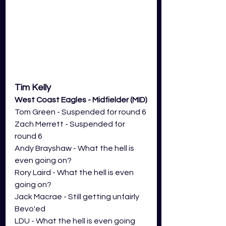
Tim Kelly 
West Coast Eagles - Midfielder (MID)
Tom Green - Suspended for round 6 
Zach Merrett - Suspended for 
round 6 
Andy Brayshaw - What the hell is 
even going on?
Rory Laird - What the hell is even 
going on?
Jack Macrae - Still getting unfairly 
Bevo'ed
LDU - What the hell is even going 