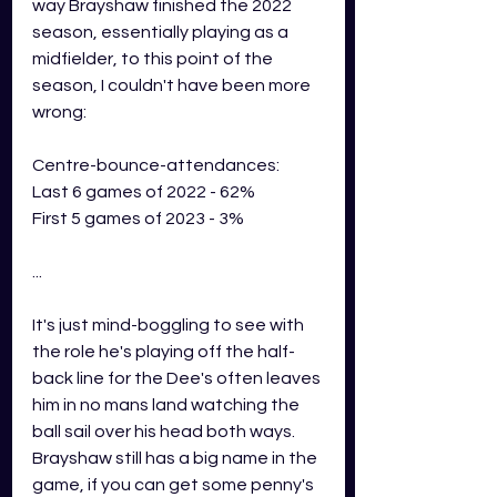
way Brayshaw finished the 2022 
season, essentially playing as a 
midfielder, to this point of the 
season, I couldn't have been more 
wrong: 
Centre-bounce-attendances:
Last 6 games of 2022 - 62%
First 5 games of 2023 - 3%
...
It's just mind-boggling to see with 
the role he's playing off the half-
back line for the Dee's often leaves 
him in no mans land watching the 
ball sail over his head both ways. 
Brayshaw still has a big name in the 
game, if you can get some penny's 