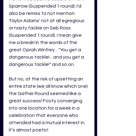
Sparrow (Suspended 1 round). I'd 
also be remiss to not mention 
Taylor Adams' not at all 
egregious 
or nasty tackle on Seb Ross 
(Suspended 1 round). I mean give 
me a break! In the words of the 
great Oprah Winfrey... "You get a 
dangerous tackle!... and you get a 
dangerous tackle!" and so on. 
But no, at the risk of upsetting an 
entire state (we all know which one) 
the Gather Round seemed like a 
great success! Footy converging 
into one location for a week in a 
celebration that everyone who 
attended had a mutual interest in. 
It's almost poetic!