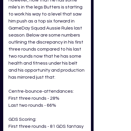
However, now that he has some 
mile's in the legs Butters is starting 
to work his way to a level that saw 
him push as a top six forward in 
GameDay Squad Aussie Rules last 
season. Below are some numbers 
outlining the discrepancy in his first 
three rounds compared to his last 
two rounds now that he has some 
health and fitness under his belt 
and his opportunity and production 
has mirrored just that:
Centre-bounce-attendances:
First three rounds - 28%
Last two rounds - 66%
GDS Scoring: 
First three rounds - 81 GDS fantasy 