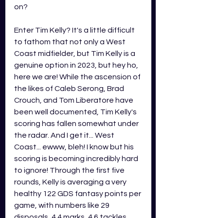
on?
Enter Tim Kelly? It's a little difficult 
to fathom that not only a West 
Coast midfielder, but Tim Kelly is a 
genuine option in 2023, but hey ho, 
here we are! While the ascension of 
the likes of Caleb Serong, Brad 
Crouch, and Tom Liberatore have 
been well documented, Tim Kelly's 
scoring has fallen somewhat under 
the radar. And I get it... West 
Coast... ewww, bleh! I know but his 
scoring is becoming incredibly hard 
to ignore! Through the first five 
rounds, Kelly is averaging a very 
healthy 122 GDS fantasy points per 
game, with numbers like 29 
disposals, 4.4 marks, 4.6 tackles 