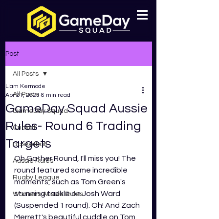
Post
All Posts
Liam Kermode
All Posts
Apr 21, 2023
8 min read
GameDay Squad Aussie
GameDay Squad
Rules- Round 6 Trading
Cricket
Targets
Basketball
Oh Gather Round, I'll miss you! The 
Aussie Rules
round featured some incredible 
Rugby League
moments, such as Tom Green's 
stunning tackle on Josh Ward 
Womens Aussie Rules
(Suspended 1 round). Oh! And Zach 
Merrett's beautiful cuddle on Tom 