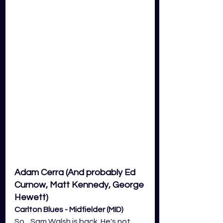
Adam Cerra (And probably Ed 
Curnow, Matt Kennedy, George 
Hewett)
Carlton Blues - Midfielder (MID)
So... Sam Walsh is back. He's not 