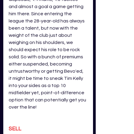
and almost a goal a game getting 
him there. Since entering the 
league the 28-year-old has always 
been a talent, but now with the 
weight of the club just about 
weighing on his shoulders, we 
should expect his role to be rock 
solid. So with a bunch of premiums 
either suspended, becoming 
untrustworthy or getting Bevo'ed, 
it might be time to sneak Tim Kelly 
into your sides as a top 10 
midfielder yet, point-of-difference 
option that can potentially get you 
over the line!
SELL