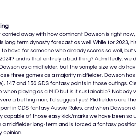
ing
et carried away with how dominant Dawson is right now, 
his long term dynasty forecast as well. While for 2023, hi
et to have for someone who already scores so well, but w
2024? and is that entirely a bad thing? Admittedly, we 
 Dawson as a midfielder, but the sample size we do have
 those three games as a majority midfielder, Dawson has
me), 147 and 156 GDS fantasy points in those outings. Clea
ge when playing as a MID but is it sustainable? Nobody wi
 were a betting man, I'd suggest yes! Midfielders are th
t part in GDS fantasy Aussie Rules, and when Dawson d
irely capable of those easy kick/marks we have been so us
 midfielder long-term and is forced a fantasy position
y opinion. 