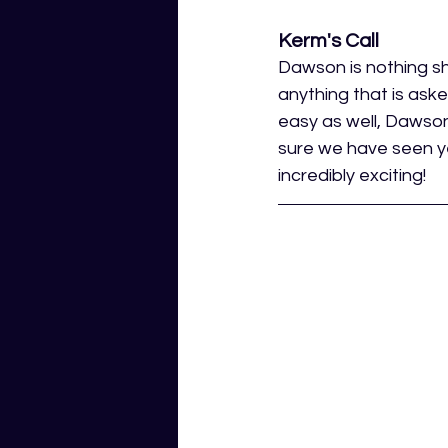
Kerm's Call
Dawson is nothing sh
anything that is aske
easy as well, Dawson
sure we have seen ye
incredibly exciting! 