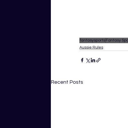
fantasysports
Fantasy Spo
Aussie Rules
Recent Posts