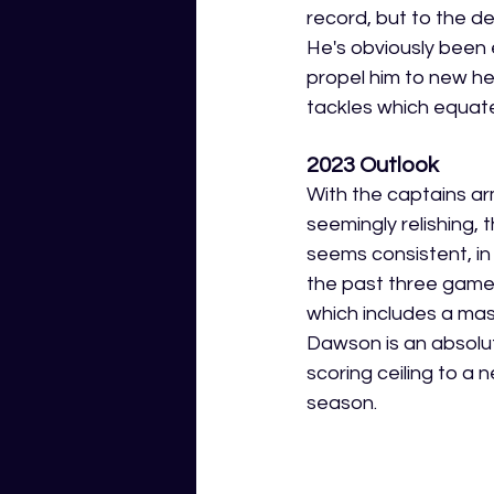
record, but to the d
He's obviously been e
propel him to new he
tackles which equate
2023 Outlook
With the captains ar
seemingly relishing, t
seems consistent, in
the past three game
which includes a ma
Dawson is an absolut
scoring ceiling to a 
season. 