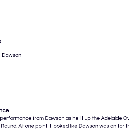
k
n Dawson
s
nce
erformance from Dawson as he lit up the Adelaide Oval
 Round. At one point it looked like Dawson was on for t