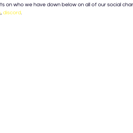
s on who we have down below on all of our social chan
m
, 
discord
.