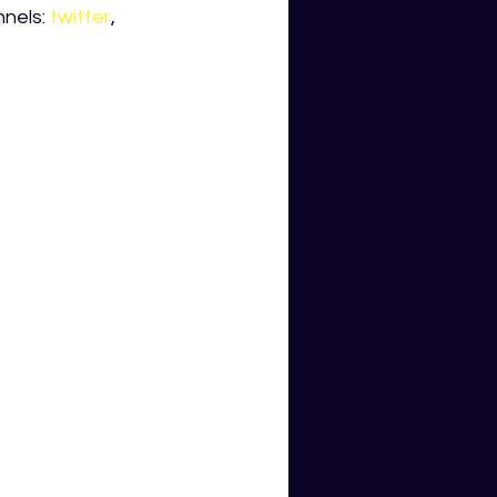
nels: 
twitter
, 