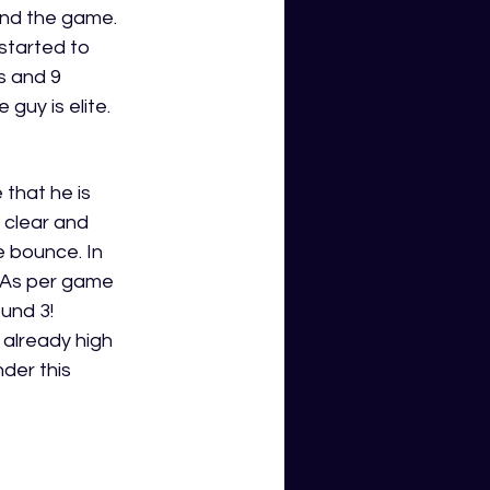
end the game. 
 started to 
s and 9 
uy is elite. 
that he is 
s clear and 
 bounce. In 
BAs per game 
und 3! 
already high 
der this 