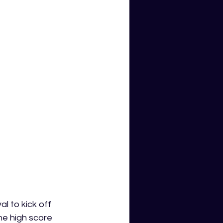
 to kick off 
he high score 