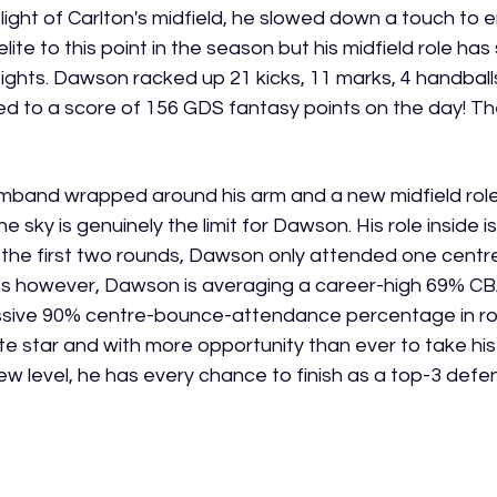
elight of Carlton's midfield, he slowed down a touch to 
lite to this point in the season but his midfield role has
ights. Dawson racked up 21 kicks, 11 marks, 4 handball
d to a score of 156 GDS fantasy points on the day! The g
mband wrapped around his arm and a new midfield role 
he sky is genuinely the limit for Dawson. His role inside i
 the first two rounds, Dawson only attended one centre
s however, Dawson is averaging a career-high 69% C
ssive 90% centre-bounce-attendance percentage in ro
e star and with more opportunity than ever to take his 
new level, he has every chance to finish as a top-3 defen