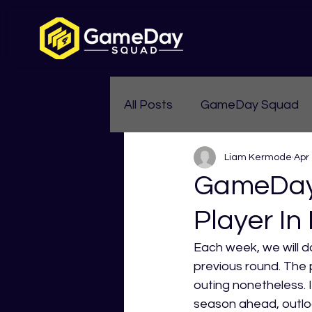
All Posts
GameDay Squad
Liam Kermode
Apr
Womens Aussie Rules
GameDay 
Player In
Each week, we will d
previous round. The 
outing nonetheless. I
season ahead, outlo