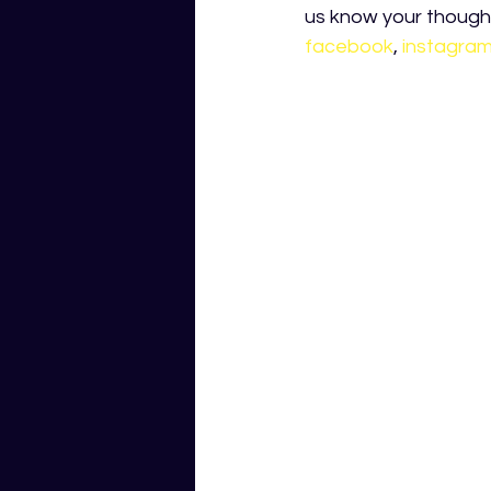
us know your thought
facebook
, 
instagra