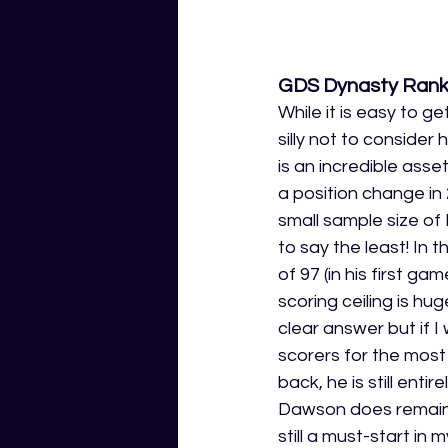
GDS Dynasty Rank
While it is easy to g
silly not to consider 
is an incredible ass
a position change in 
small sample size of
to say the least! In
of 97 (in his first ga
scoring ceiling is hu
clear answer but if I
scorers for the mos
back, he is still ent
Dawson does remain a
still a must-start in m