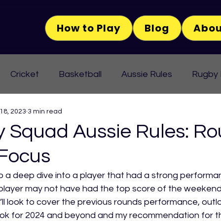
How to Play
Blog
Abou
Cricket
Basketball
Aussie Rules
Rugby
 18, 2023
3 min read
Squad Aussie Rules: Ro
 Focus
o a deep dive into a player that had a strong performan
player may not have had the top score of the weekend 
’ll look to cover the previous rounds performance, outlo
ok for 2024 and beyond and my recommendation for this