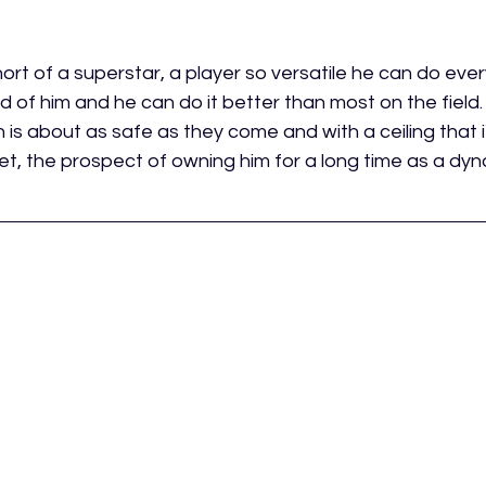
ort of a superstar, a player so versatile he can do ever
d of him and he can do it better than most on the field.
 is about as safe as they come and with a ceiling that 
t, the prospect of owning him for a long time as a dyna