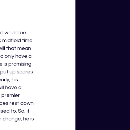
it would be 
s midfield time 
ill that mean 
do only have a 
 is promising 
 put up scores 
rly, his 
ll have a 
e premier 
oes rest down 
ed to. So, if 
 change, he is 