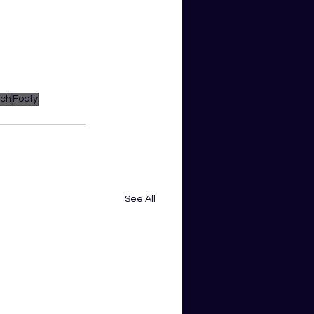
ach
Footy
See All