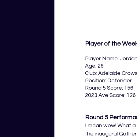
Player of the Wee
Player Name: Jorda
Age: 26
Club: Adelaide Crow
Position: Defender
Round 5 Score: 156
2023 Ave Score: 126
Round 5 Performa
I mean wow! What a p
the inaugural Gather