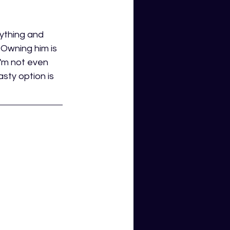
ything and 
 Owning him is 
i'm not even 
sty option is 