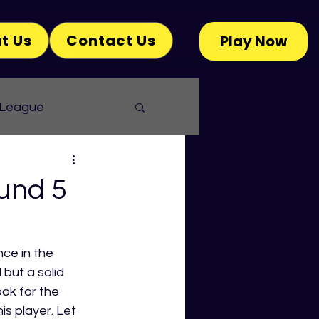
t Us
Contact Us
Play Now
 League
und 5
ce in the 
but a solid 
ok for the 
 player. Let 