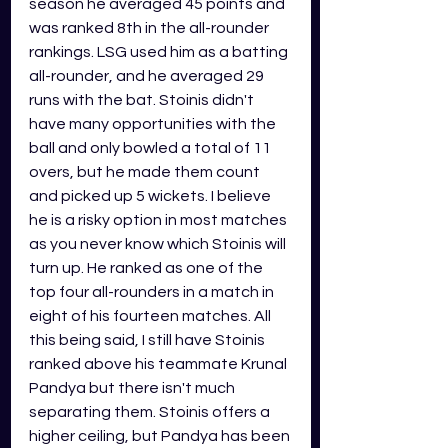
season he averaged 45 points and 
was ranked 8th in the all-rounder 
rankings. LSG used him as a batting 
all-rounder, and he averaged 29 
runs with the bat. Stoinis didn't 
have many opportunities with the 
ball and only bowled a total of 11 
overs, but he made them count 
and picked up 5 wickets. I believe 
he is a risky option in most matches 
as you never know which Stoinis will 
turn up. 
He r
anked as one of the 
top four all-rounders in a match in 
eight of his fourteen matches. All 
this being said, I still have Stoinis 
ranked above his teammate Krunal 
Pandya but there isn't much 
separating them. Stoinis offers a 
higher ceiling, but Pandya has been 