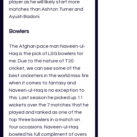
player as he will likely start more 
matches than Ashton Turner and 
Ayush Badoni.
Bowlers
The Afghan pace man Naveen-ul-
Haq is the pick of LSG bowlers for 
me. Due to the nature of T20 
cricket, we can see some of the 
best cricketers in the world miss fire 
when it comes to fantasy and 
Naveen-ul-Haq is no exception to 
this. Last season he picked up 11 
wickets over the 7 matches that he 
played and ranked as one of the 
top three bowlers in a match on 
four occasions. Naveen-ul-Haq 
bowled his full compliment of overs 