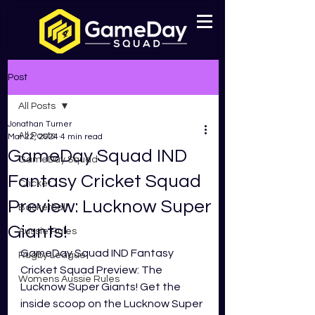
Post
All Posts
Jonathan Turner
All Posts
Mar 22, 2024
4 min read
GameDay Squad IND
GameDay Squad
Fantasy Cricket Squad
Cricket
Preview: Lucknow Super
Basketball
Giants!
Aussie Rules
GameDay Squad IND Fantasy 
Rugby League
Cricket Squad Preview: The 
Womens Aussie Rules
Lucknow Super Giants! Get the 
inside scoop on the Lucknow Super 