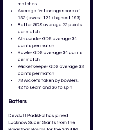
matches
Average first innings score of 
152 (lowest 121 / highest 193)
Batter GDS average 22 points 
per match
All-rounder GDS average 34 
points per match
Bowler GDS average 34 points 
per match
Wicketkeeper GDS average 33 
points per match
78 wickets taken by bowlers, 
42 to seam and 36 to spin
Batters
Devdutt Padikkal has joined 
Lucknow Super Giants from the 
Rajasthan Royals for the 2024 IPL 