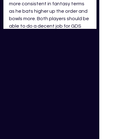
more consistent in fantasy terms 
as he bats higher up the order and 
bowls more. Both players should be 
able to do a decent job for GDS 
coaches and I wouldn't be 
surprised if they slot into many 
GDS 
starting XIs
whenever LSG play! 
Wicket Keeper
Now this is the most interesting 
position for LSG as they have three 
relevant options. The pick of these 
players is Quinton de Kock as he 
opens the batting, and he has 
been one of the best wicket 
keepers on the world stage for 
several years. Last season he only 
played the four matches but did 