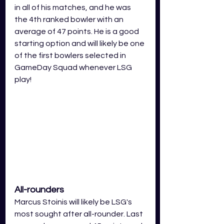
in all of his matches, and he was 
the 4th ranked bowler with an 
average of 47 points. He is a good 
starting option and will likely be one 
of the first bowlers
 selected in 
GameDay Squad whenever LSG 
play!
All-rounders
Marcus Stoinis will likely be LSG's 
most sought after all-rounder. Last 