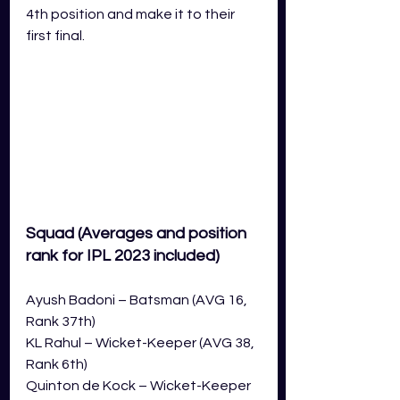
4th position and make it to their 
first final.
Squad 
(Averages and position 
rank for IPL 2023 included)
Ayush Badoni – Batsman (AVG 16, 
Rank 37th)
KL Rahul – Wicket-Keeper (AVG 38, 
Rank 6th)
Quinton de Kock – Wicket-Keeper 