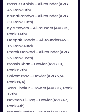
Marcus Stoinis – All-rounder (AVG 
45, Rank 8th)
Krunal Pandya – All-rounder (AVG 
39, Rank 13th)
Kyle Mayers – All-rounder (AVG 39, 
Rank 14th)
Deepak Hooda – All-rounder (AVG 
16, Rank 43rd)
Prerak Mankad – All-rounder (AVG 
25, Rank 35th)
Mohsin Khan – Bowler (AVG 19, 
Rank 67th)
Shivam Mavi – Bowler (AVG N/A, 
Rank N/A)
Yash Thakur – Bowler (AVG 37, Rank 
17th)
Naveen-ul-Haq – Bowler (AVG 47, 
Rank 4th)
Mayank Yadav – Bowler (AVG N/A, 