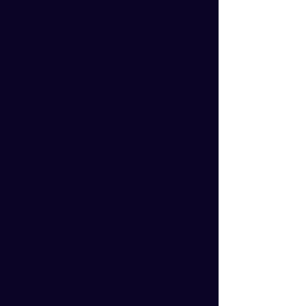
Cricket
See All
Recent Posts