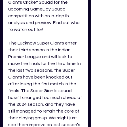
Giants Cricket Squad for the 
upcoming GameDay Squad 
competition with an in-depth 
analysis and preview. Find out who 
to watch out for!
The Lucknow Super Giants enter 
their third season in the Indian 
Premier League and will look to 
make the finals for the third time. In 
the last two seasons, the Super 
Giants have been knocked out 
after losing the first match in the 
finals. The Super Giants squad 
hasn't changed too much ahead of 
the 2024 season, and they have 
still managed to retain the core of 
their playing group. We might just 
see them improve on last season's 