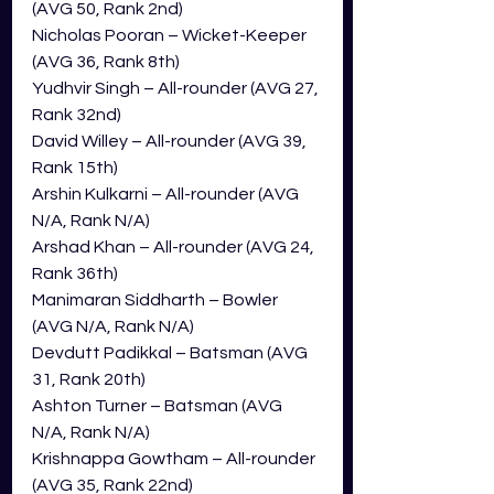
(AVG 50, Rank 2nd)
Nicholas Pooran – Wicket-Keeper 
(AVG 36, Rank 8th)
Yudhvir Singh – All-rounder (AVG 27, 
Rank 32nd)
David Willey – All-rounder (AVG 39, 
Rank 15th)
Arshin Kulkarni – All-rounder (AVG 
N/A, Rank N/A)
Arshad Khan – All-rounder (AVG 24, 
Rank 36th)
Manimaran Siddharth – Bowler 
(AVG N/A, Rank N/A)
Devdutt Padikkal – Batsman (AVG 
31, Rank 20th)
Ashton Turner – Batsman (AVG 
N/A, Rank N/A)
Krishnappa Gowtham – All-rounder 
(AVG 35, Rank 22nd)