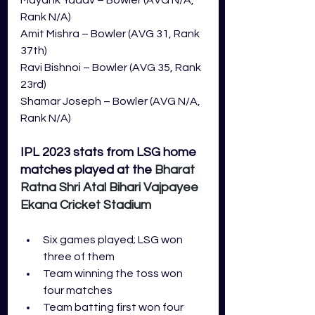
Rank N/A)
Amit Mishra – Bowler (AVG 31, Rank 
37th)
Ravi Bishnoi – Bowler (AVG 35, Rank 
23rd)
Shamar Joseph – Bowler (AVG N/A, 
Rank N/A)
IPL 2023 stats from LSG home 
matches played at the 
Bharat 
Ratna Shri Atal Bihari Vajpayee 
Ekana Cricket Stadium
Six games played; LSG won 
three of them
Team winning the toss won 
four matches
Team batting first won four 