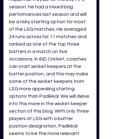
season. He had a mixed bag 
performances last season and will 
be a risky starting option for most 
of the LSG matches. He averaged 
24 runs across his 11 matches and 
ranked as one of the top three 
batters in a match on five 
occasions. In IND Cricket, coaches 
can start wicket keepers at the 
batter position, and this may make 
some of the wicket keepers from 
LSG more appealing starting 
options than Padikkal. We will delve 
into this more in the wicket keeper 
section of this blog. With only three 
players at LSG with a batter 
position designation, Padikkal 
seems to be the more relevant 