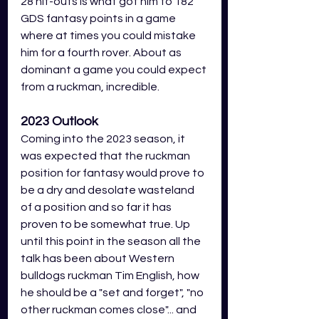
28 hit-outs is what got him to 182 
GDS fantasy points in a game 
where at times you could mistake 
him for a fourth rover. About as 
dominant a game you could expect 
from a ruckman, incredible. 
2023 Outlook
Coming into the 2023 season, it 
was expected that the ruckman 
position for fantasy would prove to 
be a dry and desolate wasteland 
of a position and so far it has 
proven to be somewhat true. Up 
until this point in the season all the 
talk has been about Western 
bulldogs ruckman Tim English, how 
he should be a "set and forget", "no 
other ruckman comes close"... and 