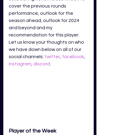
cover the previous rounds 
performance, outlook for the 
season ahead, outlook for 2024 
and beyond and my 
recommendation for this player. 
Let us know your thoughts on who 
we have down below on all of our 
social channels: 
twitter
, 
facebook
, 
instagram
, 
discord
.
Player of the Week