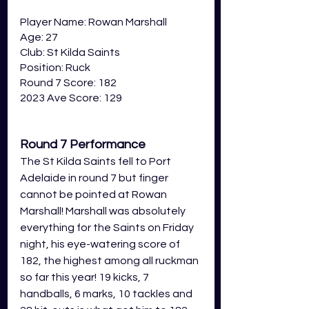
Player Name: Rowan Marshall
Age: 27
Club: St Kilda Saints
Position: Ruck
Round 7 Score: 182
2023 Ave Score: 129
Round 7 Performance
The St Kilda Saints fell to Port 
Adelaide in round 7 but finger 
cannot be pointed at Rowan 
Marshall! Marshall was absolutely 
everything for the Saints on Friday 
night, his eye-watering score of 
182, the highest among all ruckman 
so far this year! 19 kicks, 7 
handballs, 6 marks, 10 tackles and 