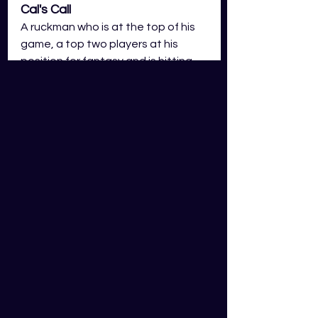
Cal's Call
A ruckman who is at the top of his 
game, a top two players at his 
position for fantasy and is hitting 
incredible form in the early stages 
of the season. In my view, Tim 
English should still be viewed as the 
stand out ruck option, however, 
the gap has now closed 
significantly between Marshall and 
English and Marshall could be an 
option to go to if you feel the 
competition is leaning heavily on 
English. 