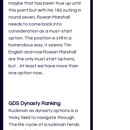
maybe that has been true up until 
this point but with his 182 outing in 
round seven, Rowan Marshall 
needs to come back into 
consideration as a must-start 
option. The position is still in a 
horrendous way, it seems Tim 
English and now Rowan Marshall 
are the only must start options, 
but... At least we have more than 
one option now...
GDS Dynasty Ranking
Ruckman as dynasty options is a 
tricky field to navigate through. 
The life-cycle of a ruckman tends 