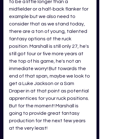
to be a little longer than a 
midfielder or a half-back flanker for 
example but we also need to 
consider that as we stand today, 
there are a ton of young, talented 
fantasy options at the ruck 
position. Marshall is still only 27, he's 
still got four or five more years at 
the top of his game, he's not an 
immediate worry! But towards the 
end of that span, maybe we look to 
get a Luke Jackson or a Sam 
Draper in at that point as potential 
apprentices for your ruck positions. 
But for the moment! Marshall is 
going to provide great fantasy 
production for the next few years 
at the very least! 