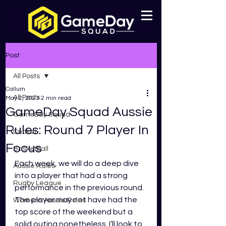
Post
All Posts
Callum
All Posts
May 2, 2023
2 min read
GameDay Squad Aussie
GameDay Squad
Rules: Round 7 Player In
Cricket
Focus
Basketball
Each week, we will do a deep dive 
Aussie Rules
into a player that had a strong 
Rugby League
performance in the previous round. 
The player may not have had the 
Womens Aussie Rules
top score of the weekend but a 
solid outing nonetheless. I’ll look to 