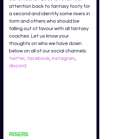
attention back to fantasy footy for 
a second and identify some risers in 
form and others who should be 
falling out of favour with all fantasy 
coaches. Let us know your 
thoughts on who we have down 
below on all of our social channels: 
twitter
, 
facebook
, 
instagram
, 
discord
.
RISERS