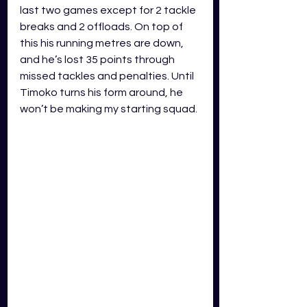
last two games except for 2 tackle 
breaks and 2 offloads. On top of 
this his running metres are down, 
and he’s lost 35 points through 
missed tackles and penalties. Until 
Timoko turns his form around, he 
won’t be making my starting squad. 