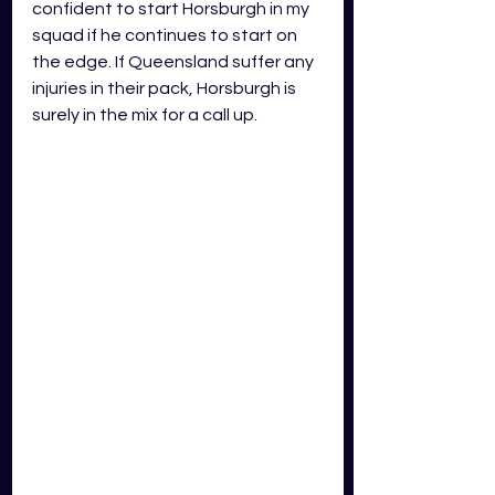
confident to start Horsburgh in my 
squad if he continues to start on 
the edge. If Queensland suffer any 
injuries in their pack, Horsburgh is 
surely in the mix for a call up.