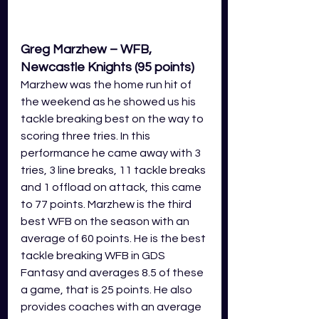
Greg Marzhew – WFB, 
Newcastle Knights (95 points)
Marzhew was the home run hit of 
the weekend as he showed us his 
tackle breaking best on the way to 
scoring three tries. In this 
performance he came away with 3 
tries, 3 line breaks, 11 tackle breaks 
and 1 offload on attack, this came 
to 77 points. Marzhew is the third 
best WFB on the season with an 
average of 60 points. He is the best 
tackle breaking WFB in GDS 
Fantasy and averages 8.5 of these 
a game, that is 25 points. He also 
provides coaches with an average 