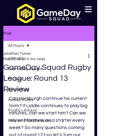
Post
All Posts
Jonathan Turner
All Posts
May 30, 2023
4 min read
GameDay Squad Rugby
GameDay Squad
League: Round 13
Cricket
Review
Basketball
Can Horsburgh continue his current 
Aussie Rules
form? If Liddle continues to play big 
Rugby League
minutes, can we start him? Can we 
rely on Marzhew as a starter every 
Womens Aussie Rules
week? So many questions coming 
out of round 123 so let's turn our 