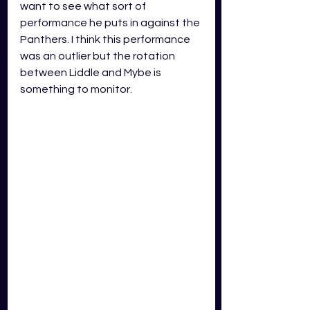
want to see what sort of 
performance he puts in against the 
Panthers. I think this performance 
was an outlier but the rotation 
between Liddle and Mybe is 
something to monitor.