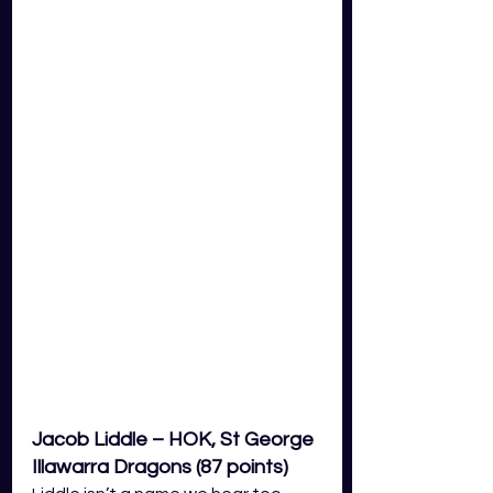
Jacob Liddle – HOK, St George 
Illawarra Dragons (87 points)