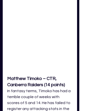
Matthew Timoko – CTR, 
Canberra Raiders (14 points)
In fantasy terms, Timoko has had a 
terrible couple of weeks with 
scores of 5 and 14. He has failed to 
register any attacking stats in the 