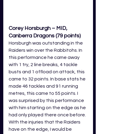
Corey Horsburgh – MID, 
Canberra Dragons (79 points)
Horsburgh was outstanding in the 
Raiders win over the Rabbitohs. In 
this performance he came away 
with 1 try, 2 line breaks, 4 tackle 
busts and 1 offload on attack, this 
came to 32 points. In base stats he 
made 46 tackles and 91 running 
metres, this came to 55 points. I 
was surprised by this performance 
with him starting on the edge as he 
had only played there once before. 
With the injuries that the Raiders 
have on the edge, I would be 