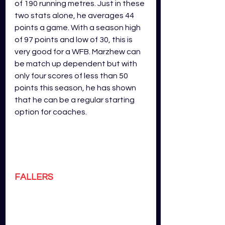
of 190 running metres. Just in these 
two stats alone, he averages 44 
points a game. With a season high 
of 97 points and low of 30, this is 
very good for a WFB. Marzhew can 
be match up dependent but with 
only four scores of less than 50 
points this season, he has shown 
that he can be a regular starting 
option for coaches.
FALLERS