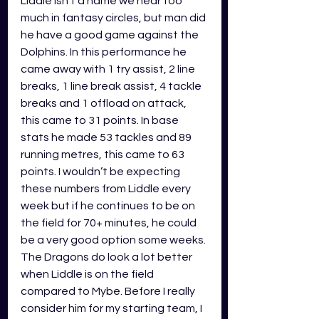
Liddle isn’t a name we hear too 
much in fantasy circles, but man did 
he have a good game against the 
Dolphins. In this performance he 
came away with 1 try assist, 2 line 
breaks, 1 line break assist, 4 tackle 
breaks and 1 offload on attack, 
this came to 31 points. In base 
stats he made 53 tackles and 89 
running metres, this came to 63 
points. I wouldn’t be expecting 
these numbers from Liddle every 
week but if he continues to be on 
the field for 70+ minutes, he could 
be a very good option some weeks. 
The Dragons do look a lot better 
when Liddle is on the field 
compared to Mybe. Before I really 
consider him for my starting team, I 