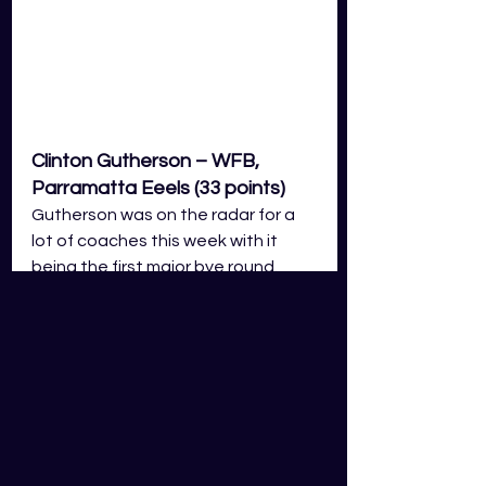
Clinton Gutherson – WFB, 
Parramatta Eeels (33 points)
Gutherson was on the radar for a 
lot of coaches this week with it 
being the first major bye round. 
Unfortunately for those coaches 
that selected him, he only 
rewarded them with 33 points. In his 
performance, he managed 1 line 
break and 2 tackle breaks, 249 
running metres, 4 tackles and 2 
offloads. Gutherson is one of those 
real boom or bust players and he’s 