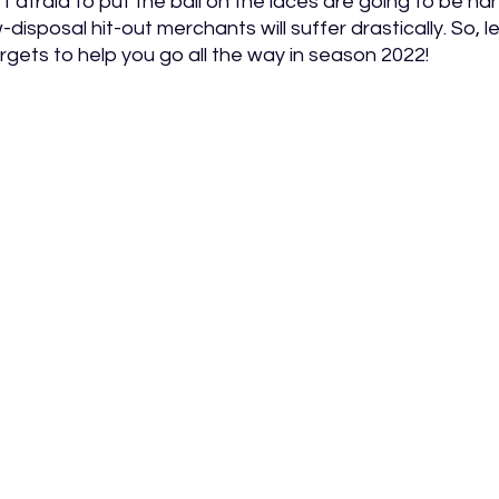
t afraid to put the ball on the laces are going to be h
isposal hit-out merchants will suffer drastically. So, let
rgets to help you go all the way in season 2022! 