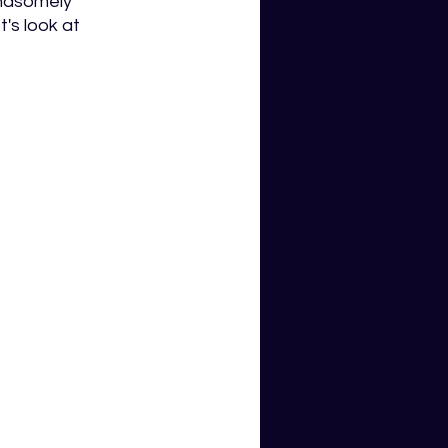
andsomely 
's look at 