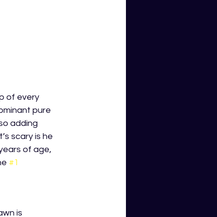
p of every 
dominant pure 
lso adding 
’s scary is he 
 years of age, 
he 
#1
awn is 