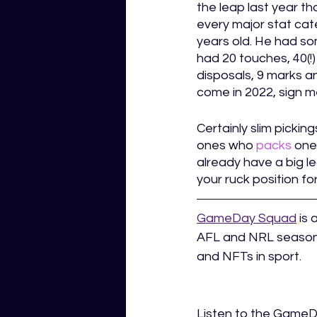
the leap last year th
every major stat cate
years old. He had so
had 20 touches, 40(!)
disposals, 9 marks an
come in 2022, sign m
Certainly slim pickin
ones who 
packs
 one
already have a big l
your ruck position for
GameDay Squad
is 
AFL and NRL season.
and NFTs in sport.  
Listen to the Game