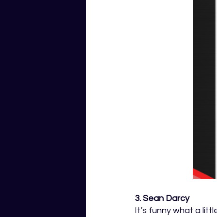
3. Sean Darcy 
It’s funny what a lit