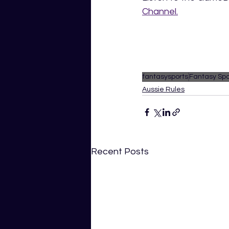
Channel.
fantasysports
Fantasy Spo
Aussie Rules
Recent Posts