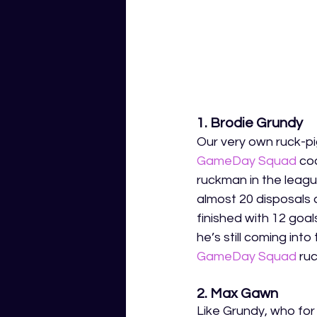
1. Brodie Grundy
Our very own ruck-pi
GameDay Squad
 co
ruckman in the league
almost 20 disposals a
finished with 12 goal
he’s still coming into
GameDay Squad 
ru
2. Max Gawn
Like Grundy, who for