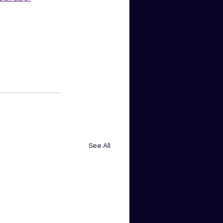
See All