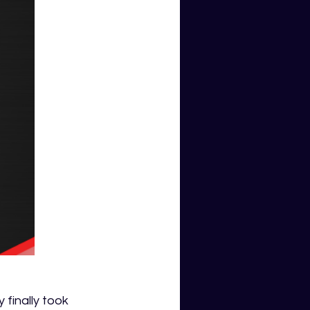
 finally took 