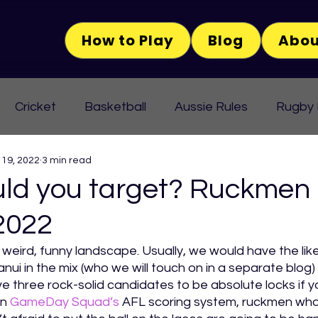
How to Play
Blog
Abou
Cricket
Basketball
Aussie Rules
Rugby
 19, 2022
3 min read
ld you target? Ruckmen 
2022
 weird, funny landscape. Usually, we would have the lik
nui in the mix (who we will touch on in a separate blog) 
ve three rock-solid candidates to be absolute locks if yo
In 
GameDay Squad’s
 AFL scoring system, ruckmen wh