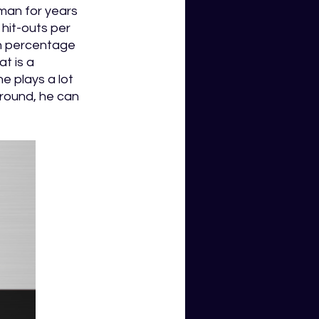
man for years 
 hit-outs per 
n percentage 
t is a 
e plays a lot 
round, he can 