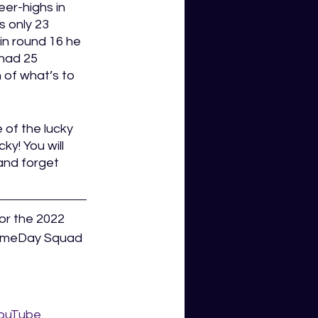
eer-highs in 
s only 23 
in round 16 he 
 had 25 
 of what’s to 
 of the lucky 
y! You will 
and forget 
or the 2022 
GameDay Squad 
ouTube 