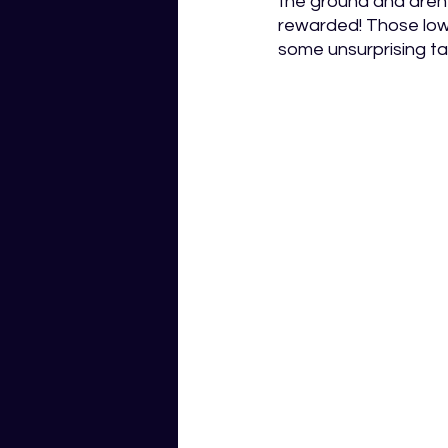
the ground and aren’
rewarded! Those low-d
some unsurprising ta