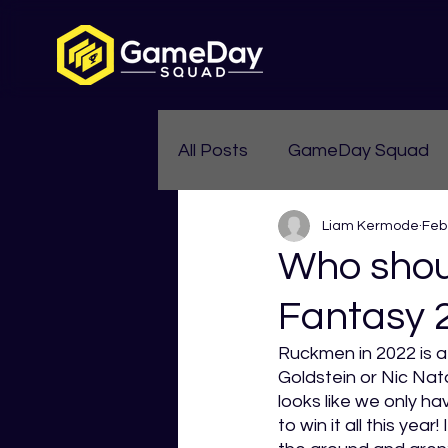
All Posts
GameDay Squad
Liam Kermode
Feb
Womens Aussie Rules
Who shou
Fantasy 
Ruckmen in 2022 is a
Goldstein or Nic Nata
looks like we only ha
to win it all this year! 