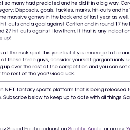
at so many had predicted and he did it in a big way. Car
gory; Disposals, goals, tackles, marks, hit-outs and he’
me massive games in the back end of last year as well, 
 hit-outs and a goal against Carlton and in round 17 he
d 27 hit-outs against Hawthorn. If that is any indication
e up! 
gs at the ruck spot this year but if you manage to be one
 of these three guys, consider yourself gargantuanly luck
eg up over the rest of the competition and you can set 
 the rest of the year! Good luck. 
an NFT fantasy sports platform that is being released f
 Subscribe below to keep up to date with all things 
Day Squad Footy podcast on 
Spotify
, 
Apple
, or on our 
Y