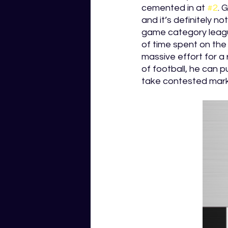
cemented in at 
#2
. 
and it’s definitely n
game category league
of time spent on the 
massive effort for a 
of football, he can 
take contested mark