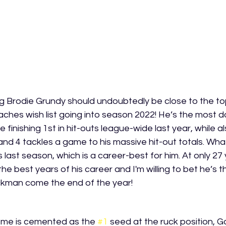
g Brodie Grundy should undoubtedly be close to the to
aches wish list going into season 2022! He’s the most 
 finishing 1st in hit-outs league-wide last year, while a
nd 4 tackles a game to his massive hit-out totals. What
s last season, which is a career-best for him. At only 27
 the best years of his career and I'm willing to bet he’s t
ckman come the end of the year! 
 me is cemented as the 
#1
 seed at the ruck position, G