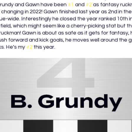
Grundy and Gawn have been 
#1
 and 
#2
 as fantasy ruck
ot changing in 2022! Gawn finished last year as 2nd in the
-wide. Interestingly he closed the year ranked 10th i
field, which might seem like a cherry-picking stat but tha
ruckman! Gawn is about as safe as it gets for fantasy, h
push forward and kick goals, he moves well around the g
s. He’s my 
#2
 this year. 