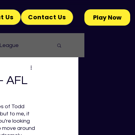
t Us
Contact Us
Play Now
 League
- AFL
es of Todd 
but to me, it 
u’re looking 
o move around 