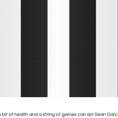
tle bit of health and a string of games can do! Sean Darcy